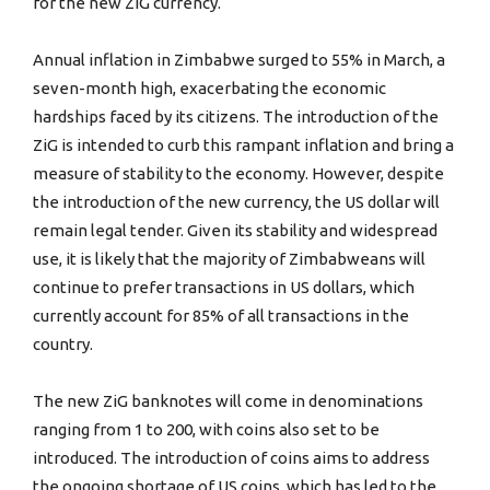
for the new ZiG currency.
Annual inflation in Zimbabwe surged to 55% in March, a
seven-month high, exacerbating the economic
hardships faced by its citizens. The introduction of the
ZiG is intended to curb this rampant inflation and bring a
measure of stability to the economy. However, despite
the introduction of the new currency, the US dollar will
remain legal tender. Given its stability and widespread
use, it is likely that the majority of Zimbabweans will
continue to prefer transactions in US dollars, which
currently account for 85% of all transactions in the
country.
The new ZiG banknotes will come in denominations
ranging from 1 to 200, with coins also set to be
introduced. The introduction of coins aims to address
the ongoing shortage of US coins, which has led to the