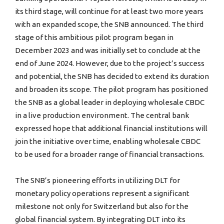
its third stage, will continue for at least two more years
with an expanded scope, the SNB announced. The third
stage of this ambitious pilot program began in
December 2023 and was initially set to conclude at the
end of June 2024. However, due to the project’s success
and potential, the SNB has decided to extend its duration
and broaden its scope. The pilot program has positioned
the SNB as a global leader in deploying wholesale CBDC
in a live production environment. The central bank
expressed hope that additional financial institutions will
join the initiative over time, enabling wholesale CBDC
to be used for a broader range of financial transactions.
The SNB’s pioneering efforts in utilizing DLT for
monetary policy operations represent a significant
milestone not only for Switzerland but also for the
global financial system. By integrating DLT into its