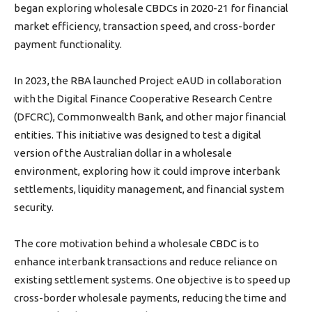
began exploring wholesale CBDCs in 2020-21 for financial
market efficiency, transaction speed, and cross-border
payment functionality.
In 2023, the RBA launched Project eAUD in collaboration
with the Digital Finance Cooperative Research Centre
(DFCRC), Commonwealth Bank, and other major financial
entities. This initiative was designed to test a digital
version of the Australian dollar in a wholesale
environment, exploring how it could improve interbank
settlements, liquidity management, and financial system
security.
The core motivation behind a wholesale CBDC is to
enhance interbank transactions and reduce reliance on
existing settlement systems. One objective is to speed up
cross-border wholesale payments, reducing the time and