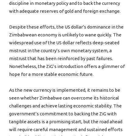
discipline in monetary policy and to back the currency
with adequate reserves of gold and foreign exchange.
Despite these efforts, the US dollar’s dominance in the
Zimbabwean economy is unlikely to wane quickly. The
widespread use of the US dollar reflects deep-seated
mistrust in the country’s own monetary system, a
mistrust that has been reinforced by past failures.
Nonetheless, the ZiG’s introduction offers a glimmer of
hope for a more stable economic future.
As the new currency is implemented, it remains to be
seen whether Zimbabwe can overcome its historical
challenges and achieve lasting economic stability. The
government’s commitment to backing the ZiG with
tangible assets is a promising start, but the road ahead
will require careful management and sustained efforts