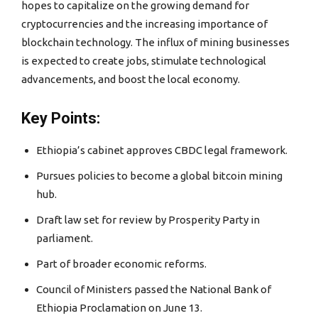
hopes to capitalize on the growing demand for
cryptocurrencies and the increasing importance of
blockchain technology. The influx of mining businesses
is expected to create jobs, stimulate technological
advancements, and boost the local economy.
Key Points:
Ethiopia’s cabinet approves CBDC legal framework.
Pursues policies to become a global bitcoin mining
hub.
Draft law set for review by Prosperity Party in
parliament.
Part of broader economic reforms.
Council of Ministers passed the National Bank of
Ethiopia Proclamation on June 13.