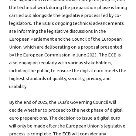
the technical work during the preparation phase is being
carried out alongside the legislative process led by co-
legislators. The ECB’s ongoing technical advancements
are informing the legislative discussions in the
European Parliament and the Council of the European
Union, which are deliberating on a proposal presented
by the European Commission in June 2023. The ECB is
also engaging regularly with various stakeholders,
including the public, to ensure the digital euro meets the
highest standards of quality, security, privacy, and
usability.
By the end of 2025, the ECB’s Governing Council will
decide whether to proceed to the next phase of digital
euro preparations. The decision to issue a digital euro
will only be made after the European Union’s legislative
process is complete. The ECB will consider any