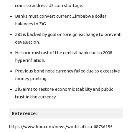
coins to address US coin shortage.
Banks must convert current Zimbabwe dollar
balances to ZiG.
ZiG is backed by gold or foreign exchange to prevent
devaluation.
Historic mistrust of the central bank due to 2008
hyperinflation.
Previous bond note currency failed due to excessive
money printing.
ZiG aims to restore economic stability and public
trust in the currency.
Reference: 
https://www.bbc.com/news/world-africa-68736155