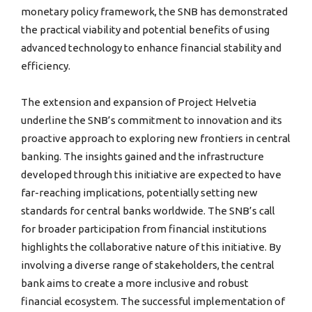
monetary policy framework, the SNB has demonstrated
the practical viability and potential benefits of using
advanced technology to enhance financial stability and
efficiency.
The extension and expansion of Project Helvetia
underline the SNB’s commitment to innovation and its
proactive approach to exploring new frontiers in central
banking. The insights gained and the infrastructure
developed through this initiative are expected to have
far-reaching implications, potentially setting new
standards for central banks worldwide. The SNB’s call
for broader participation from financial institutions
highlights the collaborative nature of this initiative. By
involving a diverse range of stakeholders, the central
bank aims to create a more inclusive and robust
financial ecosystem. The successful implementation of