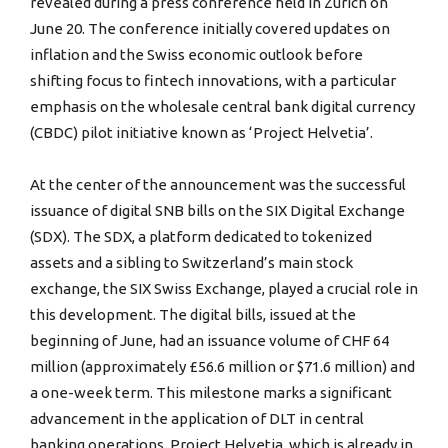
revealed during a press conference held in Zurich on
June 20. The conference initially covered updates on
inflation and the Swiss economic outlook before
shifting focus to fintech innovations, with a particular
emphasis on the wholesale central bank digital currency
(CBDC) pilot initiative known as ‘Project Helvetia’.
At the center of the announcement was the successful
issuance of digital SNB bills on the SIX Digital Exchange
(SDX). The SDX, a platform dedicated to tokenized
assets and a sibling to Switzerland’s main stock
exchange, the SIX Swiss Exchange, played a crucial role in
this development. The digital bills, issued at the
beginning of June, had an issuance volume of CHF 64
million (approximately £56.6 million or $71.6 million) and
a one-week term. This milestone marks a significant
advancement in the application of DLT in central
banking operations. Project Helvetia, which is already in