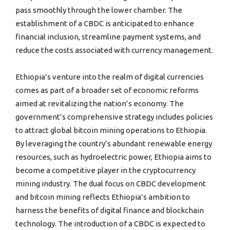
pass smoothly through the lower chamber. The
establishment of a CBDC is anticipated to enhance
financial inclusion, streamline payment systems, and
reduce the costs associated with currency management.
Ethiopia’s venture into the realm of digital currencies
comes as part of a broader set of economic reforms
aimed at revitalizing the nation’s economy. The
government’s comprehensive strategy includes policies
to attract global bitcoin mining operations to Ethiopia.
By leveraging the country’s abundant renewable energy
resources, such as hydroelectric power, Ethiopia aims to
become a competitive player in the cryptocurrency
mining industry. The dual focus on CBDC development
and bitcoin mining reflects Ethiopia’s ambition to
harness the benefits of digital finance and blockchain
technology. The introduction of a CBDC is expected to