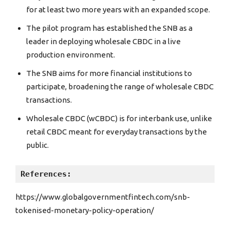
for at least two more years with an expanded scope.
The pilot program has established the SNB as a
leader in deploying wholesale CBDC in a live
production environment.
The SNB aims for more financial institutions to
participate, broadening the range of wholesale CBDC
transactions.
Wholesale CBDC (wCBDC) is for interbank use, unlike
retail CBDC meant for everyday transactions by the
public.
References:
https://www.globalgovernmentfintech.com/snb-
tokenised-monetary-policy-operation/