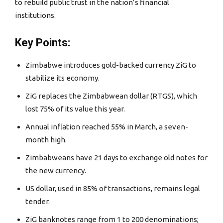
to rebuild public trust in the nation’s financial
institutions.
Key Points:
Zimbabwe introduces gold-backed currency ZiG to
stabilize its economy.
ZiG replaces the Zimbabwean dollar (RTGS), which
lost 75% of its value this year.
Annual inflation reached 55% in March, a seven-
month high.
Zimbabweans have 21 days to exchange old notes for
the new currency.
US dollar, used in 85% of transactions, remains legal
tender.
ZiG banknotes range from 1 to 200 denominations;