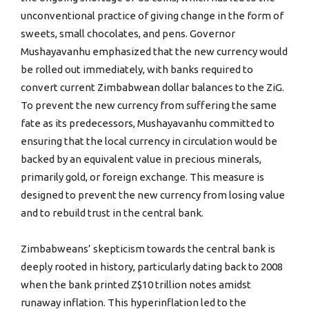
unconventional practice of giving change in the form of
sweets, small chocolates, and pens. Governor
Mushayavanhu emphasized that the new currency would
be rolled out immediately, with banks required to
convert current Zimbabwean dollar balances to the ZiG.
To prevent the new currency from suffering the same
fate as its predecessors, Mushayavanhu committed to
ensuring that the local currency in circulation would be
backed by an equivalent value in precious minerals,
primarily gold, or foreign exchange. This measure is
designed to prevent the new currency from losing value
and to rebuild trust in the central bank.
Zimbabweans’ skepticism towards the central bank is
deeply rooted in history, particularly dating back to 2008
when the bank printed Z$10 trillion notes amidst
runaway inflation. This hyperinflation led to the