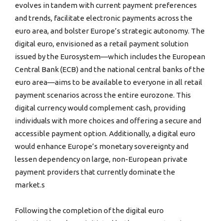
evolves in tandem with current payment preferences
and trends, facilitate electronic payments across the
euro area, and bolster Europe’s strategic autonomy. The
digital euro, envisioned as a retail payment solution
issued by the Eurosystem—which includes the European
Central Bank (ECB) and the national central banks of the
euro area—aims to be available to everyone in all retail
payment scenarios across the entire eurozone. This
digital currency would complement cash, providing
individuals with more choices and offering a secure and
accessible payment option. Additionally, a digital euro
would enhance Europe’s monetary sovereignty and
lessen dependency on large, non-European private
payment providers that currently dominate the
market.s
Following the completion of the digital euro