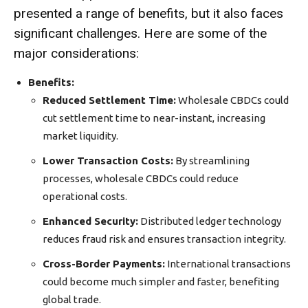
presented a range of benefits, but it also faces
significant challenges. Here are some of the
major
considerations:
Benefits:
Reduced Settlement Time:
Wholesale CBDCs could
cut settlement time to near-instant, increasing
market liquidity.
Lower Transaction Costs:
By streamlining
processes,
wholesale CBDCs could reduce
operational costs.
Enhanced Security:
Distributed ledger technology
reduces fraud risk and ensures transaction integrity.
Cross-Border Payments:
International transactions
could become
much
simpler and faster, benefiting
global trade.