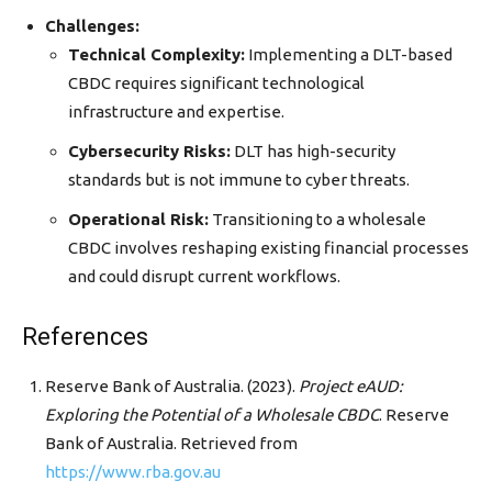
Challenges:
Technical Complexity:
Implementing a DLT-based
CBDC requires significant technological
infrastructure and expertise.
Cybersecurity Risks:
DLT has high-security
standards but is not immune to cyber threats.
Operational Risk:
Transitioning to a wholesale
CBDC involves reshaping existing financial processes
and could disrupt current workflows.
References
Reserve Bank of Australia. (2023).
Project eAUD:
Exploring the Potential of a Wholesale CBDC
. Reserve
Bank of Australia. Retrieved from
https://www.rba.gov.au