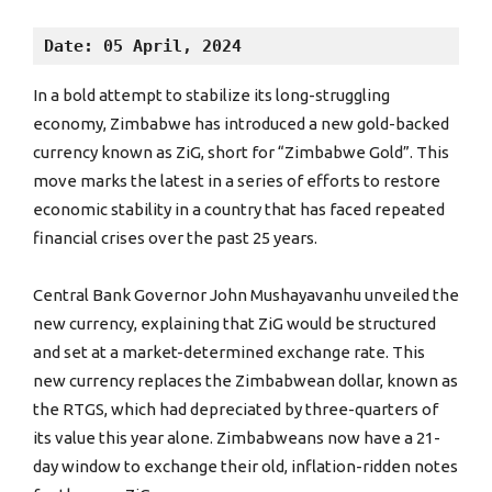
Date: 05 April, 2024
In a bold attempt to stabilize its long-struggling
economy, Zimbabwe has introduced a new gold-backed
currency known as ZiG, short for “Zimbabwe Gold”. This
move marks the latest in a series of efforts to restore
economic stability in a country that has faced repeated
financial crises over the past 25 years.
Central Bank Governor John Mushayavanhu unveiled the
new currency, explaining that ZiG would be structured
and set at a market-determined exchange rate. This
new currency replaces the Zimbabwean dollar, known as
the RTGS, which had depreciated by three-quarters of
its value this year alone. Zimbabweans now have a 21-
day window to exchange their old, inflation-ridden notes