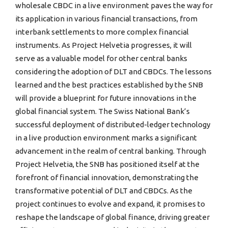
wholesale CBDC in a live environment paves the way for
its application in various financial transactions, from
interbank settlements to more complex financial
instruments. As Project Helvetia progresses, it will
serve as a valuable model for other central banks
considering the adoption of DLT and CBDCs. The lessons
learned and the best practices established by the SNB
will provide a blueprint for future innovations in the
global financial system. The Swiss National Bank’s
successful deployment of distributed-ledger technology
in a live production environment marks a significant
advancement in the realm of central banking. Through
Project Helvetia, the SNB has positioned itself at the
forefront of financial innovation, demonstrating the
transformative potential of DLT and CBDCs. As the
project continues to evolve and expand, it promises to
reshape the landscape of global finance, driving greater