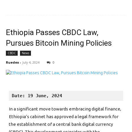
Ethiopia Passes CBDC Law,
Pursues Bitcoin Mining Policies
CBDC
News
Ruedex
-
July 4, 2024
0
Date: 19 June, 2024
In a significant move towards embracing digital finance,
Ethiopia’s cabinet has approved a legal framework for
the establishment of a central bank digital currency
(CBDC). This development coincides with the