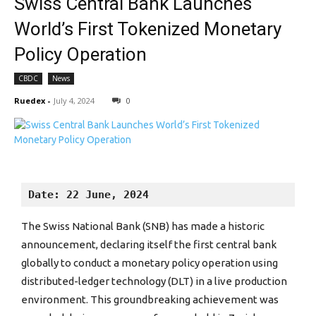
Swiss Central Bank Launches
World’s First Tokenized Monetary
Policy Operation
CBDC
News
Ruedex
-
July 4, 2024
0
Date: 22 June, 2024
The Swiss National Bank (SNB) has made a historic
announcement, declaring itself the first central bank
globally to conduct a monetary policy operation using
distributed-ledger technology (DLT) in a live production
environment. This groundbreaking achievement was