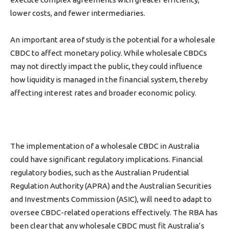
lower costs, and fewer intermediaries.
An important area of study is the potential for a wholesale
CBDC to affect monetary policy. While wholesale CBDCs
may not directly impact the public, they could influence
how liquidity is managed in the financial system, thereby
affecting interest rates and broader economic policy.
The implementation of a wholesale CBDC in Australia
could have significant regulatory implications. Financial
regulatory bodies, such as the Australian Prudential
Regulation Authority (APRA) and the Australian Securities
and Investments Commission (ASIC),
will need to
adapt to
oversee CBDC-related operations effectively. The RBA has
been clear that any wholesale CBDC must fit Australia’s