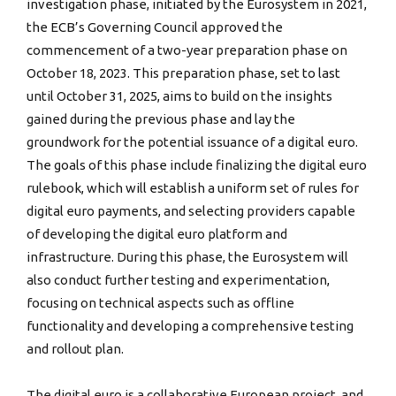
investigation phase, initiated by the Eurosystem in 2021,
the ECB’s Governing Council approved the
commencement of a two-year preparation phase on
October 18, 2023. This preparation phase, set to last
until October 31, 2025, aims to build on the insights
gained during the previous phase and lay the
groundwork for the potential issuance of a digital euro.
The goals of this phase include finalizing the digital euro
rulebook, which will establish a uniform set of rules for
digital euro payments, and selecting providers capable
of developing the digital euro platform and
infrastructure. During this phase, the Eurosystem will
also conduct further testing and experimentation,
focusing on technical aspects such as offline
functionality and developing a comprehensive testing
and rollout plan.
The digital euro is a collaborative European project, and