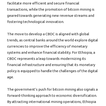
facilitate more efficient and secure financial
transactions, while the promotion of bitcoin mining is
geared towards generating new revenue streams and
fostering technological innovation.
The move to develop a CBDC is aligned with global
trends, as central banks around the world explore digital
currencies to improve the efficiency of monetary
systems and enhance financial stability. For Ethiopia, a
CBDC represents a leap towards modernizing its
financial infrastructure and ensuring that its monetary
policy is equipped to handle the challenges of the digital
age.
The government’s push for bitcoin mining also signals a
forward-thinking approach to economic diversification.
By attracting international mining operations, Ethiopia