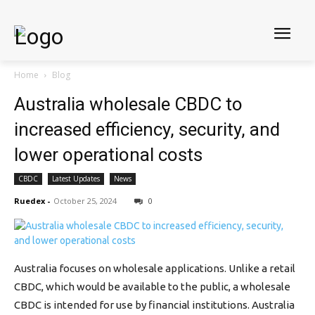
Home
Blog
Australia wholesale CBDC to
increased efficiency, security, and
lower operational costs
CBDC
Latest Updates
News
Ruedex
-
October 25, 2024
0
Australia focuses on wholesale applications. Unlike a retail
CBDC, which would be available to the public, a wholesale
CBDC is intended for use by financial institutions. Australia