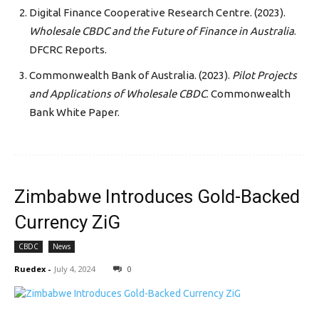
Digital Finance Cooperative Research Centre. (2023).
Wholesale CBDC and the Future of Finance in Australia
.
DFCRC Reports.
Commonwealth Bank of Australia. (2023).
Pilot Projects
and Applications of Wholesale CBDC
. Commonwealth
Bank White Paper.
Zimbabwe Introduces Gold-Backed
Currency ZiG
CBDC
News
Ruedex
-
July 4, 2024
0