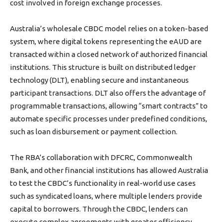
cost involved in foreign exchange processes.
Australia’s wholesale CBDC model relies on a token-based
system, where digital tokens representing the eAUD are
transacted within a closed network of authorized financial
institutions. This structure is built on distributed ledger
technology (DLT), enabling secure and instantaneous
participant transactions. DLT also offers the advantage of
programmable transactions, allowing “smart contracts” to
automate specific processes under predefined conditions,
such as loan disbursement or payment collection.
The RBA’s collaboration with DFCRC, Commonwealth
Bank, and other financial institutions has allowed Australia
to test the CBDC’s functionality in real-world use cases
such as syndicated loans, where multiple lenders provide
capital to borrowers. Through the CBDC, lenders can
execute complex agreements with greater efficiency,