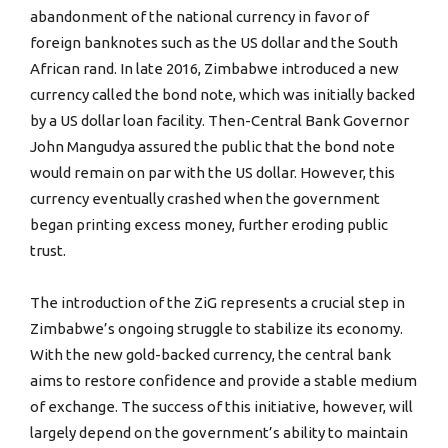
abandonment of the national currency in favor of
foreign banknotes such as the US dollar and the South
African rand. In late 2016, Zimbabwe introduced a new
currency called the bond note, which was initially backed
by a US dollar loan facility. Then-Central Bank Governor
John Mangudya assured the public that the bond note
would remain on par with the US dollar. However, this
currency eventually crashed when the government
began printing excess money, further eroding public
trust.
The introduction of the ZiG represents a crucial step in
Zimbabwe’s ongoing struggle to stabilize its economy.
With the new gold-backed currency, the central bank
aims to restore confidence and provide a stable medium
of exchange. The success of this initiative, however, will
largely depend on the government’s ability to maintain