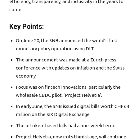
efficiency, transparency, and inclusivity in the years to
come.
Key Points:
On June 20, the SNB announced the world’s first
monetary policy operation using DLT.
The announcement was made at a Zurich press
conference with updates on inflation and the Swiss
economy.
Focus was on fintech innovations, particularly the
wholesale CBDC pilot, ‘Project Helvetia’.
In early June, the SNB issued digital bills worth CHF 64
million on the SIX Digital Exchange.
These token-based bills had a one-week term.
Project Helvetia, now in its third stage, will continue