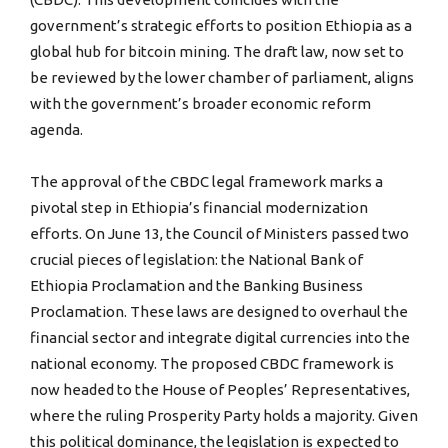
government’s strategic efforts to position Ethiopia as a
global hub for bitcoin mining. The draft law, now set to
be reviewed by the lower chamber of parliament, aligns
with the government’s broader economic reform
agenda.
The approval of the CBDC legal framework marks a
pivotal step in Ethiopia’s financial modernization
efforts. On June 13, the Council of Ministers passed two
crucial pieces of legislation: the National Bank of
Ethiopia Proclamation and the Banking Business
Proclamation. These laws are designed to overhaul the
financial sector and integrate digital currencies into the
national economy. The proposed CBDC framework is
now headed to the House of Peoples’ Representatives,
where the ruling Prosperity Party holds a majority. Given
this political dominance, the legislation is expected to