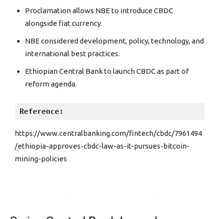
Proclamation allows NBE to introduce CBDC
alongside fiat currency.
NBE considered development, policy, technology, and
international best practices.
Ethiopian Central Bank to launch CBDC as part of
reform agenda.
Reference:
https://www.centralbanking.com/fintech/cbdc/7961494
/ethiopia-approves-cbdc-law-as-it-pursues-bitcoin-
mining-policies