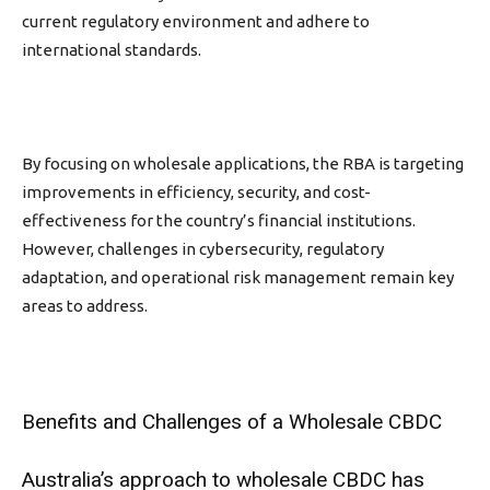
current regulatory environment and adhere to
international standards.
By focusing on wholesale applications, the RBA
is targeting
improvements in efficiency, security, and cost-
effectiveness for the country’s financial institutions.
However, challenges in cybersecurity, regulatory
adaptation, and operational risk management remain key
areas to address.
Benefits and Challenges of a Wholesale CBDC
Australia’s approach to wholesale CBDC has