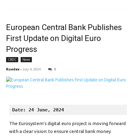
European Central Bank Publishes
First Update on Digital Euro
Progress
CBDC
News
Ruedex
-
July 4, 2024
0
Date: 24 June, 2024
The Eurosystem’s digital euro project is moving forward
with a clear vision: to ensure central bank money