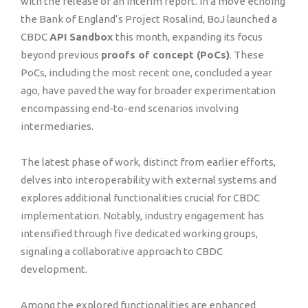
with the release of an interim report. In a move echoing
the Bank of England’s Project Rosalind, BoJ launched a
CBDC
API Sandbox
this month, expanding its focus
beyond previous
proofs of concept (PoCs)
. These
PoCs, including the most recent one, concluded a year
ago, have paved the way for broader experimentation
encompassing end-to-end scenarios involving
intermediaries.
The latest phase of work, distinct from earlier efforts,
delves into interoperability with external systems and
explores additional functionalities crucial for CBDC
implementation. Notably, industry engagement has
intensified through five dedicated working groups,
signaling a collaborative approach to CBDC
development.
Among the explored functionalities are enhanced