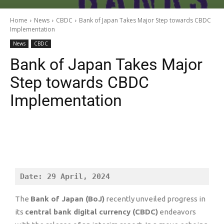
Home
News
CBDC
Bank of Japan Takes Major Step towards CBDC
Implementation
News
CBDC
Bank of Japan Takes Major
Step towards CBDC
Implementation
Date: 29 April, 2024
The
Bank of Japan (BoJ)
recently unveiled progress in
its
central bank digital currency (CBDC)
endeavors