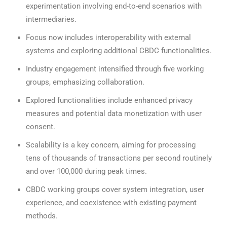
experimentation involving end-to-end scenarios with
intermediaries.
Focus now includes interoperability with external
systems and exploring additional CBDC functionalities.
Industry engagement intensified through five working
groups, emphasizing collaboration.
Explored functionalities include enhanced privacy
measures and potential data monetization with user
consent.
Scalability is a key concern, aiming for processing
tens of thousands of transactions per second routinely
and over 100,000 during peak times.
CBDC working groups cover system integration, user
experience, and coexistence with existing payment
methods.