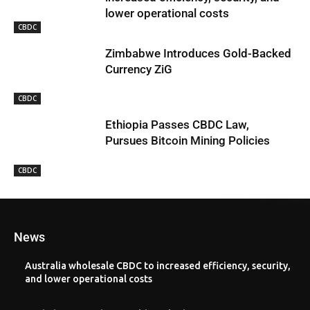
lower operational costs
CBDC
Zimbabwe Introduces Gold-Backed
Currency ZiG
CBDC
Ethiopia Passes CBDC Law,
Pursues Bitcoin Mining Policies
CBDC
News
Australia wholesale CBDC to increased efficiency, security,
and lower operational costs