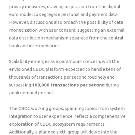
privacy measures, drawing inspiration from the digital
euro model to segregate personal and payment data.
However, discussions also broach the possibility of data
monetization with user consent, suggesting an external
data distribution mechanism separate from the central
bank and intermediaries.
Scalability emerges as a paramount concern, with the
envisioned CBDC platform expected to handle tens of
thousands of transactions per second routinely and
surpassing
100,000 transactions per second
during
peak demand periods.
The CBDC working groups, spanning topics from system
integration to user experience, reflect a comprehensive
exploration of CBDC ecosystem requirements.
Additionally, a planned sixth group will delve into the