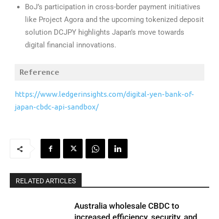
BoJ’s participation in cross-border payment initiatives
like Project Agora and the upcoming tokenized deposit
solution DCJPY highlights Japan’s move towards
digital financial innovations.
Reference
https://www.ledgerinsights.com/digital-yen-bank-of-
japan-cbdc-api-sandbox/
RELATED ARTICLES
Australia wholesale CBDC to
increased efficiency, security, and