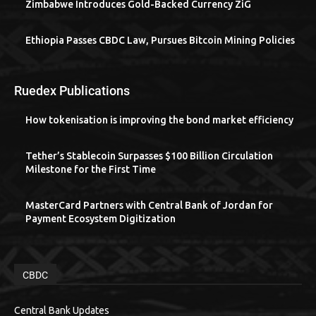
Zimbabwe Introduces Gold-Backed Currency ZiG
Ethiopia Passes CBDC Law, Pursues Bitcoin Mining Policies
Ruedex Publications
How tokenisation is improving the bond market efficiency
Tether’s Stablecoin Surpasses $100 Billion Circulation
Milestone for the First Time
MasterCard Partners with Central Bank of Jordan for
Payment Ecosystem Digitization
CBDC
Central Bank Updates