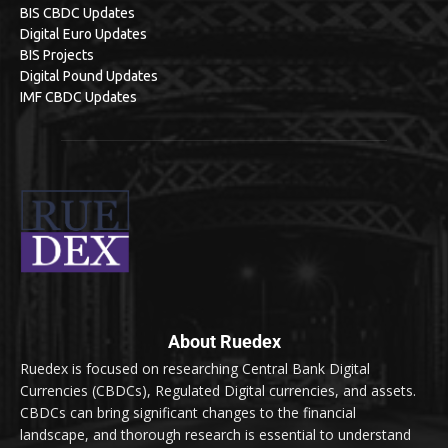
BIS CBDC Updates
Digital Euro Updates
BIS Projects
Digital Pound Updates
IMF CBDC Updates
About Ruedex
Ruedex is focused on researching Central Bank Digital
Currencies (CBDCs), Regulated Digital currencies, and assets.
CBDCs can bring significant changes to the financial
landscape, and thorough research is essential to understand