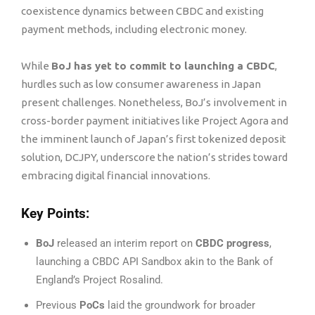
coexistence dynamics between CBDC and existing
payment methods, including electronic money.
While
BoJ has yet to commit to launching a CBDC
,
hurdles such as low consumer awareness in Japan
present challenges. Nonetheless, BoJ’s involvement in
cross-border payment initiatives like Project Agora and
the imminent launch of Japan’s first tokenized deposit
solution, DCJPY, underscore the nation’s strides toward
embracing digital financial innovations.
Key Points:
BoJ
released an interim report on
CBDC progress
,
launching a CBDC API Sandbox akin to the Bank of
England’s Project Rosalind.
Previous
PoCs
laid the groundwork for broader