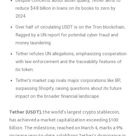
Despite concerns about asset quality, Tether aims to
reduce $4.8 billion in loans on its books to zero by
2024.
Over half of circulating USDT is on the Tron blockchain,
flagged by a UN report for potential cyber fraud and
money laundering.
Tether refutes UN allegations, emphasizing cooperation
with law enforcement and the traceability features of
its token.
Tether’s market cap rivals major corporations like BP,
surpassing Shopify, raising questions about its future
impact on the broader financial landscape.
Tether (USDT)
, the world’s largest crypto stablecoin,
has achieved a market capitalization exceeding $100
billion. The milestone, reached on March 4, marks a 9%
increase year-to-date, solidifying Tether’s dominance in