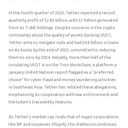
In the fourth quarter of 2023, Tether reported a record
quarterly profit of $2.85 billion, with $1 billion generated
from its T-Bill holdings. Despite concerns in the crypto
community about the quality of assets backing USDT,
Tether aims to mitigate risks and had $4.8 billion in loans
on its books by the end of 2023, committed to reducing
them to zero by 2024. Notably, more than half of the
circulating USDT is on the Tron blockchain, a platform a
January United Nations report flagged as a “preferred
choice” for cyber fraud and money laundering activities
in Southeast Asia. Tether has refuted these allegations,
emphasizing its cooperation with law enforcement and
the token’s traceability features.
As Tether’s market cap rivals that of major corporations
like BP and surpasses Shopify, the stablecoin continues