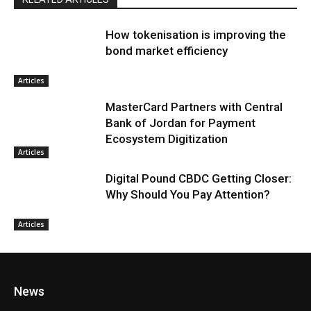
How tokenisation is improving the
bond market efficiency
Articles
MasterCard Partners with Central
Bank of Jordan for Payment
Ecosystem Digitization
Articles
Digital Pound CBDC Getting Closer:
Why Should You Pay Attention?
Articles
News