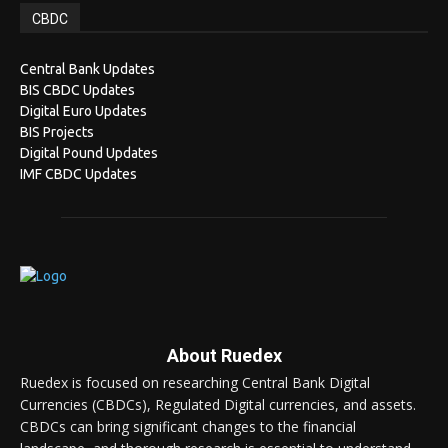
CBDC
Central Bank Updates
BIS CBDC Updates
Digital Euro Updates
BIS Projects
Digital Pound Updates
IMF CBDC Updates
About Ruedex
Ruedex is focused on researching Central Bank Digital
Currencies (CBDCs), Regulated Digital currencies, and assets.
CBDCs can bring significant changes to the financial