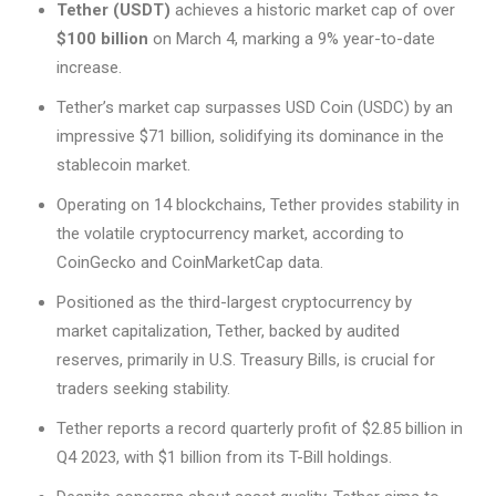
Tether (USDT)
achieves a historic market cap of over
$100 billion
on March 4, marking a 9% year-to-date
increase.
Tether’s market cap surpasses USD Coin (USDC) by an
impressive $71 billion, solidifying its dominance in the
stablecoin market.
Operating on 14 blockchains, Tether provides stability in
the volatile cryptocurrency market, according to
CoinGecko and CoinMarketCap data.
Positioned as the third-largest cryptocurrency by
market capitalization, Tether, backed by audited
reserves, primarily in U.S. Treasury Bills, is crucial for
traders seeking stability.
Tether reports a record quarterly profit of $2.85 billion in
Q4 2023, with $1 billion from its T-Bill holdings.