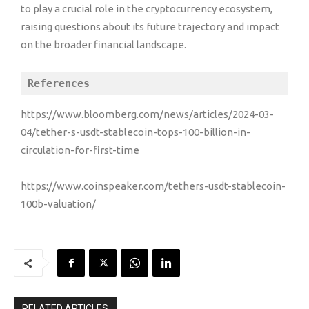
to play a crucial role in the cryptocurrency ecosystem,
raising questions about its future trajectory and impact
on the broader financial landscape.
References
https://www.bloomberg.com/news/articles/2024-03-
04/tether-s-usdt-stablecoin-tops-100-billion-in-
circulation-for-first-time
https://www.coinspeaker.com/tethers-usdt-stablecoin-
100b-valuation/
RELATED ARTICLES