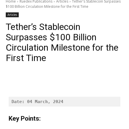
Home
Ruedex Publications
Articles
Tether's Stablecoin Surpasses
$100 Billion Circulation Milestone for the First Time
Articles
Tether’s Stablecoin
Surpasses $100 Billion
Circulation Milestone for the
First Time
Date: 04 March, 2024
Key Points: