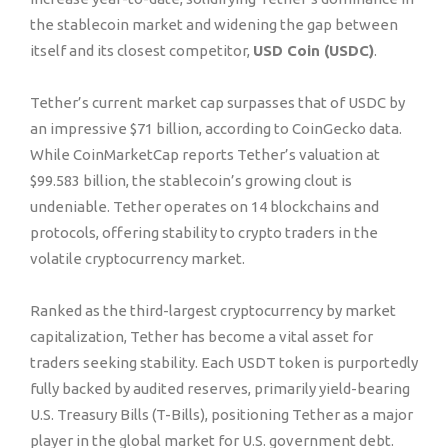
the stablecoin market and widening the gap between
itself and its closest competitor,
USD Coin (USDC)
.
Tether’s current market cap surpasses that of USDC by
an impressive $71 billion, according to CoinGecko data.
While CoinMarketCap reports Tether’s valuation at
$99.583 billion, the stablecoin’s growing clout is
undeniable. Tether operates on 14 blockchains and
protocols, offering stability to crypto traders in the
volatile cryptocurrency market.
Ranked as the third-largest cryptocurrency by market
capitalization, Tether has become a vital asset for
traders seeking stability. Each USDT token is purportedly
fully backed by audited reserves, primarily yield-bearing
U.S. Treasury Bills (T-Bills), positioning Tether as a major
player in the global market for U.S. government debt.