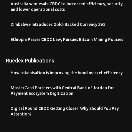
Australia wholesale CBDC to increased efficiency, security,
and lower operational costs
Zimbabwe Introduces Gold-Backed Currency ZiG
Ethiopia Passes CBDC Law, Pursues Bitcoin Mining Policies
Ruedex Publications
How tokenisation is improving the bond market efficiency
MasterCard Partners with Central Bank of Jordan for
Payment Ecosystem Digitization
Digital Pound CBDC Getting Closer: Why Should You Pay
Attention?