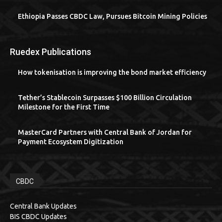
Ethiopia Passes CBDC Law, Pursues Bitcoin Mining Policies
Ruedex Publications
How tokenisation is improving the bond market efficiency
Tether’s Stablecoin Surpasses $100 Billion Circulation
Milestone for the First Time
MasterCard Partners with Central Bank of Jordan for
Payment Ecosystem Digitization
CBDC
Central Bank Updates
BIS CBDC Updates