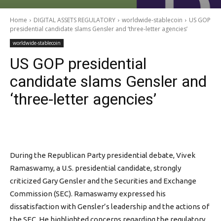
Home
DIGITAL ASSETS REGULATORY
worldwide-stablecoin
US GOP
presidential candidate slams Gensler and ‘three-letter agencies’
worldwide-stablecoin
US GOP presidential
candidate slams Gensler and
‘three-letter agencies’
During the Republican Party presidential debate, Vivek
Ramaswamy, a U.S. presidential candidate, strongly
criticized Gary Gensler and the Securities and Exchange
Commission (SEC). Ramaswamy expressed his
dissatisfaction with Gensler’s leadership and the actions of
the SEC. He highlighted concerns regarding the regulatory