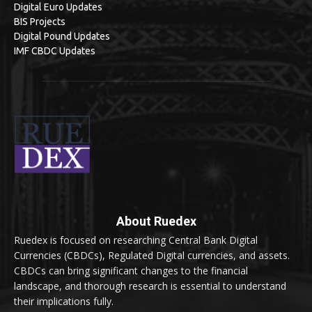
Digital Euro Updates
BIS Projects
Digital Pound Updates
IMF CBDC Updates
About Ruedex
Ruedex is focused on researching Central Bank Digital
Currencies (CBDCs), Regulated Digital currencies, and assets.
CBDCs can bring significant changes to the financial
landscape, and thorough research is essential to understand
their implications fully.