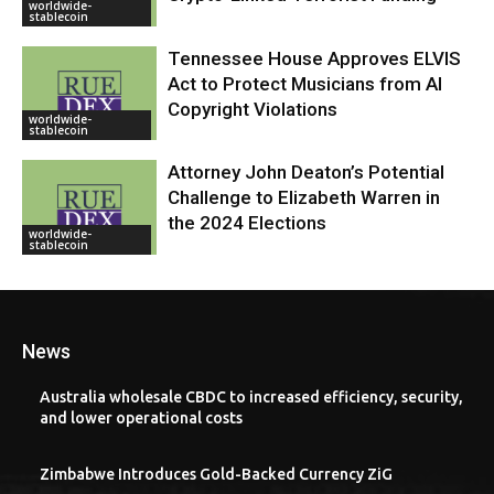
worldwide-
stablecoin
Tennessee House Approves ELVIS
Act to Protect Musicians from AI
Copyright Violations
worldwide-
stablecoin
Attorney John Deaton’s Potential
Challenge to Elizabeth Warren in
the 2024 Elections
worldwide-
stablecoin
News
Australia wholesale CBDC to increased efficiency, security,
and lower operational costs
Zimbabwe Introduces Gold-Backed Currency ZiG