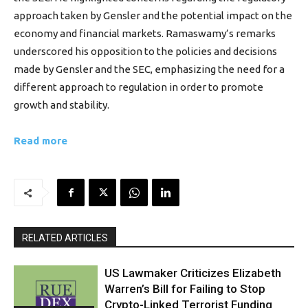
approach taken by Gensler and the potential impact on the
economy and financial markets. Ramaswamy’s remarks
underscored his opposition to the policies and decisions
made by Gensler and the SEC, emphasizing the need for a
different approach to regulation in order to promote
growth and stability.
Read more
RELATED ARTICLES
US Lawmaker Criticizes Elizabeth
Warren’s Bill for Failing to Stop
Crypto-Linked Terrorist Funding