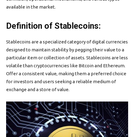
available in the market.
Definition of Stablecoins:
Stablecoins are a specialized category of digital currencies
designed to maintain stability by pegging their value to a
particular item or collection of assets. Stablecoins are less
volatile than cryptocurrencies like Bitcoin and Ethereum.
Offer a consistent value, making them a preferred choice
for investors and users seeking a reliable medium of
exchange and a store of value.