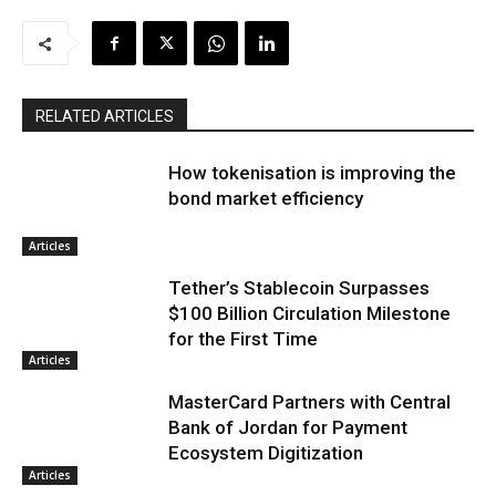
RELATED ARTICLES
How tokenisation is improving the
bond market efficiency
Articles
Tether’s Stablecoin Surpasses
$100 Billion Circulation Milestone
for the First Time
Articles
MasterCard Partners with Central
Bank of Jordan for Payment
Ecosystem Digitization
Articles