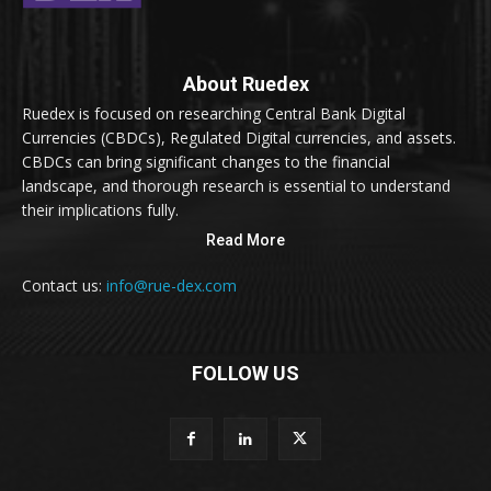
About Ruedex
Ruedex is focused on researching Central Bank Digital
Currencies (CBDCs), Regulated Digital currencies, and assets.
CBDCs can bring significant changes to the financial
landscape, and thorough research is essential to understand
their implications fully.
Read More
Contact us:
info@rue-dex.com
FOLLOW US