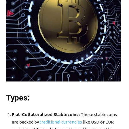
Types
:
Fiat-Collateralized Stablecoins:
These stablecoins
are backed by
traditional currencies
like USD or EUR,