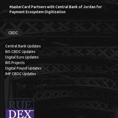
MasterCard Partners with Central Bank of Jordan for
Payment Ecosystem Digitization
CBDC
Central Bank Updates
BIS CBDC Updates
Digital Euro Updates
BIS Projects
Digital Pound Updates
IMF CBDC Updates