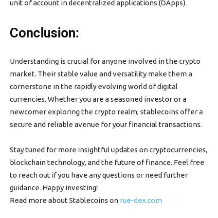
unit of account in decentralized applications (DApps).
Conclusion:
Understanding is crucial for anyone involved in the crypto
market. Their stable value and versatility make them a
cornerstone in the rapidly evolving world of digital
currencies. Whether you are a seasoned investor or a
newcomer exploring the crypto realm, stablecoins offer a
secure and reliable avenue for your financial transactions.
Stay tuned for more insightful updates on cryptocurrencies,
blockchain technology, and the future of finance. Feel free
to reach out if you have any questions or need further
guidance. Happy investing!
Read more about Stablecoins on
rue-dex.com