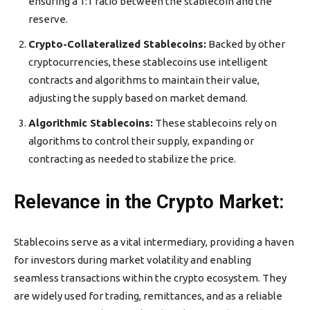
ensuring a 1:1 ratio between the stablecoin and the
reserve.
Crypto-Collateralized Stablecoins:
Backed by other
cryptocurrencies, these stablecoins use intelligent
contracts and algorithms to maintain their value,
adjusting the supply based on market demand.
Algorithmic Stablecoins:
These stablecoins rely on
algorithms to control their supply, expanding or
contracting as needed to stabilize the price.
Relevance in the Crypto Market:
Stablecoins serve as a vital intermediary, providing a haven
for investors during market volatility and enabling
seamless transactions within the crypto ecosystem. They
are widely used for trading, remittances, and as a reliable