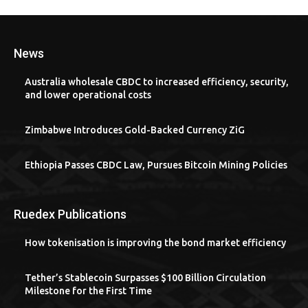
News
Australia wholesale CBDC to increased efficiency, security,
and lower operational costs
Zimbabwe Introduces Gold-Backed Currency ZiG
Ethiopia Passes CBDC Law, Pursues Bitcoin Mining Policies
Ruedex Publications
How tokenisation is improving the bond market efficiency
Tether’s Stablecoin Surpasses $100 Billion Circulation
Milestone for the First Time