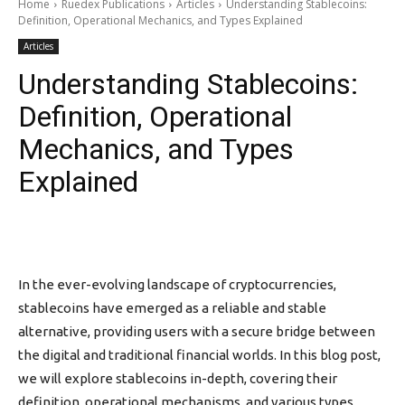
Home
Ruedex Publications
Articles
Understanding Stablecoins:
Definition, Operational Mechanics, and Types Explained
Articles
Understanding Stablecoins:
Definition, Operational
Mechanics, and Types
Explained
In the ever-evolving landscape of cryptocurrencies,
stablecoins have emerged as a reliable and stable
alternative, providing users with a secure bridge between
the digital and traditional financial worlds. In this blog post,
we will explore stablecoins in-depth, covering their
definition, operational mechanisms, and various types