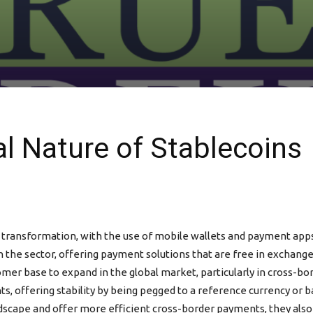
al Nature of Stablecoins
l transformation, with the use of mobile wallets and payment ap
 in the sector, offering payment solutions that are free in exchang
omer base to expand in the global market, particularly in cross-b
ts, offering stability by being pegged to a reference currency or 
scape and offer more efficient cross-border payments, they also p