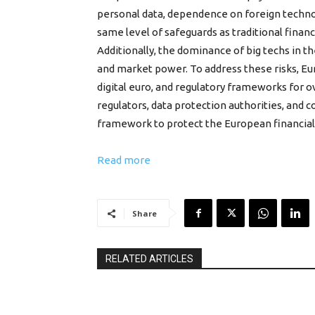
personal data, dependence on foreign technolo
same level of safeguards as traditional finan
Additionally, the dominance of big techs in 
and market power. To address these risks, Eur
digital euro, and regulatory frameworks for o
regulators, data protection authorities, and 
framework to protect the European financial
Read more
Share
RELATED ARTICLES