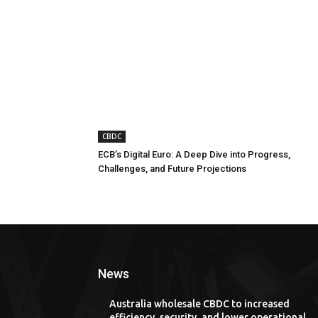
CBDC
ECB’s Digital Euro: A Deep Dive into Progress,
Challenges, and Future Projections
News
Australia wholesale CBDC to increased
efficiency, security, and lower operational