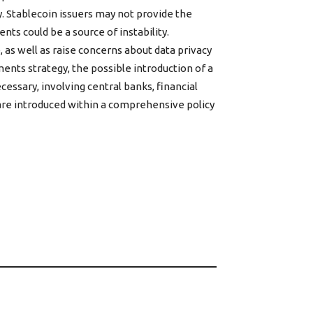
. Stablecoin issuers may not provide the
ts could be a source of instability.
as well as raise concerns about data privacy
ents strategy, the possible introduction of a
essary, involving central banks, financial
s are introduced within a comprehensive policy