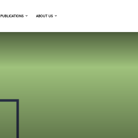
PUBLICATIONS
ABOUT US