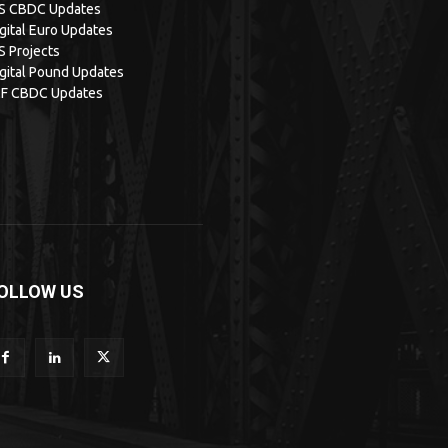
IS CBDC Updates
gital Euro Updates
S Projects
gital Pound Updates
MF CBDC Updates
OLLOW US