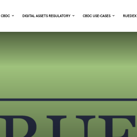
CBDC
DIGITAL ASSETS REGULATORY
CBDC USE-CASES
RUEDEX 