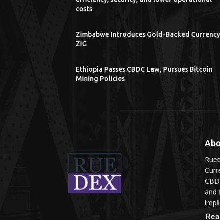
costs
Zimbabwe Introduces Gold-Backed Currency
ZiG
Ethiopia Passes CBDC Law, Pursues Bitcoin
Mining Policies
Abo
Rued
Curr
CBDC
and 
impli
Rea