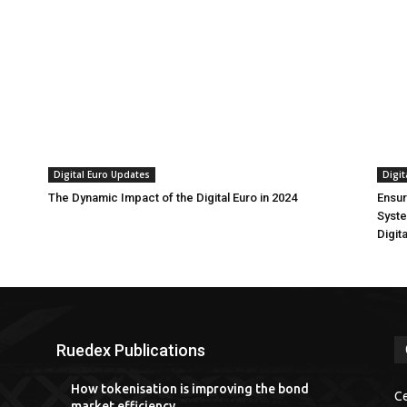
Digital Euro Updates
Digit
The Dynamic Impact of the Digital Euro in 2024
Ensur
Syste
Digit
Ruedex Publications
How tokenisation is improving the bond
Ce
market efficiency