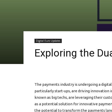
Digital Euro Updates
Exploring the Du
The payments industry is undergoing a digita
particularly start-ups, are driving innovation
known as big techs, are leveraging their cust
as a potential solution for innovative paymen
the potential to transform the payments land