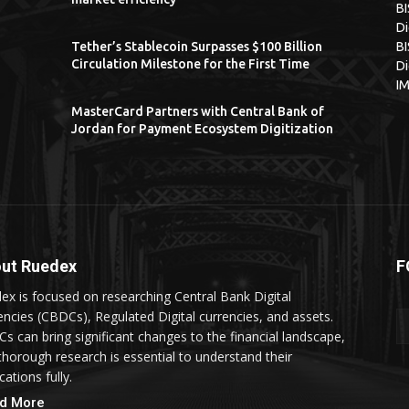
B
Di
Tether’s Stablecoin Surpasses $100 Billion
BI
Circulation Milestone for the First Time
Di
I
MasterCard Partners with Central Bank of
Jordan for Payment Ecosystem Digitization
ut Ruedex
F
ex is focused on researching Central Bank Digital
encies (CBDCs), Regulated Digital currencies, and assets.
s can bring significant changes to the financial landscape,
thorough research is essential to understand their
cations fully.
d More