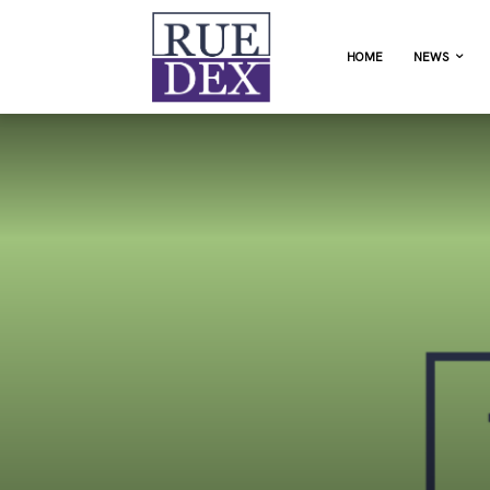
HOME
NEWS