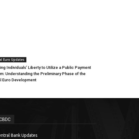
al Euro Updates
ing Individuals’ Liberty to Utilize a Public Payment
m: Understanding the Preliminary Phase of the
al Euro Development
CBDC
ntral Bank Updates