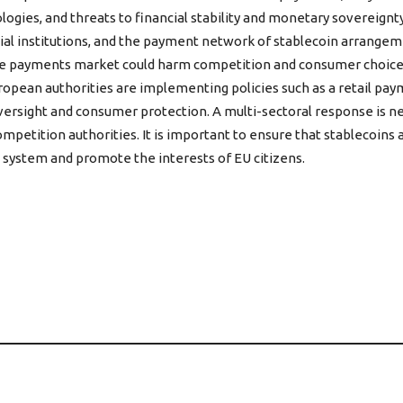
gies, and threats to financial stability and monetary sovereignty
cial institutions, and the payment network of stablecoin arrangemen
the payments market could harm competition and consumer choice, 
opean authorities are implementing policies such as a retail paym
versight and consumer protection. A multi-sectoral response is nec
competition authorities. It is important to ensure that stablecoin
 system and promote the interests of EU citizens.