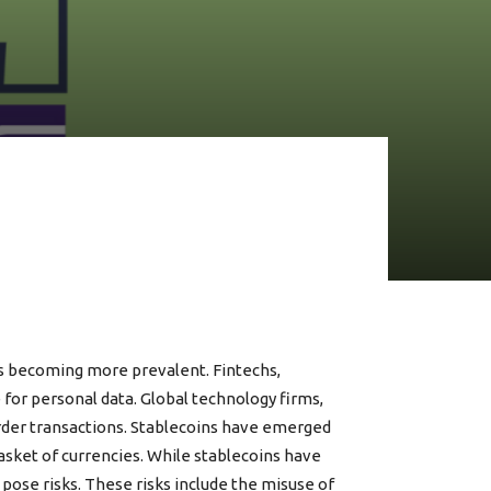
ps becoming more prevalent. Fintechs,
e for personal data. Global technology firms,
order transactions. Stablecoins have emerged
basket of currencies. While stablecoins have
ose risks. These risks include the misuse of