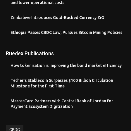
and lower operational costs
Zimbabwe Introduces Gold-Backed Currency ZiG
Ethiopia Passes CBDC Law, Pursues Bitcoin Mining Policies
Ruedex Publications
How tokenisation is improving the bond market efficiency
Tether’s Stablecoin Surpasses $100 Billion Circulation
Milestone for the First Time
MasterCard Partners with Central Bank of Jordan for
Payment Ecosystem Digitization
CBDC