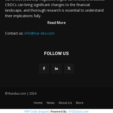
CBDCs can bring significant changes to the financial
landscape, and thorough research is essential to understand
their implications fully.
Read More
Contact us:
info@rue-dex.com
FOLLOW US
© Ruedux.com | 2024
Home
News
About Us
More
PHP Code Snippets
Powered By :
XYZScripts.com