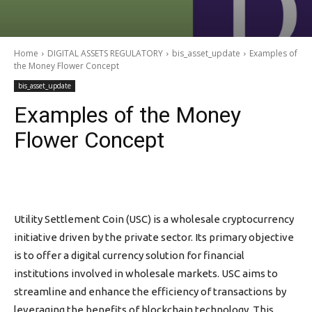
Home
DIGITAL ASSETS REGULATORY
bis_asset_update
Examples of
the Money Flower Concept
bis_asset_update
Examples of the Money
Flower Concept
Utility Settlement Coin (USC) is a wholesale cryptocurrency
initiative driven by the private sector. Its primary objective
is to offer a digital currency solution for financial
institutions involved in wholesale markets. USC aims to
streamline and enhance the efficiency of transactions by
leveraging the benefits of blockchain technology. This