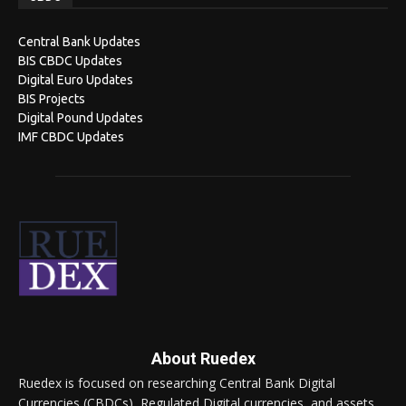
Central Bank Updates
BIS CBDC Updates
Digital Euro Updates
BIS Projects
Digital Pound Updates
IMF CBDC Updates
About Ruedex
Ruedex is focused on researching Central Bank Digital
Currencies (CBDCs), Regulated Digital currencies, and assets.