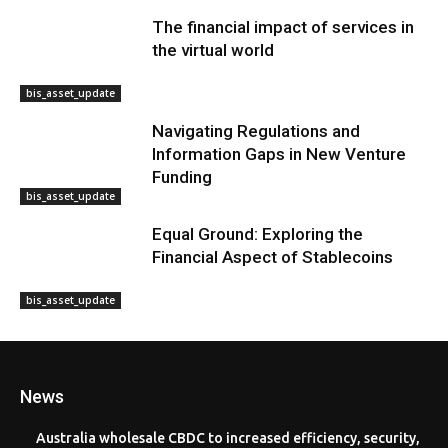
The financial impact of services in
the virtual world
bis_asset_update
Navigating Regulations and
Information Gaps in New Venture
Funding
bis_asset_update
Equal Ground: Exploring the
Financial Aspect of Stablecoins
bis_asset_update
News
Australia wholesale CBDC to increased efficiency, security,