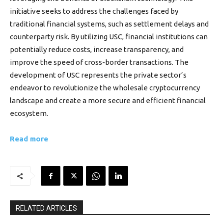
initiative seeks to address the challenges faced by
traditional financial systems, such as settlement delays and
counterparty risk. By utilizing USC, financial institutions can
potentially reduce costs, increase transparency, and
improve the speed of cross-border transactions. The
development of USC represents the private sector’s
endeavor to revolutionize the wholesale cryptocurrency
landscape and create a more secure and efficient financial
ecosystem.
Read more
RELATED ARTICLES