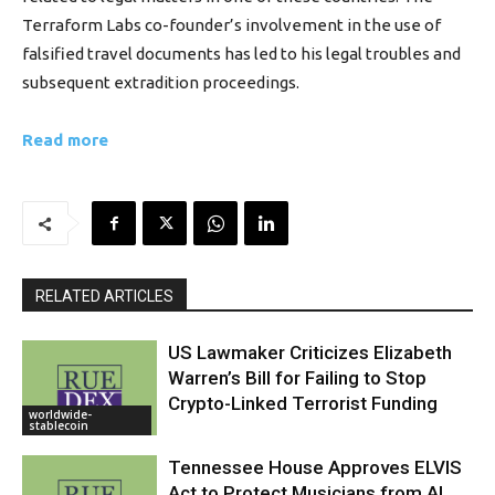
Terraform Labs co-founder’s involvement in the use of
falsified travel documents has led to his legal troubles and
subsequent extradition proceedings.
Read more
RELATED ARTICLES
US Lawmaker Criticizes Elizabeth
Warren’s Bill for Failing to Stop
Crypto-Linked Terrorist Funding
worldwide-
stablecoin
Tennessee House Approves ELVIS
Act to Protect Musicians from AI