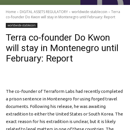
Home
DIGITAL ASSETS REGULATORY
worldwide-stablecoin
Terra
co-founder Do Kwon will stay in Montenegro until February: Report
worldwide-stablecoin
Terra co-founder Do Kwon
will stay in Montenegro until
February: Report
The co-founder of Terraform Labs had recently completed
a prison sentence in Montenegro for using forged travel
documents. Following his release, he was awaiting
extradition to either the United States or South Korea. The
exact reason for his extradition is unclear, but it is likely
related to legal matters in one of these countries. The