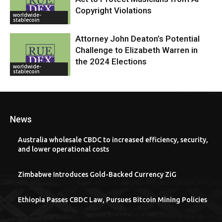
Copyright Violations
worldwide-
stablecoin
Attorney John Deaton’s Potential
Challenge to Elizabeth Warren in
the 2024 Elections
worldwide-
stablecoin
News
Australia wholesale CBDC to increased efficiency, security,
and lower operational costs
Zimbabwe Introduces Gold-Backed Currency ZiG
Ethiopia Passes CBDC Law, Pursues Bitcoin Mining Policies