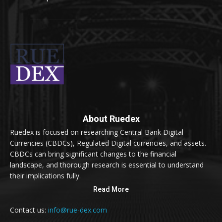
About Ruedex
Ruedex is focused on researching Central Bank Digital
Currencies (CBDCs), Regulated Digital currencies, and assets.
CBDCs can bring significant changes to the financial
landscape, and thorough research is essential to understand
their implications fully.
Read More
Contact us:
info@rue-dex.com