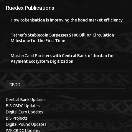
Ruedex Publications
How tokenisation is improving the bond market efficiency
Tether’s Stablecoin Surpasses $100 Billion Circulation
Milestone for the First Time
MasterCard Partners with Central Bank of Jordan for
Payment Ecosystem Digitization
CBDC
Central Bank Updates
BIS CBDC Updates
Digital Euro Updates
BIS Projects
Digital Pound Updates
IMF CBDC Updates