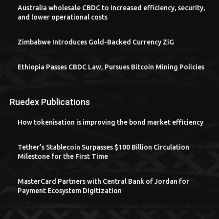
Australia wholesale CBDC to increased efficiency, security,
and lower operational costs
Zimbabwe Introduces Gold-Backed Currency ZiG
Ethiopia Passes CBDC Law, Pursues Bitcoin Mining Policies
Ruedex Publications
How tokenisation is improving the bond market efficiency
Tether’s Stablecoin Surpasses $100 Billion Circulation
Milestone for the First Time
MasterCard Partners with Central Bank of Jordan for
Payment Ecosystem Digitization