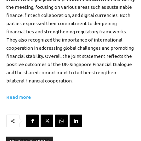
the meeting, focusing on various areas such as sustainable
finance, fintech collaboration, and digital currencies. Both
parties expressed their commitment to deepening
financial ties and strengthening regulatory frameworks.
They also recognized the importance of international
cooperation in addressing global challenges and promoting
financial stability. Overall, the joint statement reflects the
positive outcomes of the UK-Singapore Financial Dialogue
and the shared commitment to further strengthen
bilateral financial cooperation.
Read more