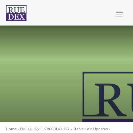
Home
DIGITAL ASSETS REGULATORY
Stable Coin Updates