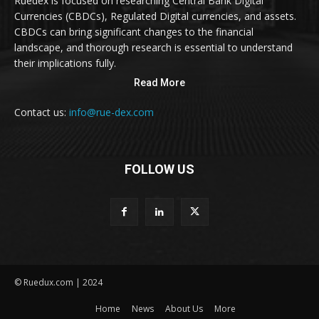
Ruedex is focused on researching Central Bank Digital
Currencies (CBDCs), Regulated Digital currencies, and assets.
CBDCs can bring significant changes to the financial
landscape, and thorough research is essential to understand
their implications fully.
Read More
Contact us:
info@rue-dex.com
FOLLOW US
© Ruedux.com | 2024
Home
News
About Us
More