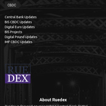
CBDC
Central Bank Updates
BIS CBDC Updates
Digital Euro Updates
BIS Projects
Digital Pound Updates
IMF CBDC Updates
About Ruedex