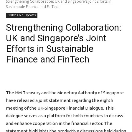
Strengthening Collaboration: UK and Singapore's Joint Efforts in
Sustainable Finance and FinTech
Stable Coin Updates
Strengthening Collaboration:
UK and Singapore’s Joint
Efforts in Sustainable
Finance and FinTech
The HM Treasury and the Monetary Authority of Singapore
have released a joint statement regarding the eighth
meeting of the UK-Singapore Financial Dialogue. This
dialogue serves as a platform for both countries to discuss
and enhance cooperation in the financial sector. The
statement highlights the productive discussions held during