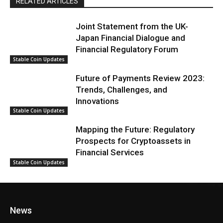
RELATED ARTICLES
Joint Statement from the UK-
Japan Financial Dialogue and
Financial Regulatory Forum
Stable Coin Updates
Future of Payments Review 2023:
Trends, Challenges, and
Innovations
Stable Coin Updates
Mapping the Future: Regulatory
Prospects for Cryptoassets in
Financial Services
Stable Coin Updates
News