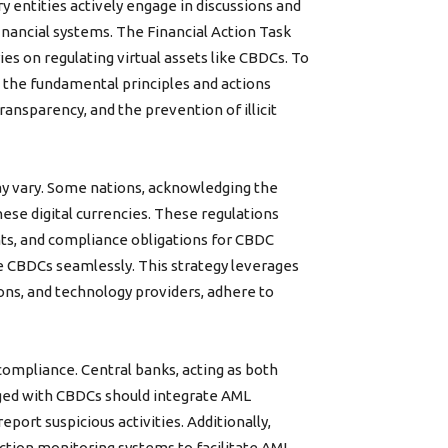
 entities actively engage in discussions and
nancial systems. The Financial Action Task
ies on regulating virtual assets like CBDCs. To
o the fundamental principles and actions
ansparency, and the prevention of illicit
y vary. Some nations, acknowledging the
hese digital currencies. These regulations
ts, and compliance obligations for CBDC
e CBDCs seamlessly. This strategy leverages
ions, and technology providers, adhere to
ompliance. Central banks, acting as both
aged with CBDCs should integrate AML
port suspicious activities. Additionally,
ction monitoring systems to facilitate AML