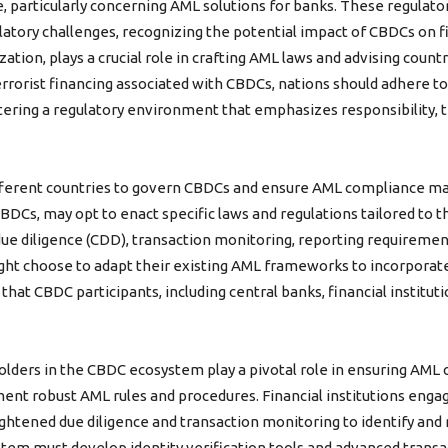
particularly concerning AML solutions for banks. These regulatory
ory challenges, recognizing the potential impact of CBDCs on fi
ation, plays a crucial role in crafting AML laws and advising countr
errorist financing associated with CBDCs, nations should adhere t
ering a regulatory environment that emphasizes responsibility, tr
fferent countries to govern CBDCs and ensure AML compliance ma
CBDCs, may opt to enact specific laws and regulations tailored to t
e diligence (CDD), transaction monitoring, reporting requiremen
ight choose to adapt their existing AML frameworks to incorporat
hat CBDC participants, including central banks, financial institut
lders in the CBDC ecosystem play a pivotal role in ensuring AML c
ment robust AML rules and procedures. Financial institutions eng
htened due diligence and transaction monitoring to identify and re
em must develop identity verification tools and advanced transa