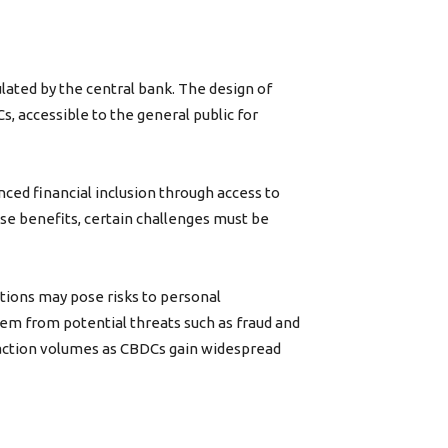
ulated by the central bank. The design of
Cs, accessible to the general public for
ced financial inclusion through access to
se benefits, certain challenges must be
actions may pose risks to personal
tem from potential threats such as fraud and
ransaction volumes as CBDCs gain widespread