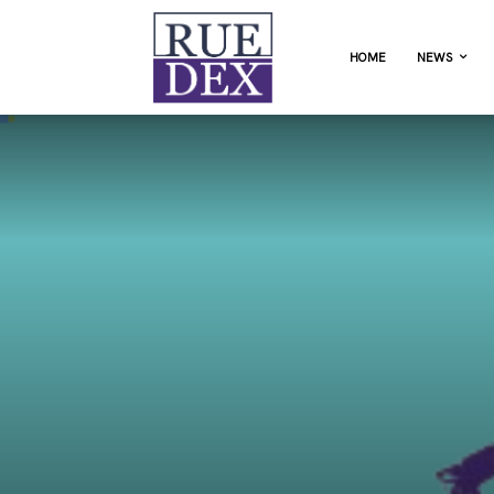
HOME
NEWS