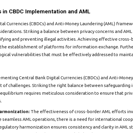
s in CBDC Implementation and AML
l Currencies (CBDCs) and Anti-Money Laundering (AML) framework
iderations. Striking a balance between privacy concerns and AML o
tifying and preventing illegal activities. Achieving effective cro
d the establishment of platforms for information exchange. Fur
gical vulnerabilities that must be effectively addressed to maint
menting Central Bank Digital Currencies (CBDCs) and Anti-Money
et of challenges. Striking the right balance between safeguarding 
e equilibrium requires meticulous consideration to ensure that pri
.
armonization:
The effectiveness of cross-border AML efforts inv
te seamless AML operations, there is a need for international co
egulatory harmonization ensures consistency and clarity in AML sta