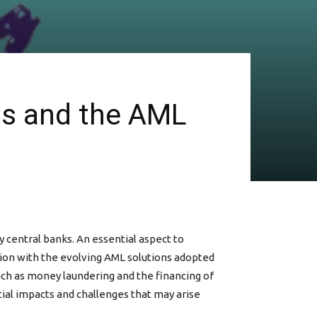
Cs and the AML
y central banks. An essential aspect to
ion with the evolving AML solutions adopted
such as money laundering and the financing of
tial impacts and challenges that may arise