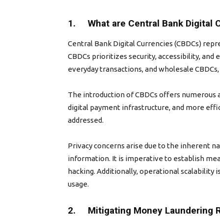
1. What are Central Bank Digital 
Central Bank Digital Currencies (CBDCs) repre
CBDCs prioritizes security, accessibility, and 
everyday transactions, and wholesale CBDCs, r
The introduction of CBDCs offers numerous ad
digital payment infrastructure, and more eff
addressed.
Privacy concerns arise due to the inherent nat
information. It is imperative to establish me
hacking. Additionally, operational scalability
usage.
2. Mitigating Money Laundering 