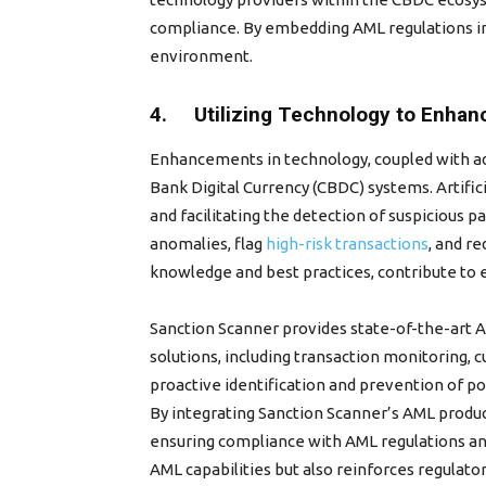
compliance. By embedding AML regulations in
environment.
4. Utilizing Technology to Enhanc
Enhancements in technology, coupled with adv
Bank Digital Currency (CBDC) systems. Artific
and facilitating the detection of suspicious p
anomalies, flag
high-risk transactions
, and r
knowledge and best practices, contribute to
Sanction Scanner provides state-of-the-art 
solutions, including transaction monitoring, 
proactive identification and prevention of pot
By integrating Sanction Scanner’s AML produc
ensuring compliance with AML regulations and
AML capabilities but also reinforces regulator