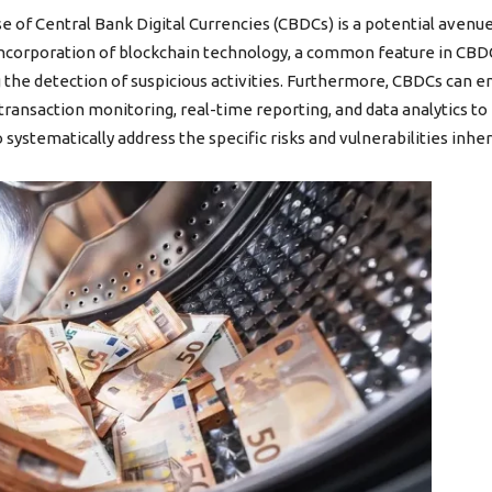
e of Central Bank Digital Currencies (CBDCs) is a potential avenue,
ncorporation of blockchain technology, a common feature in CBDC 
ng the detection of suspicious activities. Furthermore, CBDCs can
ransaction monitoring, real-time reporting, and data analytics to i
 to systematically address the specific risks and vulnerabilities inh