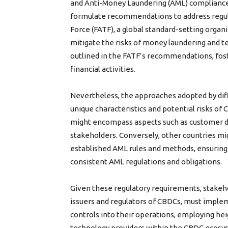
and Anti-Money Laundering (AML) compliance, 
formulate recommendations to address regulat
Force (FATF), a global standard-setting organiz
mitigate the risks of money laundering and t
outlined in the FATF’s recommendations, fost
financial activities.
Nevertheless, the approaches adopted by di
unique characteristics and potential risks of 
might encompass aspects such as customer du
stakeholders. Conversely, other countries m
established AML rules and methods, ensuring t
consistent AML regulations and obligations.
Given these regulatory requirements, stakeho
issuers and regulators of CBDCs, must imple
controls into their operations, employing heig
technology providers within the CBDC ecosyst