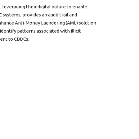
 leveraging their digital nature to enable
systems, provides an audit trail and
 enhance Anti-Money Laundering (AML) solution
dentify patterns associated with illicit
erent to CBDCs.