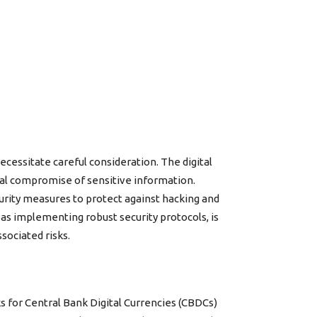
cessitate careful consideration. The digital
ial compromise of sensitive information.
urity measures to protect against hacking and
 as implementing robust security protocols, is
sociated risks.
s for Central Bank Digital Currencies (CBDCs)