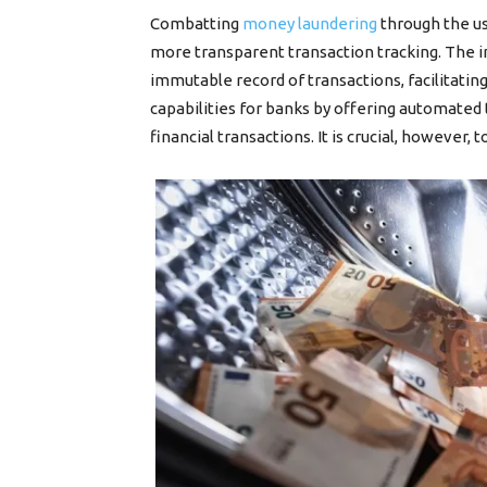
Combatting
money laundering
through the us
more transparent transaction tracking. The i
immutable record of transactions, facilitati
capabilities for banks by offering automated t
financial transactions. It is crucial, however,