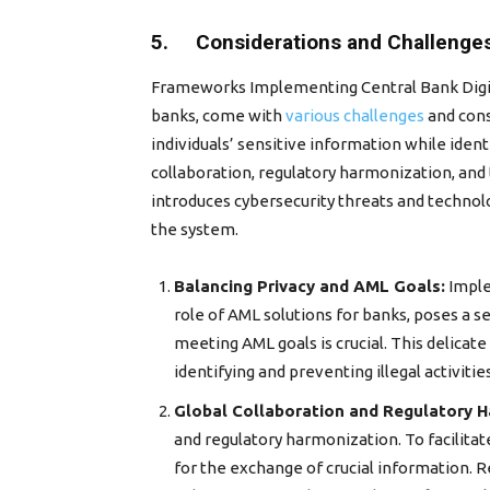
5. Considerations and Challenge
Frameworks Implementing Central Bank Digita
banks, come with
various challenges
and cons
individuals’ sensitive information while iden
collaboration, regulatory harmonization, an
introduces cybersecurity threats and technolo
the system.
Balancing Privacy and AML Goals:
Imple
role of AML solutions for banks, poses a s
meeting AML goals is crucial. This delicat
identifying and preventing illegal activities
Global Collaboration and Regulatory H
and regulatory harmonization. To facilita
for the exchange of crucial information. R