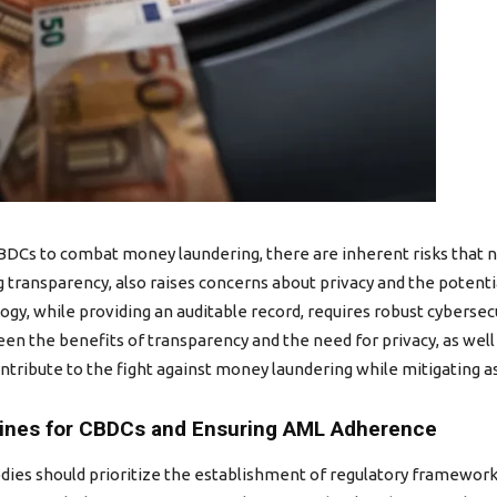
DCs to combat money laundering, there are inherent risks that ne
 transparency, also raises concerns about privacy and the potent
ogy, while providing an auditable record, requires robust cybersec
en the benefits of transparency and the need for privacy, as well
ntribute to the fight against money laundering while mitigating as
lines for CBDCs and Ensuring AML Adherence
odies should prioritize the establishment of regulatory framework