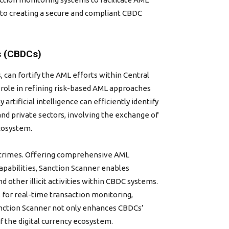
 to creating a secure and compliant CBDC
s (CBDCs)
can fortify the AML efforts within Central
l role in refining risk-based AML approaches
rtificial intelligence can efficiently identify
 and private sectors, involving the exchange of
cosystem.
l crimes. Offering comprehensive AML
capabilities, Sanction Scanner enables
d other illicit activities within CBDC systems.
 for real-time transaction monitoring,
Sanction Scanner not only enhances CBDCs’
of the digital currency ecosystem.