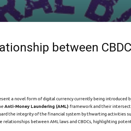
elationship between CBD
sent a novel form of digital currency currently being introduced b
the
Anti-Money Laundering (AML)
framework and their intersect
rd the integrity of the financial system by thwarting activities 
cate relationships between AML laws and CBDCs, highlighting poten