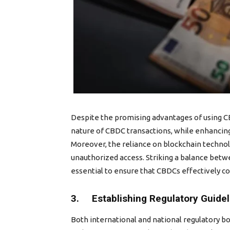
Despite the promising advantages of using CB
nature of CBDC transactions, while enhancing
Moreover, the reliance on blockchain technol
unauthorized access. Striking a balance betwe
essential to ensure that CBDCs effectively co
3. Establishing Regulatory Guide
Both international and national regulatory b