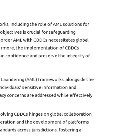
s, including the role of AML solutions for
bjectives is crucial for safeguarding
ss-border AML with CBDCs necessitates global
thermore, the implementation of CBDCs
ain confidence and preserve the integrity of
 Laundering (AML) frameworks, alongside the
individuals’ sensitive information and
vacy concerns are addressed while effectively
olving CBDCs hinges on global collaboration
operation and the development of platforms
ndards across jurisdictions, fostering a