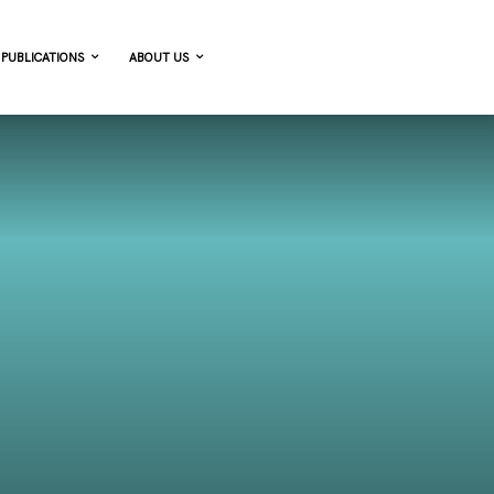
PUBLICATIONS
ABOUT US