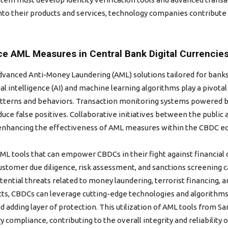
to their products and services, technology companies contribute
e AML Measures in Central Bank Digital Currencie
anced Anti-Money Laundering (AML) solutions tailored for banks, 
ial intelligence (AI) and machine learning algorithms play a pivota
atterns and behaviors. Transaction monitoring systems powered by a
educe false positives. Collaborative initiatives between the public
 enhancing the effectiveness of AML measures within the CBDC e
AML tools that can empower CBDCs in their fight against financia
customer due diligence, risk assessment, and sanctions screening 
ential threats related to money laundering, terrorist financing, an
ts, CBDCs can leverage cutting-edge technologies and algorithms
 adding layer of protection. This utilization of AML tools from 
y compliance, contributing to the overall integrity and reliability 