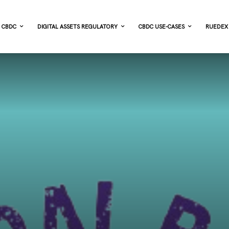
CBDC
DIGITAL ASSETS REGULATORY
CBDC USE-CASES
RUEDEX 