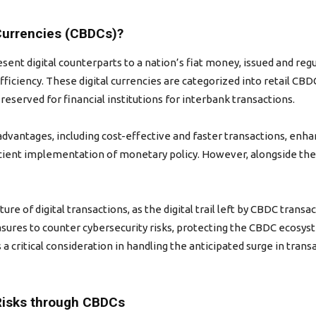
Currencies (CBDCs)?
sent digital counterparts to a nation’s fiat money, issued and reg
efficiency. These digital currencies are categorized into retail CBD
eserved for financial institutions for interbank transactions.
vantages, including cost-effective and faster transactions, enhan
icient implementation of monetary policy. However, alongside the
ure of digital transactions, as the digital trail left by CBDC trans
asures to counter cybersecurity risks, protecting the CBDC ecosys
 is a critical consideration in handling the anticipated surge in t
Risks through CBDCs