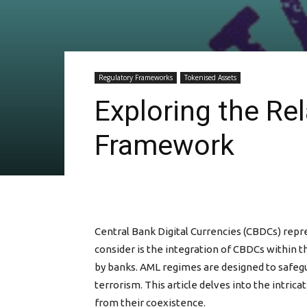
Regulatory Frameworks
Tokenised Assets
Exploring the R
Framework
Central Bank Digital Currencies (CBDCs) repre
consider is the integration of CBDCs within 
by banks. AML regimes are designed to safegua
terrorism. This article delves into the intri
from their coexistence.