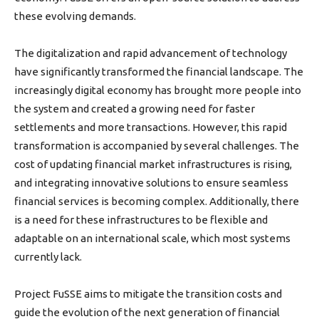
these evolving demands.
The digitalization and rapid advancement of technology
have significantly transformed the financial landscape. The
increasingly digital economy has brought more people into
the system and created a growing need for faster
settlements and more transactions. However, this rapid
transformation is accompanied by several challenges. The
cost of updating financial market infrastructures is rising,
and integrating innovative solutions to ensure seamless
financial services is becoming complex. Additionally, there
is a need for these infrastructures to be flexible and
adaptable on an international scale, which most systems
currently lack.
Project FuSSE aims to mitigate the transition costs and
guide the evolution of the next generation of financial