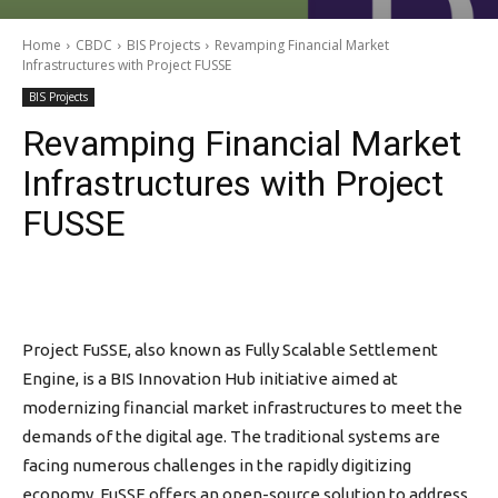
Home
CBDC
BIS Projects
Revamping Financial Market
Infrastructures with Project FUSSE
BIS Projects
Revamping Financial Market
Infrastructures with Project
FUSSE
Project FuSSE, also known as Fully Scalable Settlement
Engine, is a BIS Innovation Hub initiative aimed at
modernizing financial market infrastructures to meet the
demands of the digital age. The traditional systems are
facing numerous challenges in the rapidly digitizing
economy. FuSSE offers an open-source solution to address