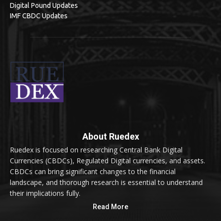
Digital Pound Updates
IMF CBDC Updates
About Ruedex
Ruedex is focused on researching Central Bank Digital
Currencies (CBDCs), Regulated Digital currencies, and assets.
CBDCs can bring significant changes to the financial
landscape, and thorough research is essential to understand
their implications fully.
Read More