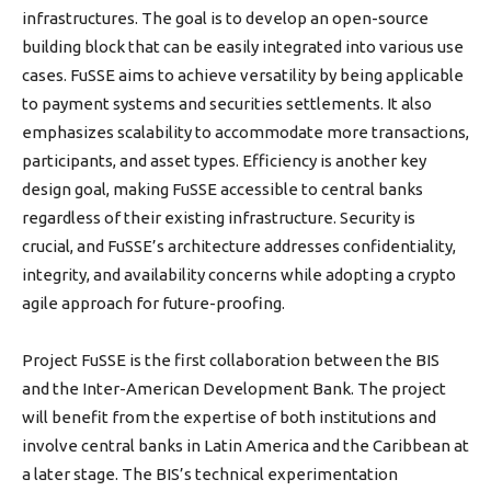
infrastructures. The goal is to develop an open-source
building block that can be easily integrated into various use
cases. FuSSE aims to achieve versatility by being applicable
to payment systems and securities settlements. It also
emphasizes scalability to accommodate more transactions,
participants, and asset types. Efficiency is another key
design goal, making FuSSE accessible to central banks
regardless of their existing infrastructure. Security is
crucial, and FuSSE’s architecture addresses confidentiality,
integrity, and availability concerns while adopting a crypto
agile approach for future-proofing.
Project FuSSE is the first collaboration between the BIS
and the Inter-American Development Bank. The project
will benefit from the expertise of both institutions and
involve central banks in Latin America and the Caribbean at
a later stage. The BIS’s technical experimentation