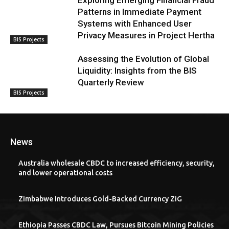
Exploring Emerging Financial Fraud
Patterns in Immediate Payment
Systems with Enhanced User
Privacy Measures in Project Hertha
BIS Projects
Assessing the Evolution of Global
Liquidity: Insights from the BIS
Quarterly Review
BIS Projects
News
Australia wholesale CBDC to increased efficiency, security,
and lower operational costs
Zimbabwe Introduces Gold-Backed Currency ZiG
Ethiopia Passes CBDC Law, Pursues Bitcoin Mining Policies