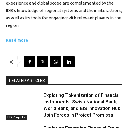
experience and global scope are complemented by the
IDB’s knowledge of regional systems and their interactions,
as well as its tools for engaging with relevant players in the
region.
Read more
RELATED ARTICLES
Exploring Tokenization of Financial
Instruments: Swiss National Bank,
World Bank, and BIS Innovation Hub
Join Forces in Project Promissa
BIS Projects