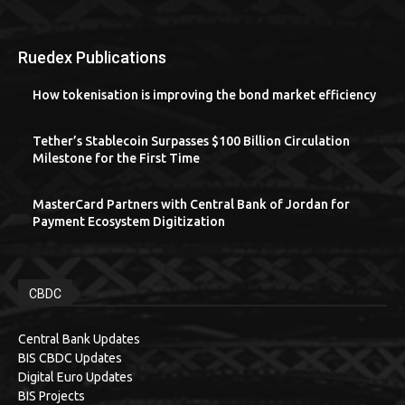
Ruedex Publications
How tokenisation is improving the bond market efficiency
Tether’s Stablecoin Surpasses $100 Billion Circulation
Milestone for the First Time
MasterCard Partners with Central Bank of Jordan for
Payment Ecosystem Digitization
CBDC
Central Bank Updates
BIS CBDC Updates
Digital Euro Updates
BIS Projects