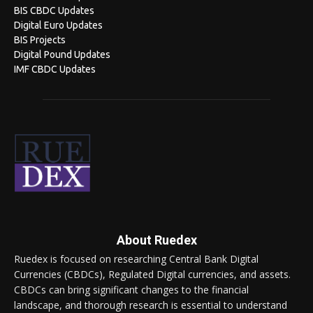
BIS CBDC Updates
Digital Euro Updates
BIS Projects
Digital Pound Updates
IMF CBDC Updates
About Ruedex
Ruedex is focused on researching Central Bank Digital
Currencies (CBDCs), Regulated Digital currencies, and assets.
CBDCs can bring significant changes to the financial
landscape, and thorough research is essential to understand