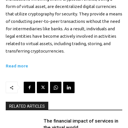
form of virtual asset, are decentralized digital currencies
that utilize cryptography for security. They provide a means
of conducting peer-to-peer transactions without the need
for intermediaries like banks. As a result, individuals and
legal entities have become actively involved in activities
related to virtual assets, including trading, storing, and
transferring cryptocurrencies.
Read more
RELATED ARTICLES
The financial impact of services in
the virtual world