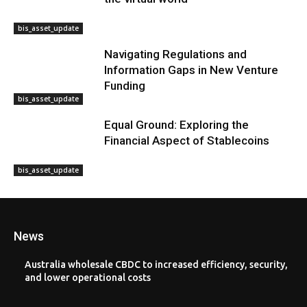
bis_asset_update
Navigating Regulations and
Information Gaps in New Venture
Funding
bis_asset_update
Equal Ground: Exploring the
Financial Aspect of Stablecoins
bis_asset_update
News
Australia wholesale CBDC to increased efficiency, security,
and lower operational costs