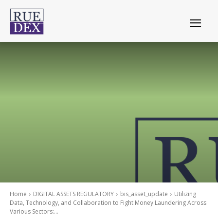
Home
DIGITAL ASSETS REGULATORY
bis_asset_update
Utilizing
Data, Technology, and Collaboration to Fight Money Laundering Across
Various Sectors:...