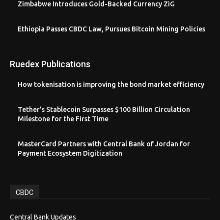
Zimbabwe Introduces Gold-Backed Currency ZiG
Ethiopia Passes CBDC Law, Pursues Bitcoin Mining Policies
Ruedex Publications
How tokenisation is improving the bond market efficiency
Tether’s Stablecoin Surpasses $100 Billion Circulation
Milestone for the First Time
MasterCard Partners with Central Bank of Jordan for
Payment Ecosystem Digitization
CBDC
Central Bank Updates