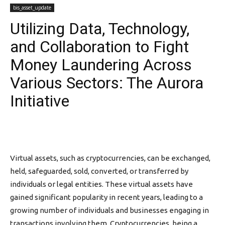
bis_asset_update
Utilizing Data, Technology,
and Collaboration to Fight
Money Laundering Across
Various Sectors: The Aurora
Initiative
Virtual assets, such as cryptocurrencies, can be exchanged,
held, safeguarded, sold, converted, or transferred by
individuals or legal entities. These virtual assets have
gained significant popularity in recent years, leading to a
growing number of individuals and businesses engaging in
transactions involving them. Cryptocurrencies, being a