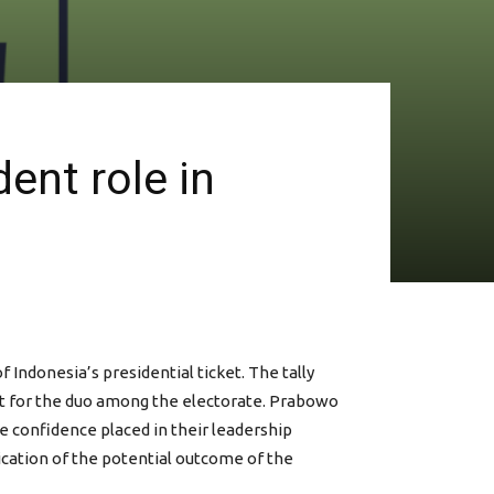
ent role in
Indonesia’s presidential ticket. The tally
ort for the duo among the electorate. Prabowo
he confidence placed in their leadership
ndication of the potential outcome of the