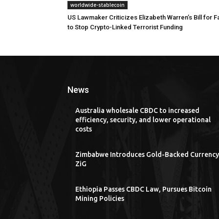
worldwide-stablecoin
US Lawmaker Criticizes Elizabeth Warren’s Bill for Fa
to Stop Crypto-Linked Terrorist Funding
News
Australia wholesale CBDC to increased
efficiency, security, and lower operational
costs
Zimbabwe Introduces Gold-Backed Currency
ZiG
Ethiopia Passes CBDC Law, Pursues Bitcoin
Mining Policies