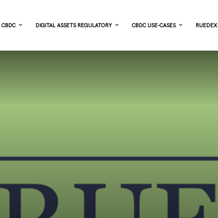
CBDC
DIGITAL ASSETS REGULATORY
CBDC USE-CASES
RUEDEX 