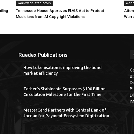
worldwide-stablecoin
worl
iling
Tennessee House Approves ELVIS Act to Protect
Attor
Musicians from AI Copyright Violations
Warre
Ruedex Publications
How tokenisation is improving the bond
Ce
market efficiency
B
Di
Tether’s Stablecoin Surpasses $100 Billion
BI
Circulation Milestone for the First Time
Di
I
MasterCard Partners with Central Bank of
Jordan for Payment Ecosystem Digitization