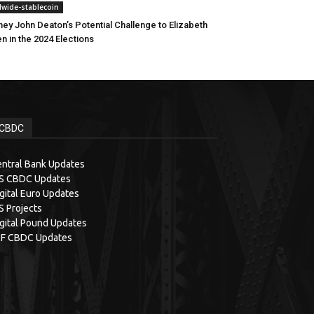
dwide-stablecoin
ney John Deaton’s Potential Challenge to Elizabeth
n in the 2024 Elections
CBDC
ntral Bank Updates
IS CBDC Updates
gital Euro Updates
S Projects
gital Pound Updates
MF CBDC Updates