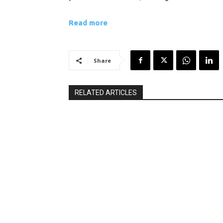
Read more
Share
RELATED ARTICLES