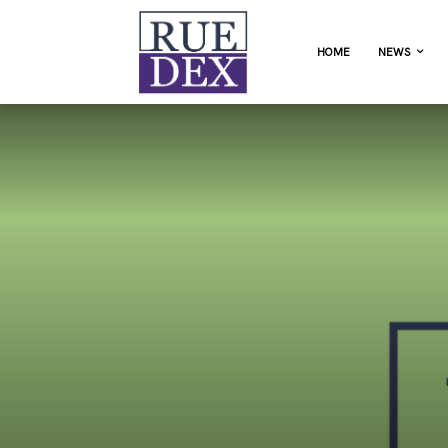
HOME
NEWS