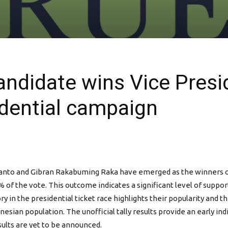
andidate wins Vice Presid
idential campaign
bianto and Gibran Rakabuming Raka have emerged as the winners of 
 of the vote. This outcome indicates a significant level of supp
 in the presidential ticket race highlights their popularity and t
onesian population. The unofficial tally results provide an early i
esults are yet to be announced.