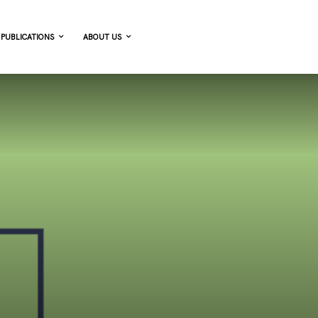
PUBLICATIONS
ABOUT US