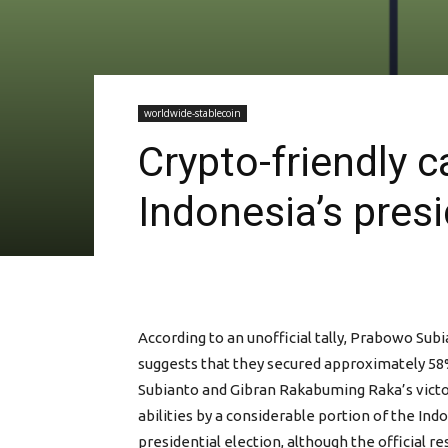
worldwide-stablecoin
Crypto-friendly c
Indonesia’s pres
According to an unofficial tally, Prabowo Su
suggests that they secured approximately 58%
Subianto and Gibran Rakabuming Raka’s victory
abilities by a considerable portion of the Ind
presidential election, although the official r