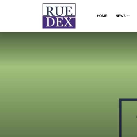
HOME
NEWS