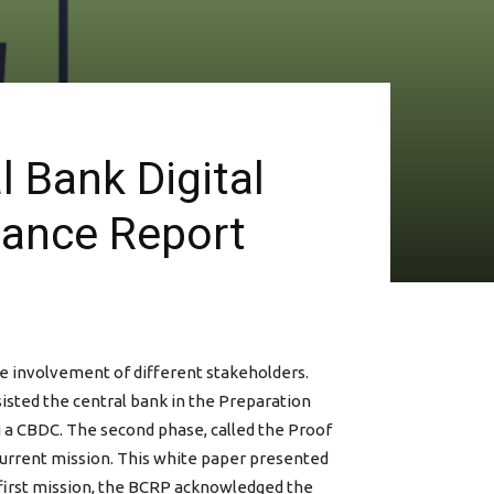
 Bank Digital
tance Report
he involvement of different stakeholders.
isted the central bank in the Preparation
g a CBDC. The second phase, called the Proof
 current mission. This white paper presented
 first mission, the BCRP acknowledged the