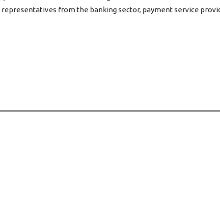
representatives from the banking sector, payment service provid