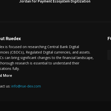
Jordan for Payment Ecosystem Digitization
ut Ruedex
F
ex is focused on researching Central Bank Digital
encies (CBDCs), Regulated Digital currencies, and assets.
s can bring significant changes to the financial landscape,
thorough research is essential to understand their
cations fully.
d More
act us:
info@rue-dex.com