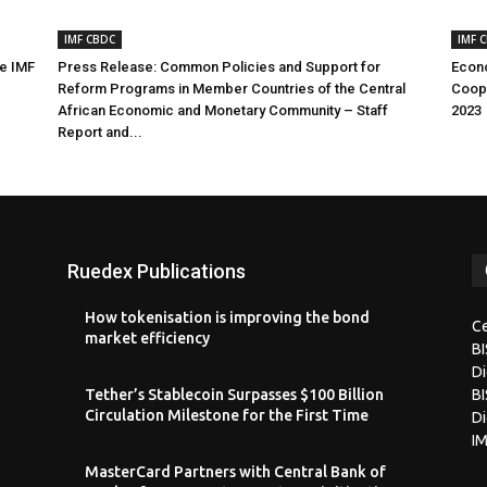
IMF CBDC
IMF 
he IMF
Press Release: Common Policies and Support for
Econo
Reform Programs in Member Countries of the Central
Coope
African Economic and Monetary Community – Staff
2023
Report and...
Ruedex Publications
How tokenisation is improving the bond
Ce
market efficiency
B
Di
Tether’s Stablecoin Surpasses $100 Billion
BI
Circulation Milestone for the First Time
Di
I
MasterCard Partners with Central Bank of