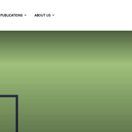
PUBLICATIONS
ABOUT US