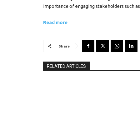
importance of engaging stakeholders such as 
Read more
Share
RELATED ARTICLES