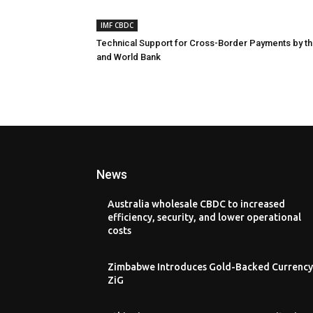
IMF CBDC
Technical Support for Cross-Border Payments by t
and World Bank
News
Australia wholesale CBDC to increased
efficiency, security, and lower operational
costs
Zimbabwe Introduces Gold-Backed Currency
ZiG