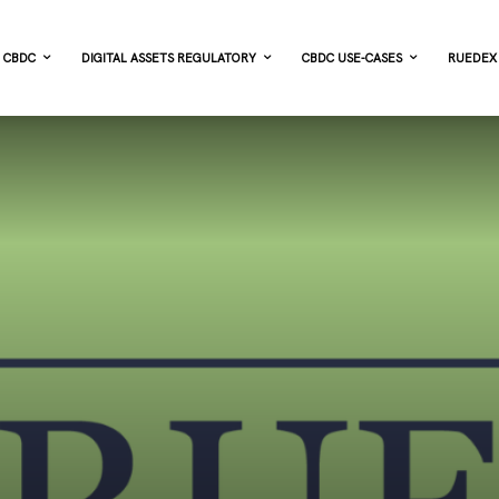
CBDC
DIGITAL ASSETS REGULATORY
CBDC USE-CASES
RUEDEX 