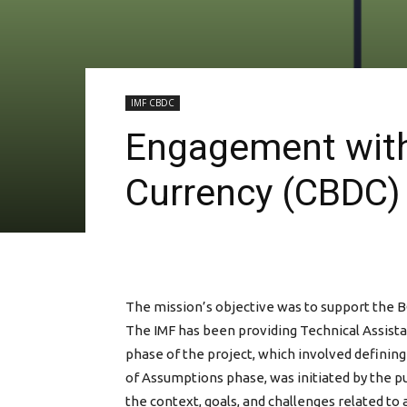
IMF CBDC
Engagement with 
Currency (CBDC) 
The mission’s objective was to support the B
The IMF has been providing Technical Assista
phase of the project, which involved defining
of Assumptions phase, was initiated by the p
the context, goals, and challenges related t