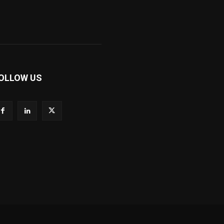
OLLOW US