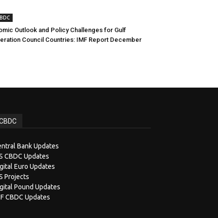
CBDC
mic Outlook and Policy Challenges for Gulf
ration Council Countries: IMF Report December
CBDC
ntral Bank Updates
IS CBDC Updates
gital Euro Updates
S Projects
gital Pound Updates
MF CBDC Updates