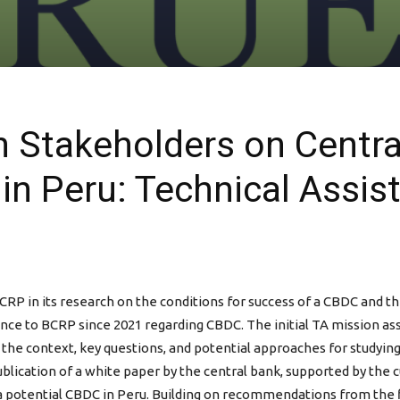
Stakeholders on Central
in Peru: Technical Assis
CRP in its research on the conditions for success of a CBDC and t
nce to BCRP since 2021 regarding CBDC. The initial TA mission ass
 the context, key questions, and potential approaches for studyin
ublication of a white paper by the central bank, supported by the
o a potential CBDC in Peru. Building on recommendations from the