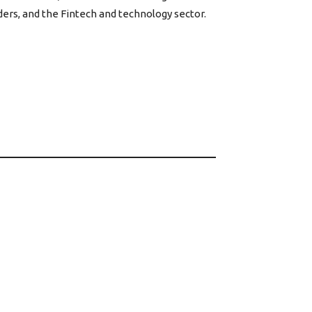
ers, and the Fintech and technology sector.