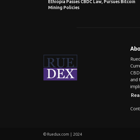
Ethiopia Passes CBDC Law, Pursues Bitcoin
Mining Policies
Abo
Rued
Curr
CBDC
and 
impli
Rea
Cont
© Ruedux.com | 2024