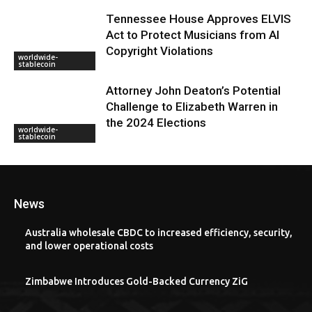
Tennessee House Approves ELVIS
Act to Protect Musicians from AI
Copyright Violations
worldwide-
stablecoin
Attorney John Deaton’s Potential
Challenge to Elizabeth Warren in
the 2024 Elections
worldwide-
stablecoin
News
Australia wholesale CBDC to increased efficiency, security,
and lower operational costs
Zimbabwe Introduces Gold-Backed Currency ZiG