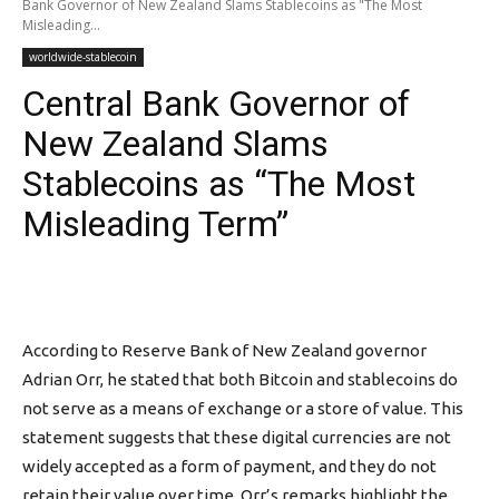
Bank Governor of New Zealand Slams Stablecoins as "The Most
Misleading...
worldwide-stablecoin
Central Bank Governor of
New Zealand Slams
Stablecoins as “The Most
Misleading Term”
According to Reserve Bank of New Zealand governor
Adrian Orr, he stated that both Bitcoin and stablecoins do
not serve as a means of exchange or a store of value. This
statement suggests that these digital currencies are not
widely accepted as a form of payment, and they do not
retain their value over time. Orr’s remarks highlight the