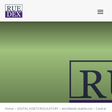
Home
DIGITAL ASSETS REGULATORY
worldwide-stablecoin
Central