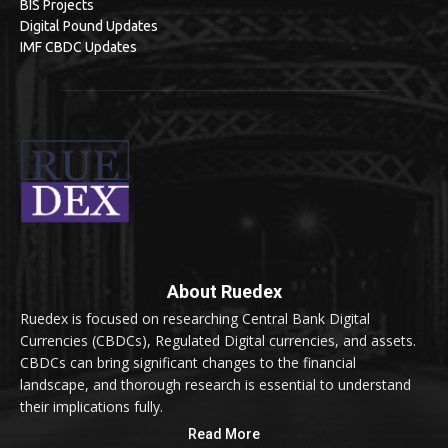
BIS Projects
Digital Pound Updates
IMF CBDC Updates
About Ruedex
Ruedex is focused on researching Central Bank Digital
Currencies (CBDCs), Regulated Digital currencies, and assets.
CBDCs can bring significant changes to the financial
landscape, and thorough research is essential to understand
their implications fully.
Read More