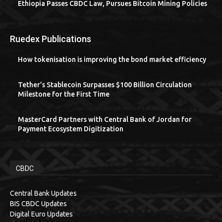
Ethiopia Passes CBDC Law, Pursues Bitcoin Mining Policies
Ruedex Publications
How tokenisation is improving the bond market efficiency
Tether’s Stablecoin Surpasses $100 Billion Circulation
Milestone for the First Time
MasterCard Partners with Central Bank of Jordan for
Payment Ecosystem Digitization
CBDC
Central Bank Updates
BIS CBDC Updates
Digital Euro Updates