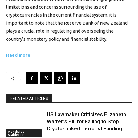
limitations and concerns surrounding the use of
cryptocurrencies in the current financial system. It is
important to note that the Reserve Bank of New Zealand
plays a crucial role in regulating and overseeing the
country’s monetary policy and financial stability.
Read more
RELATED ARTICLES
US Lawmaker Criticizes Elizabeth
Warren’s Bill for Failing to Stop
Crypto-Linked Terrorist Funding
worldwide-
stablecoin