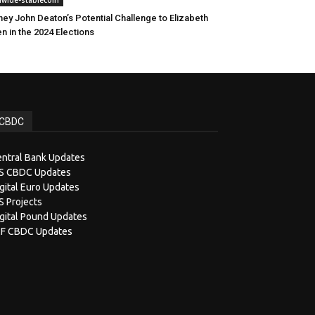
ney John Deaton’s Potential Challenge to Elizabeth
n in the 2024 Elections
CBDC
ntral Bank Updates
IS CBDC Updates
gital Euro Updates
S Projects
gital Pound Updates
MF CBDC Updates