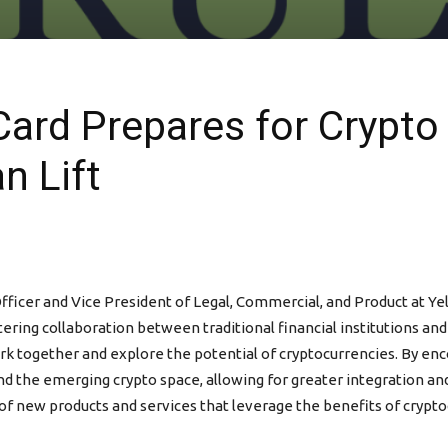
 Card Prepares for Crypt
n Lift
ficer and Vice President of Legal, Commercial, and Product at Yel
tering collaboration between traditional financial institutions and
rk together and explore the potential of cryptocurrencies. By enco
d the emerging crypto space, allowing for greater integration and 
of new products and services that leverage the benefits of crypto