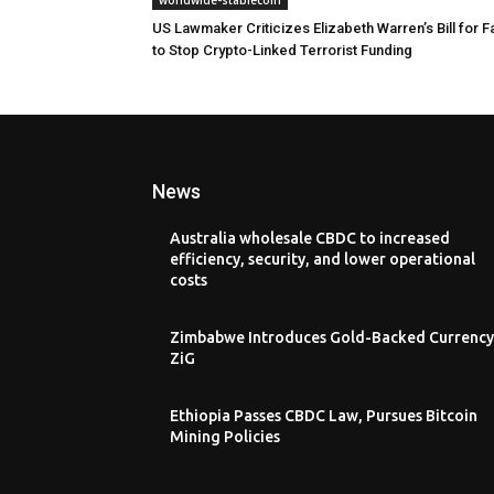
US Lawmaker Criticizes Elizabeth Warren’s Bill for Fa
to Stop Crypto-Linked Terrorist Funding
News
Australia wholesale CBDC to increased
efficiency, security, and lower operational
costs
Zimbabwe Introduces Gold-Backed Currency
ZiG
Ethiopia Passes CBDC Law, Pursues Bitcoin
Mining Policies