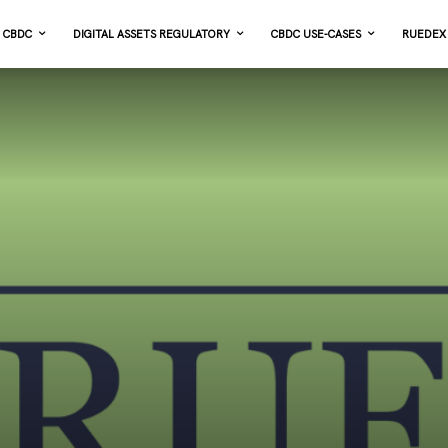
CBDC
DIGITAL ASSETS REGULATORY
CBDC USE-CASES
RUEDEX 