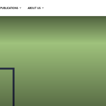
PUBLICATIONS
ABOUT US