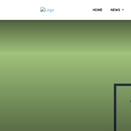
HOME
NEWS