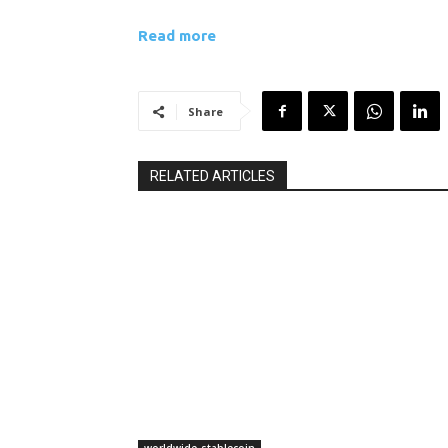
Read more
Share
RELATED ARTICLES
worldwide-stablecoin