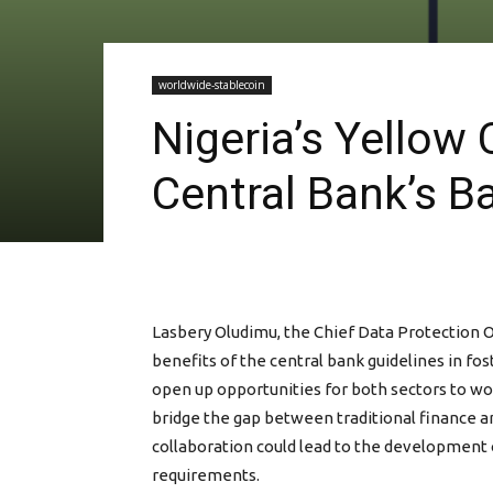
worldwide-stablecoin
Nigeria’s Yellow
Central Bank’s Ba
Lasbery Oludimu, the Chief Data Protection Of
benefits of the central bank guidelines in fos
open up opportunities for both sectors to wo
bridge the gap between traditional finance an
collaboration could lead to the development 
requirements.