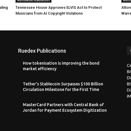
iling
Tennessee House Approves ELVIS Act to Protect
Attor
Musicians from AI Copyright Violations
Warre
Ruedex Publications
How tokenisation is improving the bond
Ce
market efficiency
B
Di
Tether’s Stablecoin Surpasses $100 Billion
BI
Circulation Milestone for the First Time
Di
I
MasterCard Partners with Central Bank of
Jordan for Payment Ecosystem Digitization