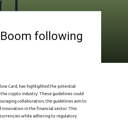
o Boom following
low Card, has highlighted the potential
 the crypto industry. These guidelines could
uraging collaboration, the guidelines aim to
innovation in the financial sector. This
currencies while adhering to regulatory