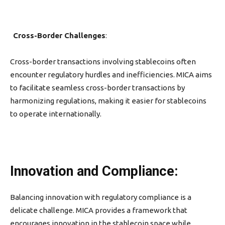
Cross-Border Challenges
:
Cross-border transactions involving stablecoins often
encounter regulatory hurdles and inefficiencies. MICA aims
to facilitate seamless cross-border transactions by
harmonizing regulations, making it easier for stablecoins
to operate internationally.
Innovation and Compliance:
Balancing innovation with regulatory compliance is a
delicate challenge. MICA provides a framework that
encourages innovation in the stablecoin space while