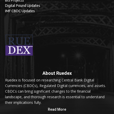
BIS Projects
Digital Pound Updates
IMF CBDC Updates
About Ruedex
Ruedex is focused on researching Central Bank Digital
Currencies (CBDCs), Regulated Digital currencies, and assets.
CBDCs can bring significant changes to the financial
landscape, and thorough research is essential to understand
their implications fully.
Read More