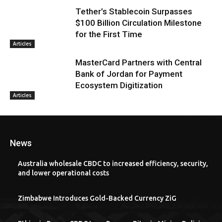
Tether’s Stablecoin Surpasses
$100 Billion Circulation Milestone
for the First Time
Articles
MasterCard Partners with Central
Bank of Jordan for Payment
Ecosystem Digitization
Articles
News
Australia wholesale CBDC to increased efficiency, security,
and lower operational costs
Zimbabwe Introduces Gold-Backed Currency ZiG