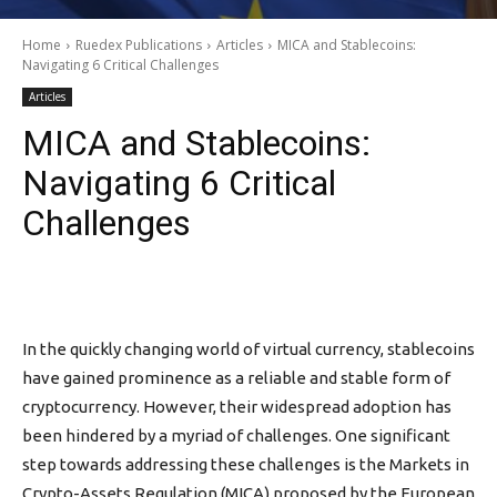
Home
Ruedex Publications
Articles
MICA and Stablecoins:
Navigating 6 Critical Challenges
Articles
MICA and Stablecoins:
Navigating 6 Critical
Challenges
In the quickly changing world of virtual currency, stablecoins
have gained prominence as a reliable and stable form of
cryptocurrency. However, their widespread adoption has
been hindered by a myriad of challenges. One significant
step towards addressing these challenges is the Markets in
Crypto-Assets Regulation (MICA) proposed by the European