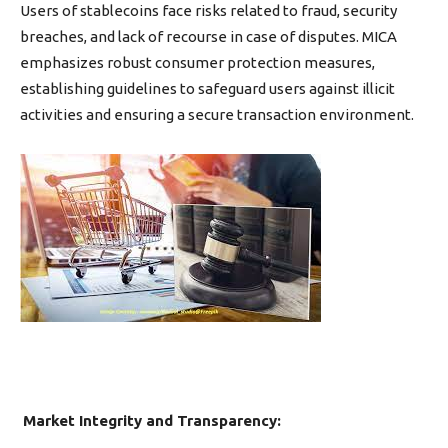
Users of stablecoins face risks related to fraud, security
breaches, and lack of recourse in case of disputes. MICA
emphasizes robust consumer protection measures,
establishing guidelines to safeguard users against illicit
activities and ensuring a secure transaction environment.
Market Integrity and Transparency: