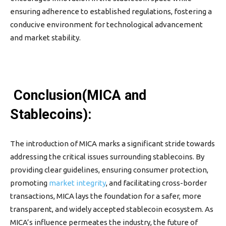
ensuring adherence to established regulations, fostering a
conducive environment for technological advancement
and market stability.
Conclusion(MICA and
Stablecoins):
The introduction of MICA marks a significant stride towards
addressing the critical issues surrounding stablecoins. By
providing clear guidelines, ensuring consumer protection,
promoting
market integrity
, and facilitating cross-border
transactions, MICA lays the foundation for a safer, more
transparent, and widely accepted stablecoin ecosystem. As
MICA’s influence permeates the industry, the future of