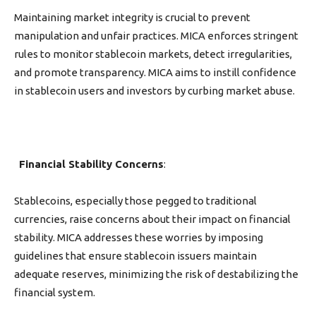
Maintaining market integrity is crucial to prevent
manipulation and unfair practices. MICA enforces stringent
rules to monitor stablecoin markets, detect irregularities,
and promote transparency. MICA aims to instill confidence
in stablecoin users and investors by curbing market abuse.
Financial Stability Concerns
:
Stablecoins, especially those pegged to traditional
currencies, raise concerns about their impact on financial
stability. MICA addresses these worries by imposing
guidelines that ensure stablecoin issuers maintain
adequate reserves, minimizing the risk of destabilizing the
financial system.