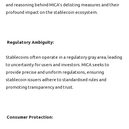
and reasoning behind MICA’s delisting measures and their
profound impact on the stablecoin ecosystem.
Regulatory Ambiguity:
Stablecoins often operate in a regulatory gray area, leading
to uncertainty for users and investors. MICA seeks to
provide precise and uniform regulations, ensuring
stablecoin issuers adhere to standardised rules and
promoting transparency and trust.
Consumer Protection: