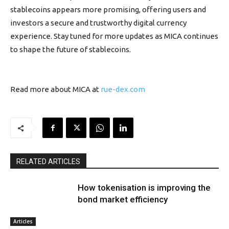
stablecoins appears more promising, offering users and
investors a secure and trustworthy digital currency
experience. Stay tuned for more updates as MICA continues
to shape the future of stablecoins.
Read more about MICA at
rue-dex.com
RELATED ARTICLES
How tokenisation is improving the
bond market efficiency
Articles