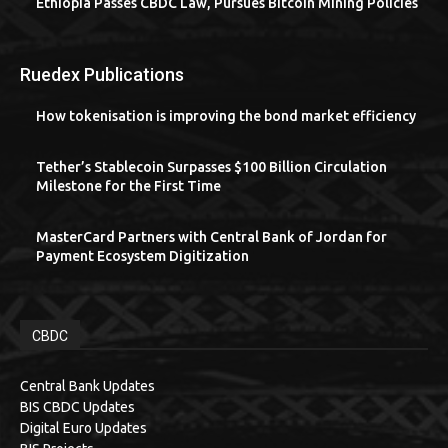
Ethiopia Passes CBDC Law, Pursues Bitcoin Mining Policies
Ruedex Publications
How tokenisation is improving the bond market efficiency
Tether’s Stablecoin Surpasses $100 Billion Circulation
Milestone for the First Time
MasterCard Partners with Central Bank of Jordan for
Payment Ecosystem Digitization
CBDC
Central Bank Updates
BIS CBDC Updates
Digital Euro Updates