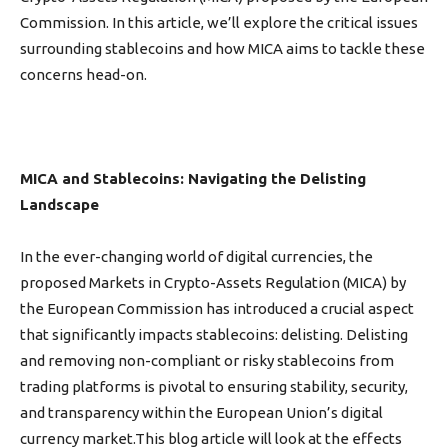
Commission. In this article, we’ll explore the critical issues
surrounding stablecoins and how MICA aims to tackle these
concerns head-on.
MICA and Stablecoins: Navigating the Delisting
Landscape
In the ever-changing world of digital currencies, the
proposed Markets in Crypto-Assets Regulation (MICA) by
the European Commission has introduced a crucial aspect
that significantly impacts stablecoins: delisting. Delisting
and removing non-compliant or risky stablecoins from
trading platforms is pivotal to ensuring stability, security,
and transparency within the European Union’s digital
currency market.This blog article will look at the effects