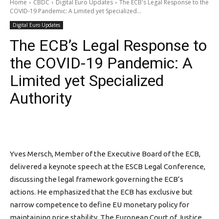
Home
CBDC
Digital Euro Updates
The ECB's Legal Response to the
COVID-19 Pandemic: A Limited yet Specialized...
Digital Euro Updates
The ECB’s Legal Response to
the COVID-19 Pandemic: A
Limited yet Specialized
Authority
Yves Mersch, Member of the Executive Board of the ECB,
delivered a keynote speech at the ESCB Legal Conference,
discussing the legal framework governing the ECB’s
actions. He emphasized that the ECB has exclusive but
narrow competence to define EU monetary policy for
maintaining price stability. The European Court of Justice