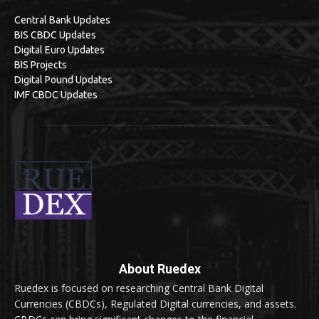
Central Bank Updates
BIS CBDC Updates
Digital Euro Updates
BIS Projects
Digital Pound Updates
IMF CBDC Updates
About Ruedex
Ruedex is focused on researching Central Bank Digital
Currencies (CBDCs), Regulated Digital currencies, and assets.