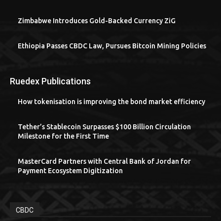
Zimbabwe Introduces Gold-Backed Currency ZiG
Ethiopia Passes CBDC Law, Pursues Bitcoin Mining Policies
Ruedex Publications
How tokenisation is improving the bond market efficiency
Tether’s Stablecoin Surpasses $100 Billion Circulation
Milestone for the First Time
MasterCard Partners with Central Bank of Jordan for
Payment Ecosystem Digitization
CBDC