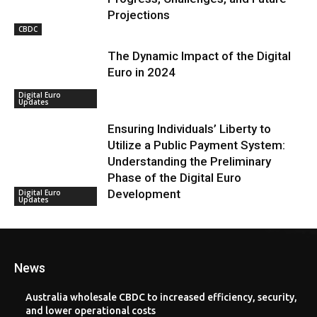
Projections
CBDC
The Dynamic Impact of the Digital
Euro in 2024
Digital Euro
Updates
Ensuring Individuals’ Liberty to
Utilize a Public Payment System:
Understanding the Preliminary
Phase of the Digital Euro
Development
Digital Euro
Updates
News
Australia wholesale CBDC to increased efficiency, security,
and lower operational costs