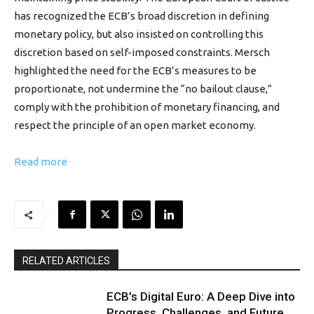
has recognized the ECB’s broad discretion in defining
monetary policy, but also insisted on controlling this
discretion based on self-imposed constraints. Mersch
highlighted the need for the ECB’s measures to be
proportionate, not undermine the “no bailout clause,”
comply with the prohibition of monetary financing, and
respect the principle of an open market economy.
Read more
RELATED ARTICLES
ECB’s Digital Euro: A Deep Dive into
Progress, Challenges, and Future