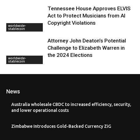
Tennessee House Approves ELVIS
Act to Protect Musicians from AI
Copyright Violations
worldwide-
stablecoin
Attorney John Deaton’s Potential
Challenge to Elizabeth Warren in
the 2024 Elections
worldwide-
stablecoin
News
Australia wholesale CBDC to increased efficiency, security,
and lower operational costs
Zimbabwe Introduces Gold-Backed Currency ZiG