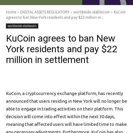
Home
DIGITAL ASSETS REGULATORY
worldwide-stablecoin
KuCoin
agrees to ban New York residents and pay $22 million in...
worldwide-stablecoin
KuCoin agrees to ban New
York residents and pay $22
million in settlement
KuCoin, a cryptocurrency exchange platform, has recently
announced that users residing in New York will no longer be
able to engage in trading activities on their platform. This
decision will come into effect within the next 30 days,
meaning that affected users will have limited time to make
any necessary adjustments. Furthermore, KuCoin has also