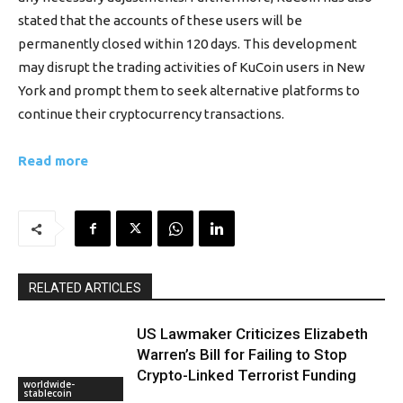
stated that the accounts of these users will be
permanently closed within 120 days. This development
may disrupt the trading activities of KuCoin users in New
York and prompt them to seek alternative platforms to
continue their cryptocurrency transactions.
Read more
RELATED ARTICLES
US Lawmaker Criticizes Elizabeth
Warren’s Bill for Failing to Stop
Crypto-Linked Terrorist Funding
worldwide-
stablecoin