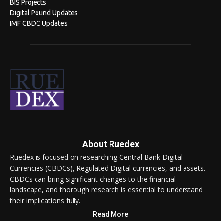
BIS Projects
Digital Pound Updates
IMF CBDC Updates
About Ruedex
Ruedex is focused on researching Central Bank Digital
Currencies (CBDCs), Regulated Digital currencies, and assets.
CBDCs can bring significant changes to the financial
landscape, and thorough research is essential to understand
their implications fully.
Read More