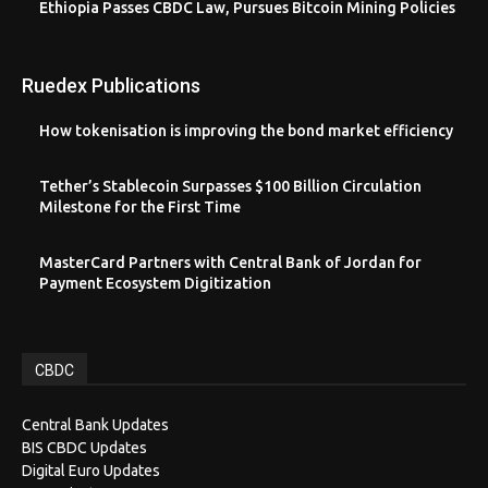
Ethiopia Passes CBDC Law, Pursues Bitcoin Mining Policies
Ruedex Publications
How tokenisation is improving the bond market efficiency
Tether’s Stablecoin Surpasses $100 Billion Circulation
Milestone for the First Time
MasterCard Partners with Central Bank of Jordan for
Payment Ecosystem Digitization
CBDC
Central Bank Updates
BIS CBDC Updates
Digital Euro Updates