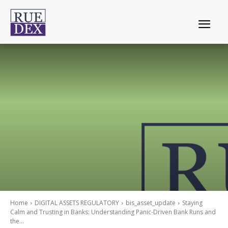
Home
DIGITAL ASSETS REGULATORY
bis_asset_update
Staying
Calm and Trusting in Banks: Understanding Panic-Driven Bank Runs and
the...