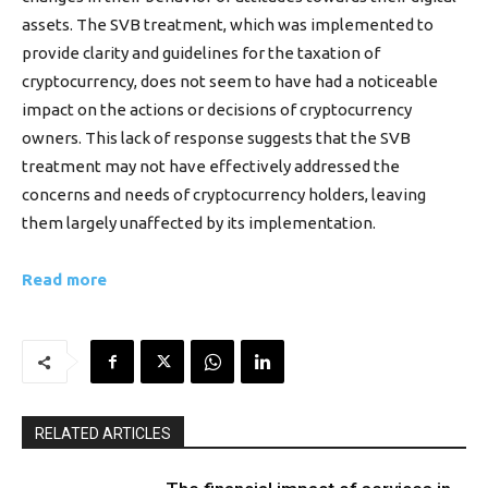
assets. The SVB treatment, which was implemented to
provide clarity and guidelines for the taxation of
cryptocurrency, does not seem to have had a noticeable
impact on the actions or decisions of cryptocurrency
owners. This lack of response suggests that the SVB
treatment may not have effectively addressed the
concerns and needs of cryptocurrency holders, leaving
them largely unaffected by its implementation.
Read more
RELATED ARTICLES