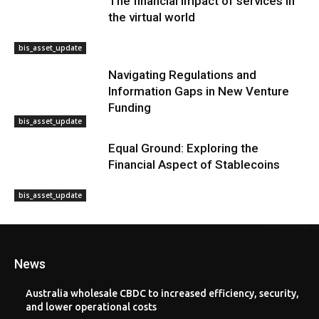
The financial impact of services in
the virtual world
bis_asset_update
Navigating Regulations and
Information Gaps in New Venture
Funding
bis_asset_update
Equal Ground: Exploring the
Financial Aspect of Stablecoins
bis_asset_update
News
Australia wholesale CBDC to increased efficiency, security,
and lower operational costs