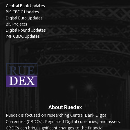
Central Bank Updates
BIS CBDC Updates
Digital Euro Updates
BIS Projects
Digital Pound Updates
IMF CBDC Updates
About Ruedex
Ruedex is focused on researching Central Bank Digital
Currencies (CBDCs), Regulated Digital currencies, and assets.
CBDCs can bring significant changes to the financial