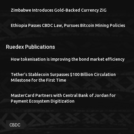
Zimbabwe Introduces Gold-Backed Currency ZiG
Ethiopia Passes CBDC Law, Pursues Bitcoin Mining Policies
Ruedex Publications
How tokenisation is improving the bond market efficiency
Tether’s Stablecoin Surpasses $100 Billion Circulation
Milestone for the First Time
MasterCard Partners with Central Bank of Jordan for
Payment Ecosystem Digitization
CBDC