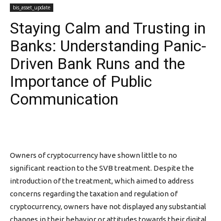
bis_asset_update
Staying Calm and Trusting in
Banks: Understanding Panic-
Driven Bank Runs and the
Importance of Public
Communication
Owners of cryptocurrency have shown little to no
significant reaction to the SVB treatment. Despite the
introduction of the treatment, which aimed to address
concerns regarding the taxation and regulation of
cryptocurrency, owners have not displayed any substantial
changes in their behavior or attitudes towards their digital