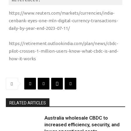
References:
https://www.reuters.com/markets/currencies/india-
cenbank-eyes-one-mln-digital-currency-transactions-
daily-by-year-end-2023-07-11/
https://retirement.outlookindia.com/plan/news/cbdc-
pilot-crosses-1-million-users-know-what-cbdc-is-and-
how-it-works
RELATED ARTICLES
Australia wholesale CBDC to
increased efficiency, security, and