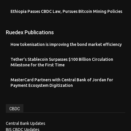
Ethiopia Passes CBDC Law, Pursues Bitcoin Mining Policies
Ruedex Publications
How tokenisation is improving the bond market efficiency
Tether’s Stablecoin Surpasses $100 Billion Circulation
Milestone for the First Time
MasterCard Partners with Central Bank of Jordan for
Payment Ecosystem Digitization
CBDC
Central Bank Updates
BIS CBDC Updates