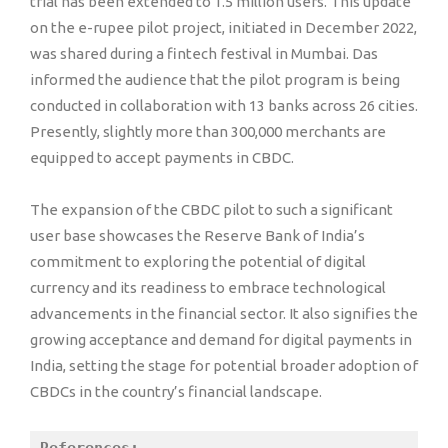
trial has been extended to 1.5 million users. This update
on the e-rupee pilot project, initiated in December 2022,
was shared during a fintech festival in Mumbai. Das
informed the audience that the pilot program is being
conducted in collaboration with 13 banks across 26 cities.
Presently, slightly more than 300,000 merchants are
equipped to accept payments in CBDC.
The expansion of the CBDC pilot to such a significant
user base showcases the Reserve Bank of India’s
commitment to exploring the potential of digital
currency and its readiness to embrace technological
advancements in the financial sector. It also signifies the
growing acceptance and demand for digital payments in
India, setting the stage for potential broader adoption of
CBDCs in the country’s financial landscape.