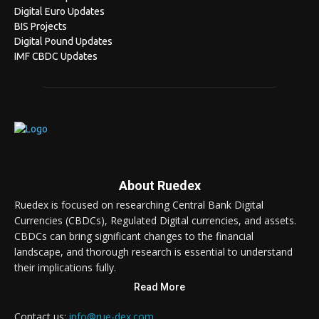
Digital Euro Updates
BIS Projects
Digital Pound Updates
IMF CBDC Updates
About Ruedex
Ruedex is focused on researching Central Bank Digital
Currencies (CBDCs), Regulated Digital currencies, and assets.
CBDCs can bring significant changes to the financial
landscape, and thorough research is essential to understand
their implications fully.
Read More
Contact us:
info@rue-dex.com