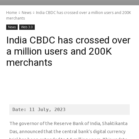
Home
News
India CBDC has crossed over a million users and 200K
merchants
News
Web 3.0
India CBDC has crossed over
a million users and 200K
merchants
Date: 11 July, 2023
The governor of the Reserve Bank of India, Shaktikanta
Das, announced that the central bank’s digital currency