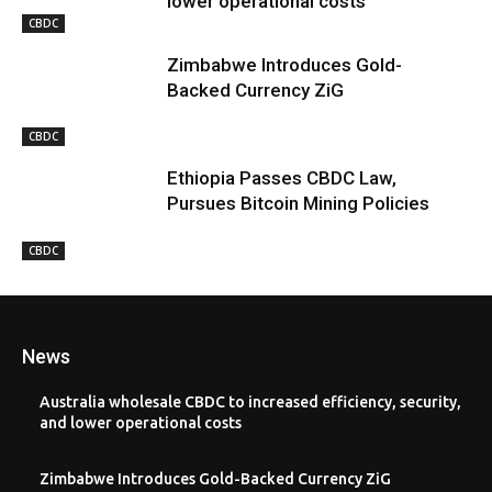
lower operational costs
CBDC
Zimbabwe Introduces Gold-
Backed Currency ZiG
CBDC
Ethiopia Passes CBDC Law,
Pursues Bitcoin Mining Policies
CBDC
News
Australia wholesale CBDC to increased efficiency, security,
and lower operational costs
Zimbabwe Introduces Gold-Backed Currency ZiG