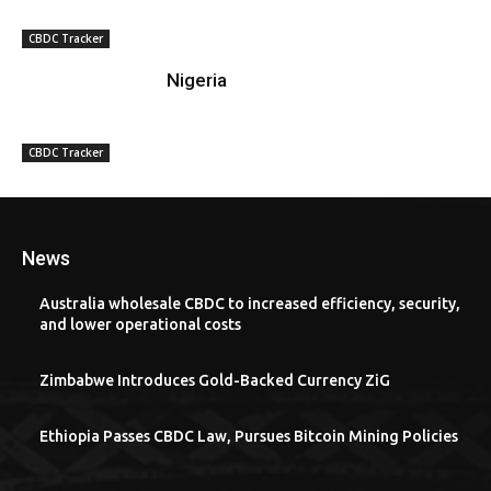
CBDC Tracker
Nigeria
CBDC Tracker
News
Australia wholesale CBDC to increased efficiency, security,
and lower operational costs
Zimbabwe Introduces Gold-Backed Currency ZiG
Ethiopia Passes CBDC Law, Pursues Bitcoin Mining Policies