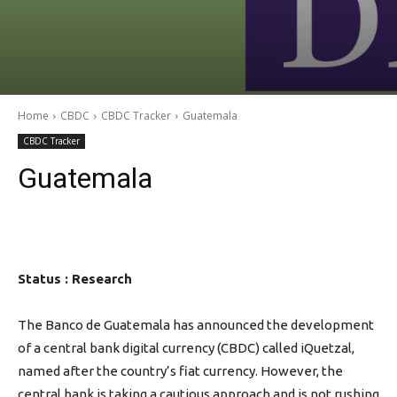
Home
CBDC
CBDC Tracker
Guatemala
CBDC Tracker
Guatemala
Status : Research
The Banco de Guatemala has announced the development
of a central bank digital currency (CBDC) called iQuetzal,
named after the country’s fiat currency. However, the
central bank is taking a cautious approach and is not rushing