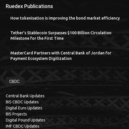
Ruedex Publications
How tokenisation is improving the bond market efficiency
Tether’s Stablecoin Surpasses $100 Billion Circulation
Milestone for the First Time
MasterCard Partners with Central Bank of Jordan for
Payment Ecosystem Digitization
CBDC
Central Bank Updates
BIS CBDC Updates
Digital Euro Updates
BIS Projects
Digital Pound Updates
IMF CBDC Updates