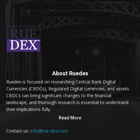
About Ruedex
Ruedex is focused on researching Central Bank Digital
Currencies (CBDCs), Regulated Digital currencies, and assets.
CBDCs can bring significant changes to the financial
landscape, and thorough research is essential to understand
their implications fully.
Read More
Contact us:
info@rue-dex.com