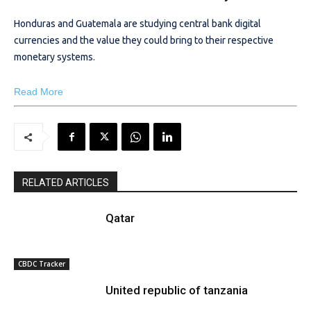
Honduras and Guatemala are studying central bank digital
currencies and the value they could bring to their respective
monetary systems.
Read More
RELATED ARTICLES
Qatar
CBDC Tracker
United republic of tanzania