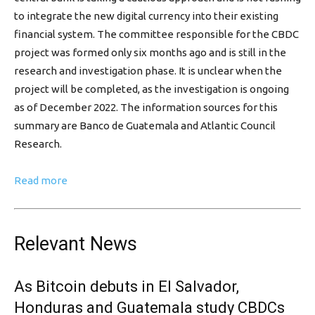
to integrate the new digital currency into their existing
financial system. The committee responsible for the CBDC
project was formed only six months ago and is still in the
research and investigation phase. It is unclear when the
project will be completed, as the investigation is ongoing
as of December 2022. The information sources for this
summary are Banco de Guatemala and Atlantic Council
Research.
Read more
Relevant News
As Bitcoin debuts in El Salvador,
Honduras and Guatemala study CBDCs