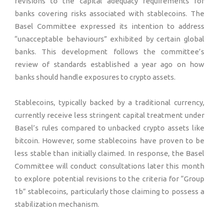
revisions to the capital adequacy requirements for
banks covering risks associated with stablecoins. The
Basel Committee expressed its intention to address
“unacceptable behaviours” exhibited by certain global
banks. This development follows the committee’s
review of standards established a year ago on how
banks should handle exposures to crypto assets.
Stablecoins, typically backed by a traditional currency,
currently receive less stringent capital treatment under
Basel’s rules compared to unbacked crypto assets like
bitcoin. However, some stablecoins have proven to be
less stable than initially claimed. In response, the Basel
Committee will conduct consultations later this month
to explore potential revisions to the criteria for “Group
1b” stablecoins, particularly those claiming to possess a
stabilization mechanism.