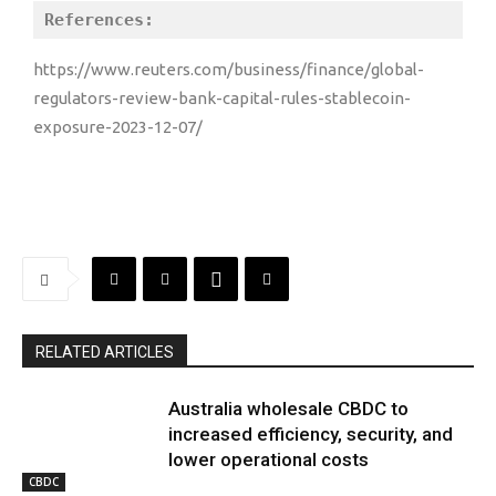
References:
https://www.reuters.com/business/finance/global-
regulators-review-bank-capital-rules-stablecoin-
exposure-2023-12-07/
RELATED ARTICLES
Australia wholesale CBDC to
increased efficiency, security, and
lower operational costs
CBDC