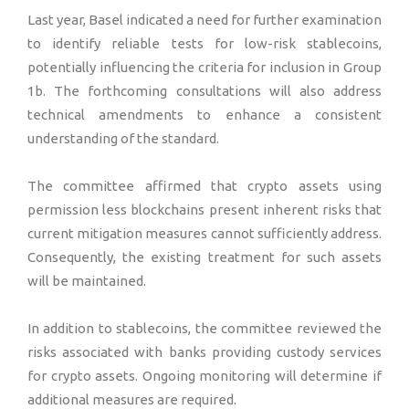
Last year, Basel indicated a need for further examination
to identify reliable tests for low-risk stablecoins,
potentially influencing the criteria for inclusion in Group
1b. The forthcoming consultations will also address
technical amendments to enhance a consistent
understanding of the standard.
The committee affirmed that crypto assets using
permission less blockchains present inherent risks that
current mitigation measures cannot sufficiently address.
Consequently, the existing treatment for such assets
will be maintained.
In addition to stablecoins, the committee reviewed the
risks associated with banks providing custody services
for crypto assets. Ongoing monitoring will determine if
additional measures are required.