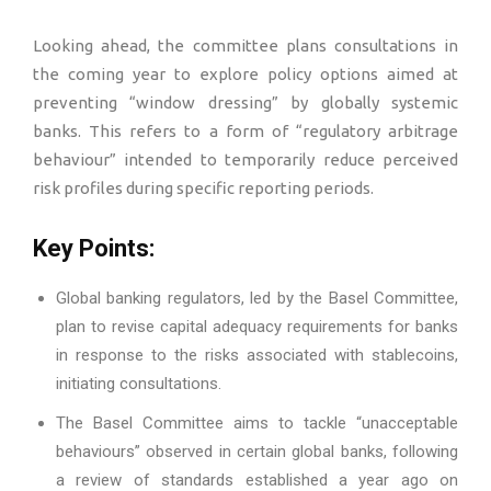
Looking ahead, the committee plans consultations in
the coming year to explore policy options aimed at
preventing “window dressing” by globally systemic
banks. This refers to a form of “regulatory arbitrage
behaviour” intended to temporarily reduce perceived
risk profiles during specific reporting periods.
Key Points:
Global banking regulators, led by the Basel Committee,
plan to revise capital adequacy requirements for banks
in response to the risks associated with stablecoins,
initiating consultations.
The Basel Committee aims to tackle “unacceptable
behaviours” observed in certain global banks, following
a review of standards established a year ago on