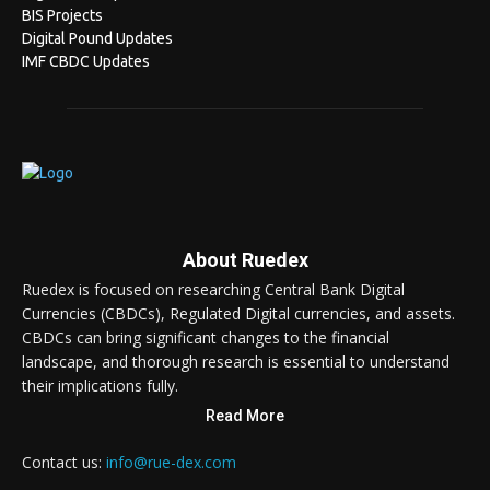
BIS Projects
Digital Pound Updates
IMF CBDC Updates
About Ruedex
Ruedex is focused on researching Central Bank Digital
Currencies (CBDCs), Regulated Digital currencies, and assets.
CBDCs can bring significant changes to the financial
landscape, and thorough research is essential to understand
their implications fully.
Read More
Contact us:
info@rue-dex.com