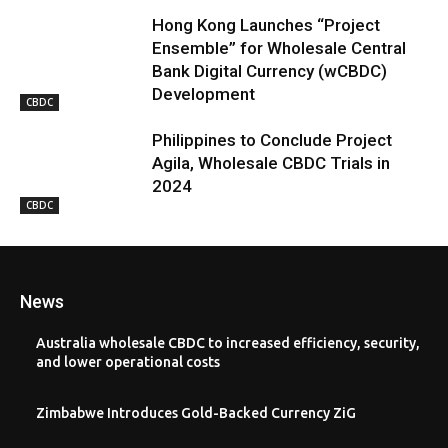
Hong Kong Launches “Project
Ensemble” for Wholesale Central
Bank Digital Currency (wCBDC)
Development
CBDC
Philippines to Conclude Project
Agila, Wholesale CBDC Trials in
2024
CBDC
News
Australia wholesale CBDC to increased efficiency, security,
and lower operational costs
Zimbabwe Introduces Gold-Backed Currency ZiG