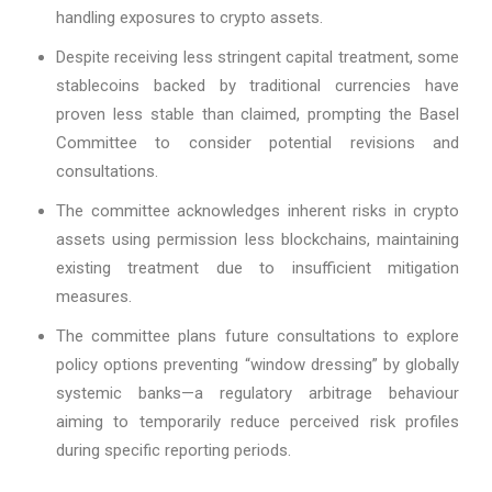
handling exposures to crypto assets.
Despite receiving less stringent capital treatment, some
stablecoins backed by traditional currencies have
proven less stable than claimed, prompting the Basel
Committee to consider potential revisions and
consultations.
The committee acknowledges inherent risks in crypto
assets using permission less blockchains, maintaining
existing treatment due to insufficient mitigation
measures.
The committee plans future consultations to explore
policy options preventing “window dressing” by globally
systemic banks—a regulatory arbitrage behaviour
aiming to temporarily reduce perceived risk profiles
during specific reporting periods.