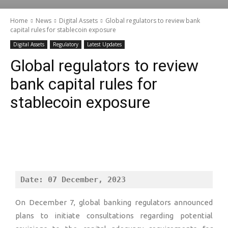
Home
News
Digital Assets
Global regulators to review bank
capital rules for stablecoin exposure
Digital Assets
Regulatory
Latest Updates
Global regulators to review
bank capital rules for
stablecoin exposure
Date: 07 December, 2023
On December 7, global banking regulators announced
plans to initiate consultations regarding potential