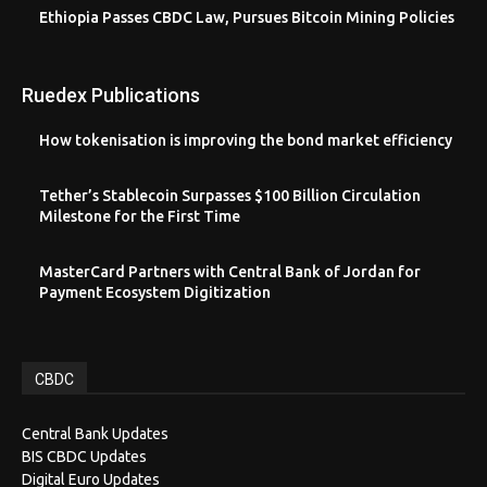
Ethiopia Passes CBDC Law, Pursues Bitcoin Mining Policies
Ruedex Publications
How tokenisation is improving the bond market efficiency
Tether’s Stablecoin Surpasses $100 Billion Circulation
Milestone for the First Time
MasterCard Partners with Central Bank of Jordan for
Payment Ecosystem Digitization
CBDC
Central Bank Updates
BIS CBDC Updates
Digital Euro Updates