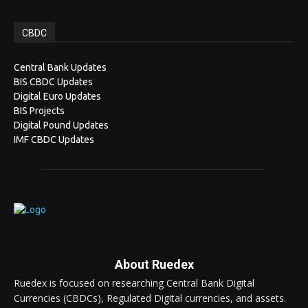
CBDC
Central Bank Updates
BIS CBDC Updates
Digital Euro Updates
BIS Projects
Digital Pound Updates
IMF CBDC Updates
About Ruedex
Ruedex is focused on researching Central Bank Digital
Currencies (CBDCs), Regulated Digital currencies, and assets.