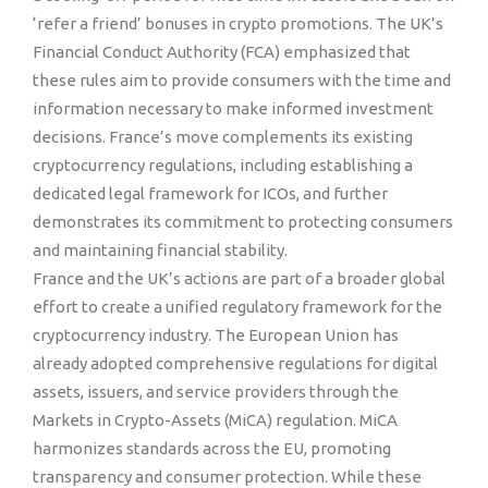
‘refer a friend’ bonuses in crypto promotions. The UK’s
Financial Conduct Authority (FCA) emphasized that
these rules aim to provide consumers with the time and
information necessary to make informed investment
decisions. France’s move complements its existing
cryptocurrency regulations, including establishing a
dedicated legal framework for ICOs, and further
demonstrates its commitment to protecting consumers
and maintaining financial stability.
France and the UK’s actions are part of a broader global
effort to create a unified regulatory framework for the
cryptocurrency industry. The European Union has
already adopted comprehensive regulations for digital
assets, issuers, and service providers through the
Markets in Crypto-Assets (MiCA) regulation. MiCA
harmonizes standards across the EU, promoting
transparency and consumer protection. While these