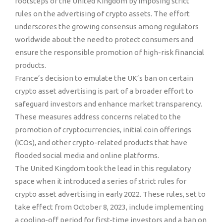
footsteps of the United Kingdom by imposing strict
rules on the advertising of crypto assets. The effort
underscores the growing consensus among regulators
worldwide about the need to protect consumers and
ensure the responsible promotion of high-risk financial
products.
France’s decision to emulate the UK’s ban on certain
crypto asset advertising is part of a broader effort to
safeguard investors and enhance market transparency.
These measures address concerns related to the
promotion of cryptocurrencies, initial coin offerings
(ICOs), and other crypto-related products that have
flooded social media and online platforms.
The United Kingdom took the lead in this regulatory
space when it introduced a series of strict rules for
crypto asset advertising in early 2022. These rules, set to
take effect from October 8, 2023, include implementing
a cooling-off period for first-time investors and a ban on