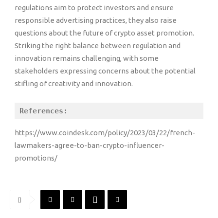
regulations aim to protect investors and ensure
responsible advertising practices, they also raise
questions about the future of crypto asset promotion.
Striking the right balance between regulation and
innovation remains challenging, with some
stakeholders expressing concerns about the potential
stifling of creativity and innovation.
References:
https://www.coindesk.com/policy/2023/03/22/french-
lawmakers-agree-to-ban-crypto-influencer-
promotions/