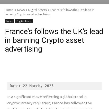
Home
News
Digital Assets
France's follows the UK's lead in
banning Crypto asset advertising
News
Digital Assets
France’s follows the UK’s lead
in banning Crypto asset
advertising
Date: 22 March, 2023
In a significant move reflecting a global trend in
cryptocurrency regulation, France has followed the