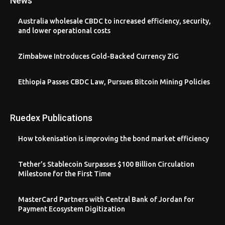
News
Australia wholesale CBDC to increased efficiency, security,
and lower operational costs
Zimbabwe Introduces Gold-Backed Currency ZiG
Ethiopia Passes CBDC Law, Pursues Bitcoin Mining Policies
Ruedex Publications
How tokenisation is improving the bond market efficiency
Tether’s Stablecoin Surpasses $100 Billion Circulation
Milestone for the First Time
MasterCard Partners with Central Bank of Jordan for
Payment Ecosystem Digitization