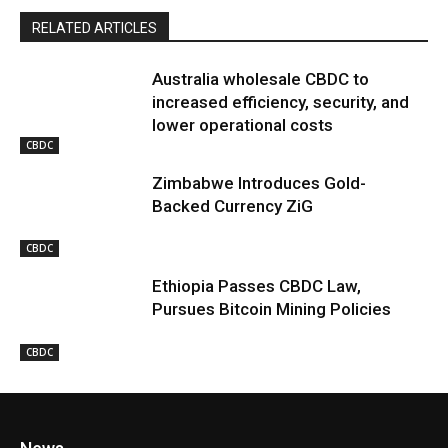
RELATED ARTICLES
Australia wholesale CBDC to
increased efficiency, security, and
lower operational costs
CBDC
Zimbabwe Introduces Gold-
Backed Currency ZiG
CBDC
Ethiopia Passes CBDC Law,
Pursues Bitcoin Mining Policies
CBDC