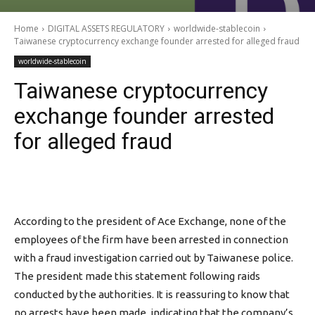
Home
DIGITAL ASSETS REGULATORY
worldwide-stablecoin
Taiwanese cryptocurrency exchange founder arrested for alleged fraud
worldwide-stablecoin
Taiwanese cryptocurrency
exchange founder arrested
for alleged fraud
According to the president of Ace Exchange, none of the
employees of the firm have been arrested in connection
with a fraud investigation carried out by Taiwanese police.
The president made this statement following raids
conducted by the authorities. It is reassuring to know that
no arrests have been made, indicating that the company’s