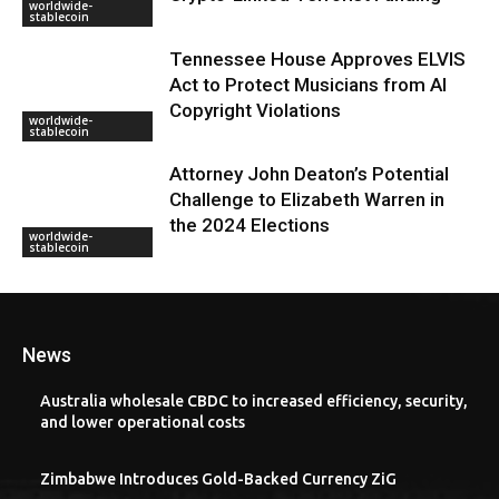
worldwide-
stablecoin
Tennessee House Approves ELVIS
Act to Protect Musicians from AI
Copyright Violations
worldwide-
stablecoin
Attorney John Deaton’s Potential
Challenge to Elizabeth Warren in
the 2024 Elections
worldwide-
stablecoin
News
Australia wholesale CBDC to increased efficiency, security,
and lower operational costs
Zimbabwe Introduces Gold-Backed Currency ZiG