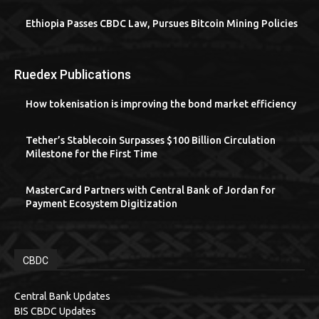
Ethiopia Passes CBDC Law, Pursues Bitcoin Mining Policies
Ruedex Publications
How tokenisation is improving the bond market efficiency
Tether’s Stablecoin Surpasses $100 Billion Circulation
Milestone for the First Time
MasterCard Partners with Central Bank of Jordan for
Payment Ecosystem Digitization
CBDC
Central Bank Updates
BIS CBDC Updates