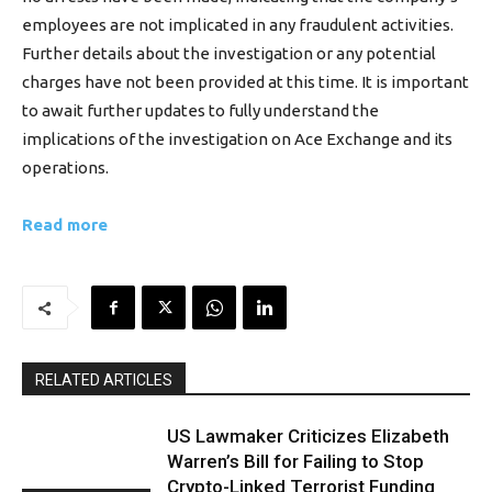
employees are not implicated in any fraudulent activities.
Further details about the investigation or any potential
charges have not been provided at this time. It is important
to await further updates to fully understand the
implications of the investigation on Ace Exchange and its
operations.
Read more
RELATED ARTICLES
US Lawmaker Criticizes Elizabeth
Warren’s Bill for Failing to Stop
Crypto-Linked Terrorist Funding