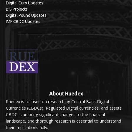
Digital Euro Updates
BIS Projects
Digital Pound Updates
IMF CBDC Updates
About Ruedex
Ruedex is focused on researching Central Bank Digital
Currencies (CBDCs), Regulated Digital currencies, and assets.
CBDCs can bring significant changes to the financial
landscape, and thorough research is essential to understand
their implications fully.