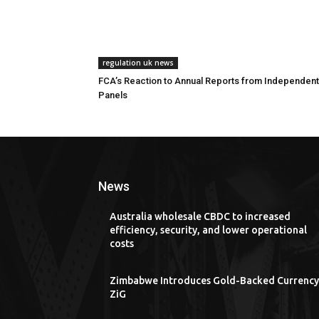
regulation uk news
FCA’s Reaction to Annual Reports from Independent
Panels
News
Australia wholesale CBDC to increased
efficiency, security, and lower operational
costs
Zimbabwe Introduces Gold-Backed Currency
ZiG