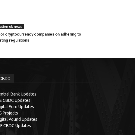
lation uk news
for cryptocurrency companies on adhering to
ting regulations
CBDC
ntral Bank Updates
IS CBDC Updates
gital Euro Updates
S Projects
gital Pound Updates
MF CBDC Updates