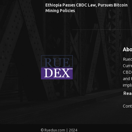
Ethiopia Passes CBDC Law, Pursues Bitcoin
Mining Policies
Abo
Rued
Curr
CBDC
and 
impli
Rea
Cont
© Ruedux.com | 2024