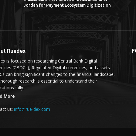
Jordan for Payment Ecosystem Digitization
ut Ruedex
F
ex is focused on researching Central Bank Digital
encies (CBDCs), Regulated Digital currencies, and assets.
s can bring significant changes to the financial landscape,
thorough research is essential to understand their
cations fully.
d More
act us:
info@rue-dex.com