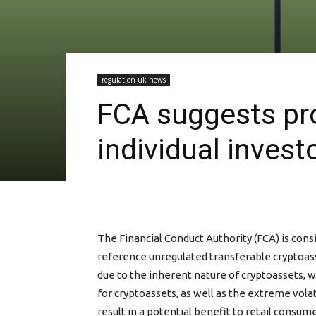
regulation uk news
FCA suggests proh
individual invest
The Financial Conduct Authority (FCA) is cons
reference unregulated transferable cryptoass
due to the inherent nature of cryptoassets, wh
for cryptoassets, as well as the extreme vola
result in a potential benefit to retail consum