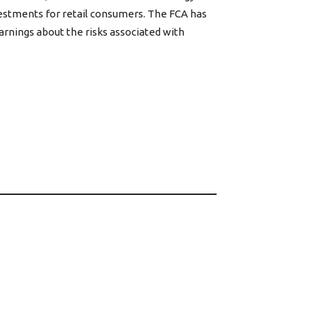
vestments for retail consumers. The FCA has
warnings about the risks associated with