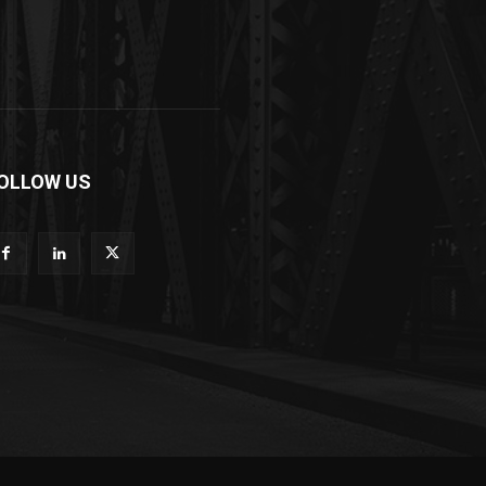
OLLOW US