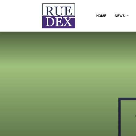
HOME
NEWS