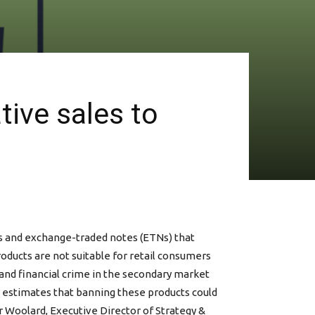
tive sales to
ves and exchange-traded notes (ETNs) that
oducts are not suitable for retail consumers
e and financial crime in the secondary market
CA estimates that banning these products could
er Woolard, Executive Director of Strategy &