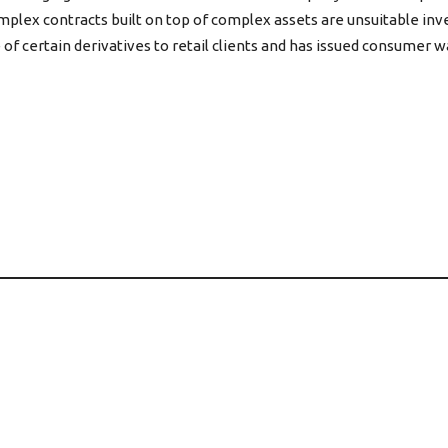
mplex contracts built on top of complex assets are unsuitable in
e of certain derivatives to retail clients and has issued consumer 