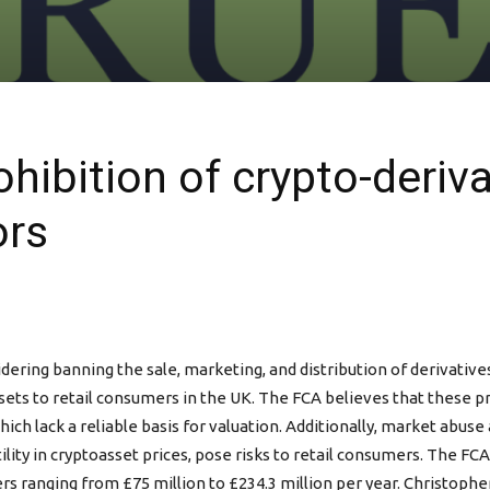
ibition of crypto-deriva
ors
idering banning the sale, marketing, and distribution of derivati
ets to retail consumers in the UK. The FCA believes that these pr
ich lack a reliable basis for valuation. Additionally, market abus
tility in cryptoasset prices, pose risks to retail consumers. The F
ers ranging from £75 million to £234.3 million per year. Christoph