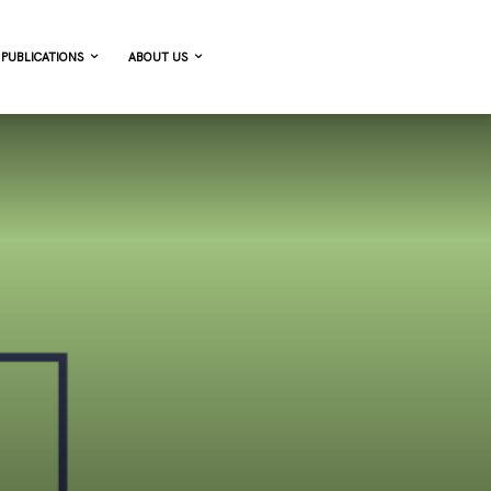
PUBLICATIONS
ABOUT US