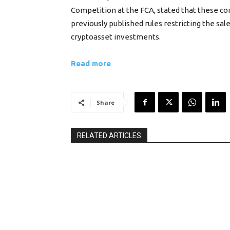
Competition at the FCA, stated that these co
previously published rules restricting the sal
cryptoasset investments.
Read more
Share
RELATED ARTICLES