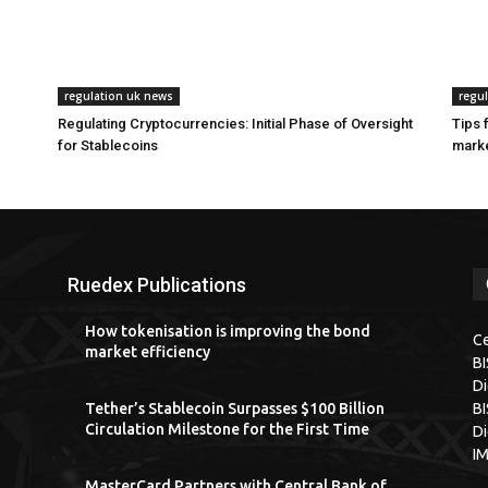
regulation uk news
regu
Regulating Cryptocurrencies: Initial Phase of Oversight
Tips 
for Stablecoins
marke
Ruedex Publications
How tokenisation is improving the bond
Ce
market efficiency
B
Di
Tether’s Stablecoin Surpasses $100 Billion
BI
Circulation Milestone for the First Time
Di
I
MasterCard Partners with Central Bank of