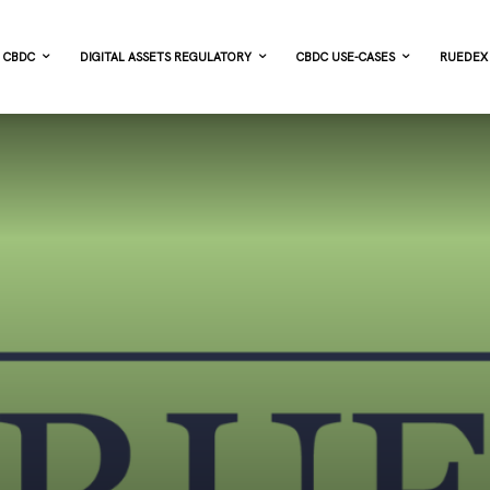
CBDC
DIGITAL ASSETS REGULATORY
CBDC USE-CASES
RUEDEX 