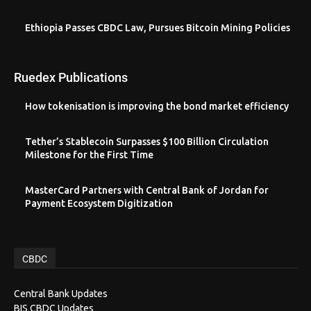
Ethiopia Passes CBDC Law, Pursues Bitcoin Mining Policies
Ruedex Publications
How tokenisation is improving the bond market efficiency
Tether’s Stablecoin Surpasses $100 Billion Circulation
Milestone for the First Time
MasterCard Partners with Central Bank of Jordan for
Payment Ecosystem Digitization
CBDC
Central Bank Updates
BIS CBDC Updates