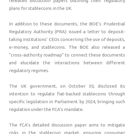
released discussion papers outlining their regulatory
plans for stablecoins in the UK.
In addition to these documents, the BOE’s Prudential
Regulatory Authority (PRA) issued a letter to deposit-
taking institutions’ CEOs concerning the use of deposits,
e-money, and stablecoins. The BOE also released a
“cross-authority roadmap” to connect these documents
and elucidate the interactions between different
regulatory regimes.
The UK government, on October 30, disclosed its
intention to regulate fiat-backed stablecoins through
specific legislation in Parliament by 2024, bringing such
regulation under the FCA’s mandate.
The FCA’s detailed discussion paper aims to mitigate
risks in the stablecoin market, ensuring consumer