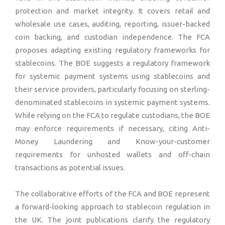
protection and market integrity. It covers retail and
wholesale use cases, auditing, reporting, issuer-backed
coin backing, and custodian independence. The FCA
proposes adapting existing regulatory frameworks for
stablecoins. The BOE suggests a regulatory framework
for systemic payment systems using stablecoins and
their service providers, particularly focusing on sterling-
denominated stablecoins in systemic payment systems.
While relying on the FCA to regulate custodians, the BOE
may enforce requirements if necessary, citing Anti-
Money Laundering and Know-your-customer
requirements for unhosted wallets and off-chain
transactions as potential issues.
The collaborative efforts of the FCA and BOE represent
a forward-looking approach to stablecoin regulation in
the UK. The joint publications clarify the regulatory