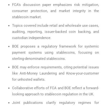
FCA’s discussion paper emphasizes risk mitigation,
consumer protection, and market integrity in the
stablecoin market.
Topics covered include retail and wholesale use cases,
auditing, reporting, issuer-backed coin backing, and
custodian independence.
BOE proposes a regulatory framework for systemic
payment systems using stablecoins, focusing on
sterling-denominated stablecoins.
BOE may enforce requirements, citing potential issues
like Anti-Money Laundering and Know-your-customer
for unhosted wallets.
Collaborative efforts of FCA and BOE reflect a forward-
looking approach to stablecoin regulation in the UK.
Joint publications clarify regulatory regimes for