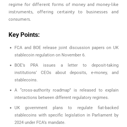
regime for different forms of money and money-like
instruments, offering certainty to businesses and
consumers.
Key Points:
FCA and BOE release joint discussion papers on UK
stablecoin regulation on November 6.
BOE’s PRA issues a letter to deposit-taking
institutions’ CEOs about deposits, e-money, and
stablecoins.
A “cross-authority roadmap” is released to explain
interactions between different regulatory regimes.
UK government plans to regulate fiat-backed
stablecoins with specific legislation in Parliament by
2024 under FCA’s mandate.