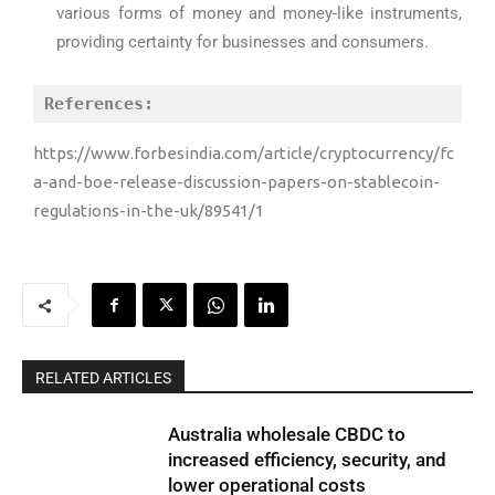
various forms of money and money-like instruments,
providing certainty for businesses and consumers.
References:
https://www.forbesindia.com/article/cryptocurrency/fc
a-and-boe-release-discussion-papers-on-stablecoin-
regulations-in-the-uk/89541/1
RELATED ARTICLES
Australia wholesale CBDC to
increased efficiency, security, and
lower operational costs