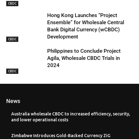
CBDC
Hong Kong Launches “Project
Ensemble” for Wholesale Central
Bank Digital Currency (wCBDC)
Development
CBDC
Philippines to Conclude Project
Agila, Wholesale CBDC Trials in
2024
CBDC
News
Australia wholesale CBDC to increased efficiency, security,
and lower operational costs
Zimbabwe Introduces Gold-Backed Currency ZiG