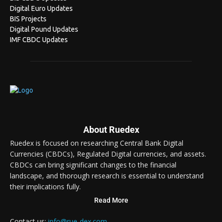
Digital Euro Updates
BIS Projects
Digital Pound Updates
IMF CBDC Updates
About Ruedex
Ruedex is focused on researching Central Bank Digital
Currencies (CBDCs), Regulated Digital currencies, and assets.
CBDCs can bring significant changes to the financial
landscape, and thorough research is essential to understand
their implications fully.
Read More
Contact us:
info@rue-dex.com