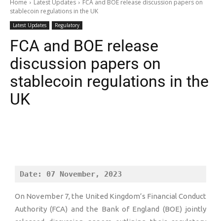
Home
Latest Updates
FCA and BOE release discussion papers on
stablecoin regulations in the UK
Latest Updates
Regulatory
FCA and BOE release
discussion papers on
stablecoin regulations in the
UK
Date: 07 November, 2023
On November 7, the United Kingdom’s Financial Conduct
Authority (FCA) and the Bank of England (BOE) jointly