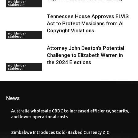
worldwide-
stablecoin
Tennessee House Approves ELVIS
Act to Protect Musicians from AI
Copyright Violations
worldwide-
stablecoin
Attorney John Deaton’s Potential
Challenge to Elizabeth Warren in
the 2024 Elections
worldwide-
stablecoin
News
Australia wholesale CBDC to increased efficiency, security,
and lower operational costs
Zimbabwe Introduces Gold-Backed Currency ZiG