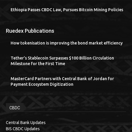
Ethiopia Passes CBDC Law, Pursues Bitcoin Mining Policies
Ruedex Publications
How tokenisation is improving the bond market efficiency
Tether’s Stablecoin Surpasses $100 Billion Circulation
Milestone for the First Time
MasterCard Partners with Central Bank of Jordan for
Payment Ecosystem Digitization
CBDC
Central Bank Updates
BIS CBDC Updates