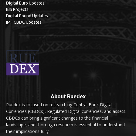
Digital Euro Updates
BIS Projects
Digital Pound Updates
IMF CBDC Updates
About Ruedex
Ruedex is focused on researching Central Bank Digital
Currencies (CBDCs), Regulated Digital currencies, and assets.
CBDCs can bring significant changes to the financial
landscape, and thorough research is essential to understand
their implications fully.