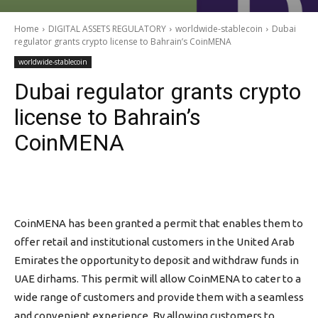
Home
DIGITAL ASSETS REGULATORY
worldwide-stablecoin
Dubai
regulator grants crypto license to Bahrain’s CoinMENA
worldwide-stablecoin
Dubai regulator grants crypto
license to Bahrain’s
CoinMENA
CoinMENA has been granted a permit that enables them to
offer retail and institutional customers in the United Arab
Emirates the opportunity to deposit and withdraw funds in
UAE dirhams. This permit will allow CoinMENA to cater to a
wide range of customers and provide them with a seamless
and convenient experience. By allowing customers to