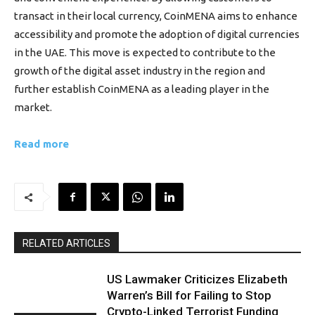
transact in their local currency, CoinMENA aims to enhance
accessibility and promote the adoption of digital currencies
in the UAE. This move is expected to contribute to the
growth of the digital asset industry in the region and
further establish CoinMENA as a leading player in the
market.
Read more
RELATED ARTICLES
US Lawmaker Criticizes Elizabeth
Warren’s Bill for Failing to Stop
Crypto-Linked Terrorist Funding