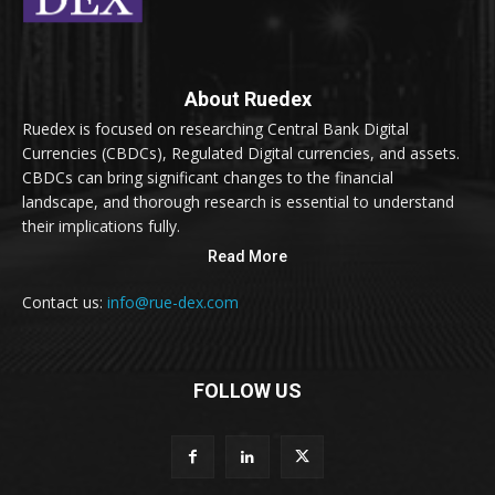
About Ruedex
Ruedex is focused on researching Central Bank Digital
Currencies (CBDCs), Regulated Digital currencies, and assets.
CBDCs can bring significant changes to the financial
landscape, and thorough research is essential to understand
their implications fully.
Read More
Contact us:
info@rue-dex.com
FOLLOW US