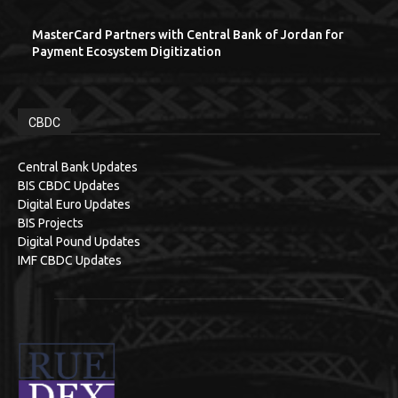
MasterCard Partners with Central Bank of Jordan for
Payment Ecosystem Digitization
CBDC
Central Bank Updates
BIS CBDC Updates
Digital Euro Updates
BIS Projects
Digital Pound Updates
IMF CBDC Updates