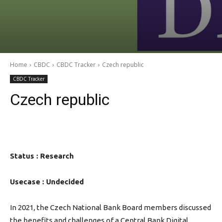
Home
CBDC
CBDC Tracker
Czech republic
CBDC Tracker
Czech republic
Status : Research
Usecase : Undecided
In 2021, the Czech National Bank Board members discussed
the benefits and challenges of a Central Bank Digital