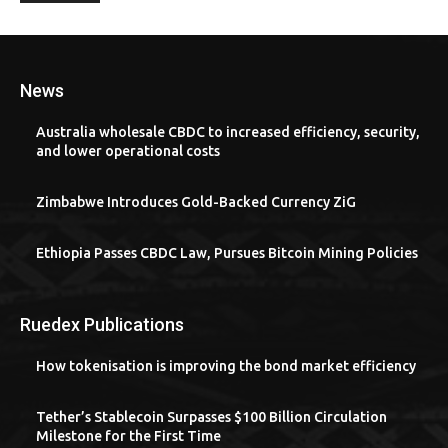
News
Australia wholesale CBDC to increased efficiency, security,
and lower operational costs
Zimbabwe Introduces Gold-Backed Currency ZiG
Ethiopia Passes CBDC Law, Pursues Bitcoin Mining Policies
Ruedex Publications
How tokenisation is improving the bond market efficiency
Tether’s Stablecoin Surpasses $100 Billion Circulation
Milestone for the First Time