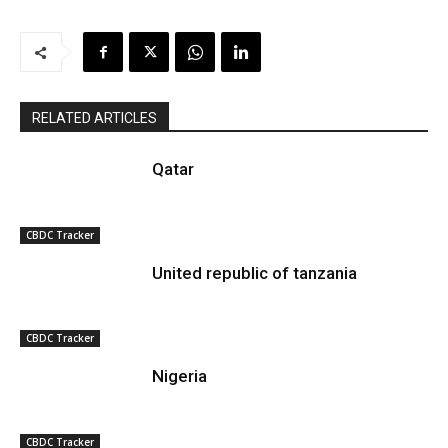
RELATED ARTICLES
Qatar
CBDC Tracker
United republic of tanzania
CBDC Tracker
Nigeria
CBDC Tracker