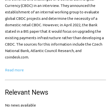
Currency (CBDC) in an interview. They announced the
establishment of an internal working group to evaluate
global CBDC projects and determine the necessity of a
domestic retail CBDC. However, in April 2022, the Bank
stated in a BIS paper that it would focus on upgrading the
existing payments infrastructure rather than developing a
CBDC. The sources for this information include the Czech
National Bank, Atlantic Council Research, and
coindesk.com.
Read more
Relevant News
No news available