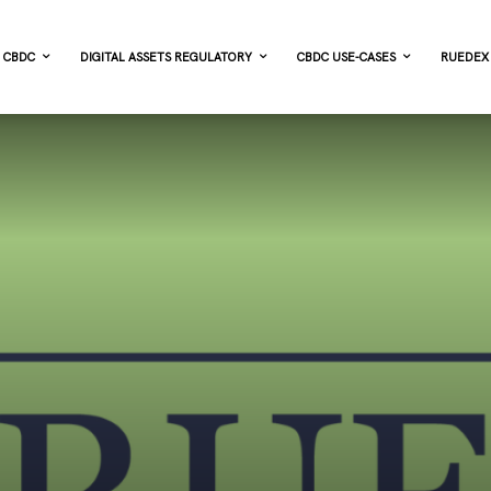
CBDC
DIGITAL ASSETS REGULATORY
CBDC USE-CASES
RUEDEX 