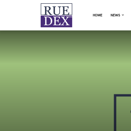
HOME
NEWS