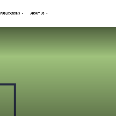
PUBLICATIONS
ABOUT US