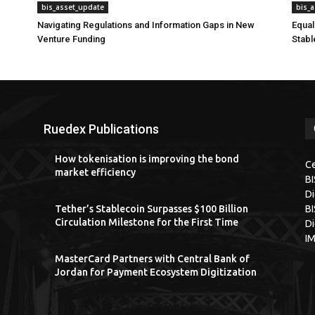
bis_asset_update
bis_
Navigating Regulations and Information Gaps in New
Equal
Venture Funding
Stabl
Ruedex Publications
How tokenisation is improving the bond
Ce
market efficiency
B
Di
Tether’s Stablecoin Surpasses $100 Billion
BI
Circulation Milestone for the First Time
Di
I
MasterCard Partners with Central Bank of
Jordan for Payment Ecosystem Digitization