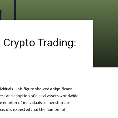
d Crypto Trading:
iduals. This figure showed a significant
est and adoption of digital assets worldwide.
 number of individuals to invest in this
e, it is expected that the number of