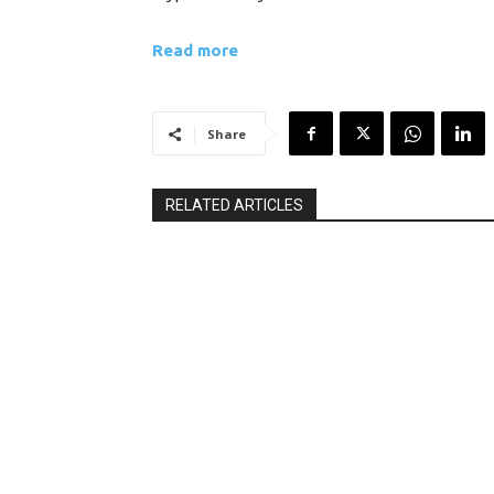
Read more
Share
RELATED ARTICLES