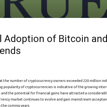
l Adoption of Bitcoin an
rends
at the number of cryptocurrency owners exceeded 220 million indiv
g popularity of cryptocurrencies is indicative of the growing inter
and the potential for financial gains have attracted a considerable
urrency market continues to evolve and gain mainstream acceptanc
n the coming years.