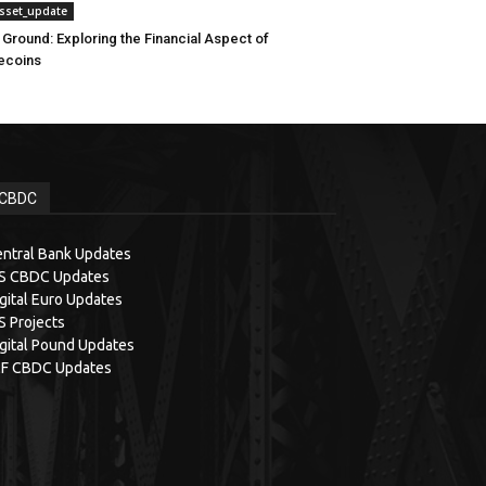
asset_update
 Ground: Exploring the Financial Aspect of
ecoins
CBDC
ntral Bank Updates
IS CBDC Updates
gital Euro Updates
S Projects
gital Pound Updates
MF CBDC Updates