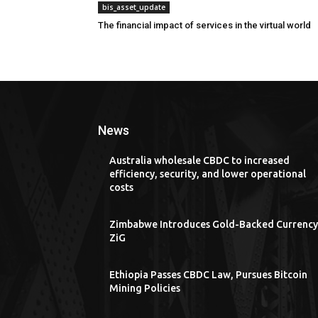
bis_asset_update
The financial impact of services in the virtual world
News
Australia wholesale CBDC to increased
efficiency, security, and lower operational
costs
Zimbabwe Introduces Gold-Backed Currency
ZiG
Ethiopia Passes CBDC Law, Pursues Bitcoin
Mining Policies