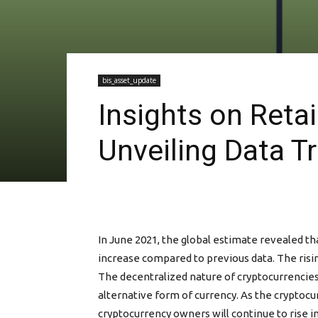
bis_asset_update
Insights on Retai
Unveiling Data T
In June 2021, the global estimate revealed th
increase compared to previous data. The risin
The decentralized nature of cryptocurrencies 
alternative form of currency. As the cryptoc
cryptocurrency owners will continue to rise i