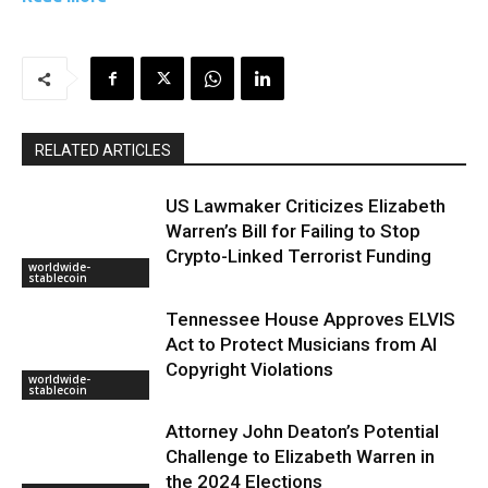
RELATED ARTICLES
US Lawmaker Criticizes Elizabeth
Warren’s Bill for Failing to Stop
Crypto-Linked Terrorist Funding
worldwide-
stablecoin
Tennessee House Approves ELVIS
Act to Protect Musicians from AI
Copyright Violations
worldwide-
stablecoin
Attorney John Deaton’s Potential
Challenge to Elizabeth Warren in
the 2024 Elections