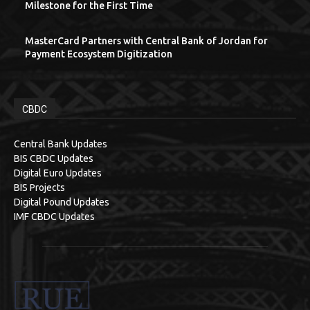
Milestone for the First Time
MasterCard Partners with Central Bank of Jordan for
Payment Ecosystem Digitization
CBDC
Central Bank Updates
BIS CBDC Updates
Digital Euro Updates
BIS Projects
Digital Pound Updates
IMF CBDC Updates