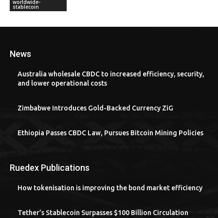
worldwide-
stablecoin
News
Australia wholesale CBDC to increased efficiency, security,
and lower operational costs
Zimbabwe Introduces Gold-Backed Currency ZiG
Ethiopia Passes CBDC Law, Pursues Bitcoin Mining Policies
Ruedex Publications
How tokenisation is improving the bond market efficiency
Tether’s Stablecoin Surpasses $100 Billion Circulation