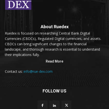
About Ruedex
Ruedex is focused on researching Central Bank Digital
Currencies (CBDCs), Regulated Digital currencies, and assets.
CBDCs can bring significant changes to the financial
landscape, and thorough research is essential to understand
their implications fully.
Read More
Contact us:
info@rue-dex.com
FOLLOW US