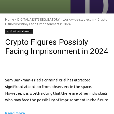
Home
DIGITAL ASSETS REGULATORY
worldwide-stablecoin
Crypto
Figures Possibly Facing Imprisonment in 2024
worldwide-stablecoin
Crypto Figures Possibly
Facing Imprisonment in 2024
Sam Bankman-Fried’s criminal trial has attracted
significant attention from observers in the space.
However, it is worth noting that there are other individuals
who may face the possibility of imprisonment in the future.
Read more