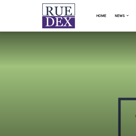
HOME
NEWS