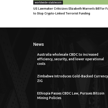
worldwide-stablecoin
US Lawmaker Criticizes Elizabeth Warren’s Bill for Fa
to Stop Crypto-Linked Terrorist Funding
News
Australia wholesale CBDC to increased
efficiency, security, and lower operational
costs
Zimbabwe Introduces Gold-Backed Currency
ZiG
Ethiopia Passes CBDC Law, Pursues Bitcoin
Mining Policies