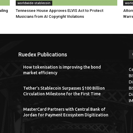
worldwide-stablecoin
worl
iling
Tennessee House Approves ELVIS Act to Protect
Attor
Musicians from AI Copyright Violations
Warre
Ruedex Publications
How tokenisation is improving the bond
Ce
market efficiency
B
Di
Tether’s Stablecoin Surpasses $100 Billion
BI
Circulation Milestone for the First Time
Di
I
MasterCard Partners with Central Bank of
Jordan for Payment Ecosystem Digitization