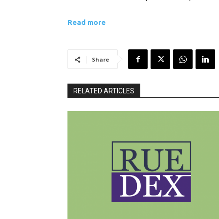
Read more
Share
RELATED ARTICLES