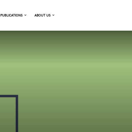
PUBLICATIONS
ABOUT US