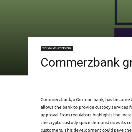
worldwide-stablecoin
Commerzbank gra
Commerzbank, a German bank, has become the fi
allows the bank to provide custody services f
approval from regulators highlights the incr
the crypto custody space demonstrates its co
customers. This development could pave the wa