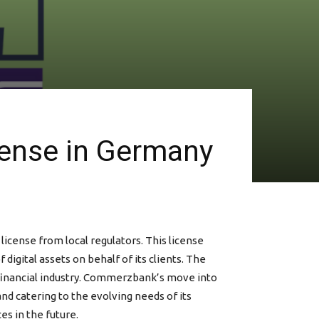
ense in Germany
icense from local regulators. This license
igital assets on behalf of its clients. The
 financial industry. Commerzbank’s move into
d catering to the evolving needs of its
es in the future.