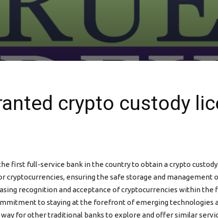
nted crypto custody lic
rst full-service bank in the country to obtain a crypto custody l
or cryptocurrencies, ensuring the safe storage and management of d
easing recognition and acceptance of cryptocurrencies within the
mmitment to staying at the forefront of emerging technologies an
y for other traditional banks to explore and offer similar servic