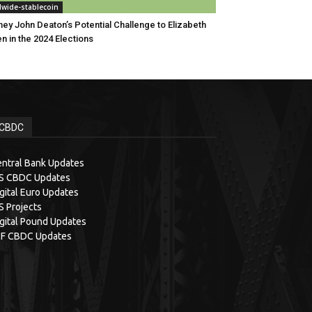
dwide-stablecoin
ney John Deaton’s Potential Challenge to Elizabeth
n in the 2024 Elections
CBDC
ntral Bank Updates
IS CBDC Updates
gital Euro Updates
S Projects
gital Pound Updates
MF CBDC Updates