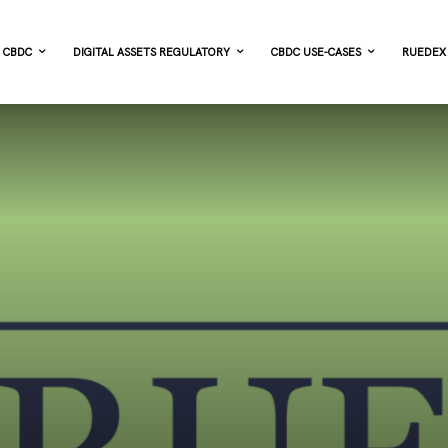
CBDC
DIGITAL ASSETS REGULATORY
CBDC USE-CASES
RUEDEX 