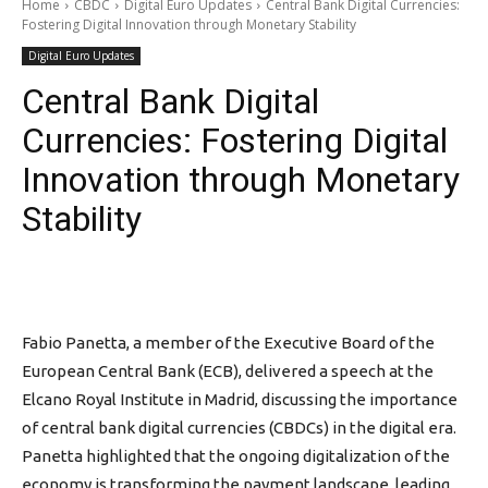
Home
CBDC
Digital Euro Updates
Central Bank Digital Currencies:
Fostering Digital Innovation through Monetary Stability
Digital Euro Updates
Central Bank Digital
Currencies: Fostering Digital
Innovation through Monetary
Stability
Fabio Panetta, a member of the Executive Board of the
European Central Bank (ECB), delivered a speech at the
Elcano Royal Institute in Madrid, discussing the importance
of central bank digital currencies (CBDCs) in the digital era.
Panetta highlighted that the ongoing digitalization of the
economy is transforming the payment landscape, leading