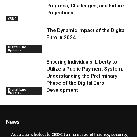
Progress, Challenges, and Future
Projections
CBDC
The Dynamic Impact of the Digital
Euro in 2024
Digital Euro
Updates
Ensuring Individuals’ Liberty to
Utilize a Public Payment System:
Understanding the Preliminary
Phase of the Digital Euro
Development
Digital Euro
Updates
News
Australia wholesale CBDC to increased efficiency, security,