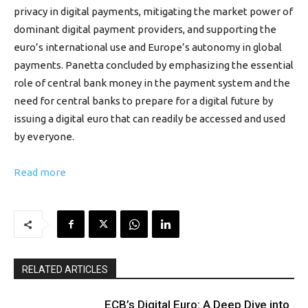
privacy in digital payments, mitigating the market power of
dominant digital payment providers, and supporting the
euro’s international use and Europe’s autonomy in global
payments. Panetta concluded by emphasizing the essential
role of central bank money in the payment system and the
need for central banks to prepare for a digital future by
issuing a digital euro that can readily be accessed and used
by everyone.
Read more
RELATED ARTICLES
ECB’s Digital Euro: A Deep Dive into