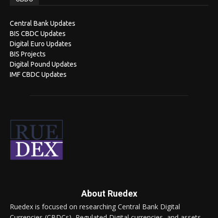
Central Bank Updates
BIS CBDC Updates
Digital Euro Updates
BIS Projects
Digital Pound Updates
IMF CBDC Updates
About Ruedex
Ruedex is focused on researching Central Bank Digital
Currencies (CBDCs), Regulated Digital currencies, and assets.