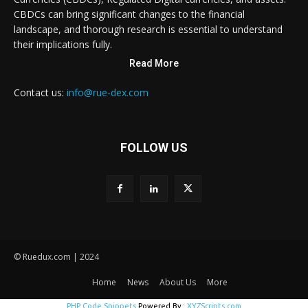
CBDCs can bring significant changes to the financial
landscape, and thorough research is essential to understand
their implications fully.
Read More
Contact us:
info@rue-dex.com
FOLLOW US
© Ruedux.com | 2024
Home
News
About Us
More
PHP Code Snippets
Powered By :
XYZScripts.com