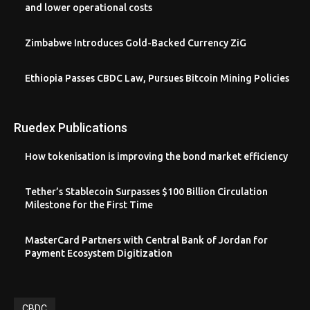
and lower operational costs
Zimbabwe Introduces Gold-Backed Currency ZiG
Ethiopia Passes CBDC Law, Pursues Bitcoin Mining Policies
Ruedex Publications
How tokenisation is improving the bond market efficiency
Tether’s Stablecoin Surpasses $100 Billion Circulation
Milestone for the First Time
MasterCard Partners with Central Bank of Jordan for
Payment Ecosystem Digitization
CBDC