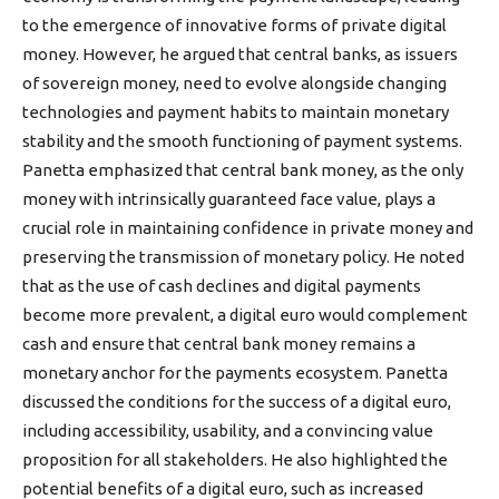
to the emergence of innovative forms of private digital
money. However, he argued that central banks, as issuers
of sovereign money, need to evolve alongside changing
technologies and payment habits to maintain monetary
stability and the smooth functioning of payment systems.
Panetta emphasized that central bank money, as the only
money with intrinsically guaranteed face value, plays a
crucial role in maintaining confidence in private money and
preserving the transmission of monetary policy. He noted
that as the use of cash declines and digital payments
become more prevalent, a digital euro would complement
cash and ensure that central bank money remains a
monetary anchor for the payments ecosystem. Panetta
discussed the conditions for the success of a digital euro,
including accessibility, usability, and a convincing value
proposition for all stakeholders. He also highlighted the
potential benefits of a digital euro, such as increased