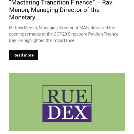
“Mastering Transition Finance” – Ravi
Menon, Managing Director of the
Monetary...
Mr Ravi Menon, Managing Director of MAS, delivered the
opening remarks at the COP28 Singapore Pavilion Finance
Day. He highlighted the importance...
Read more