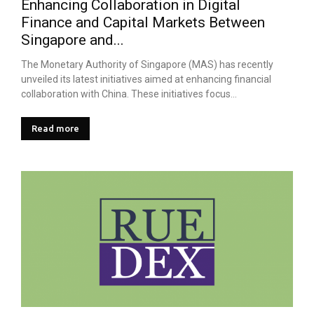
Enhancing Collaboration in Digital
Finance and Capital Markets Between
Singapore and...
The Monetary Authority of Singapore (MAS) has recently
unveiled its latest initiatives aimed at enhancing financial
collaboration with China. These initiatives focus...
Read more