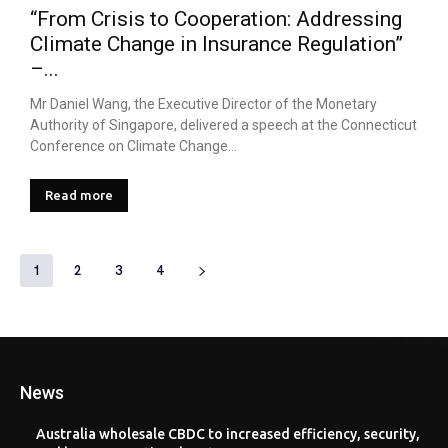
“From Crisis to Cooperation: Addressing
Climate Change in Insurance Regulation”
–...
Mr Daniel Wang, the Executive Director of the Monetary
Authority of Singapore, delivered a speech at the Connecticut
Conference on Climate Change...
Read more
1
2
3
4
News
Australia wholesale CBDC to increased efficiency, security,