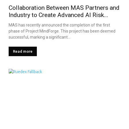
Collaboration Between MAS Partners and
Industry to Create Advanced AI Risk...
MAS has recently announced the completion of the first
phase of Project MindForge. This project has been deemed
successful, marking a significant...
Read more