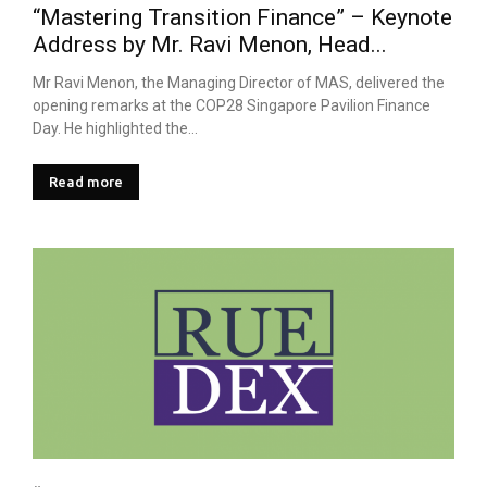
“Mastering Transition Finance” – Keynote
Address by Mr. Ravi Menon, Head...
Mr Ravi Menon, the Managing Director of MAS, delivered the
opening remarks at the COP28 Singapore Pavilion Finance
Day. He highlighted the...
Read more