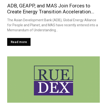
ADB, GEAPP, and MAS Join Forces to
Create Energy Transition Acceleration...
The Asian Development Bank (ADB), Global Energy Alliance
for People and Planet, and MAS have recently entered into a
Memorandum of Understanding...
Read more