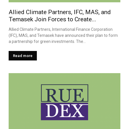
Allied Climate Partners, IFC, MAS, and
Temasek Join Forces to Create...
Allied Climate Partners, International Finance Corporation
(IFC), MAS, and Temasek have announced their plan to form
a partnership for green investments. The...
Read more