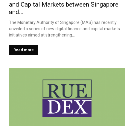
and Capital Markets between Singapore
and...
The Monetary Authority of Singapore (MAS) has recently
unveiled a series of new digital finance and capital markets
initiatives aimed at strengthening...
Read more