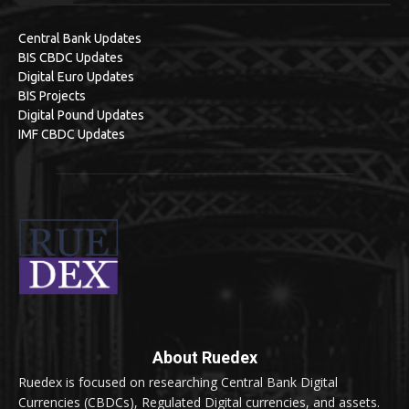
Central Bank Updates
BIS CBDC Updates
Digital Euro Updates
BIS Projects
Digital Pound Updates
IMF CBDC Updates
About Ruedex
Ruedex is focused on researching Central Bank Digital
Currencies (CBDCs), Regulated Digital currencies, and assets.