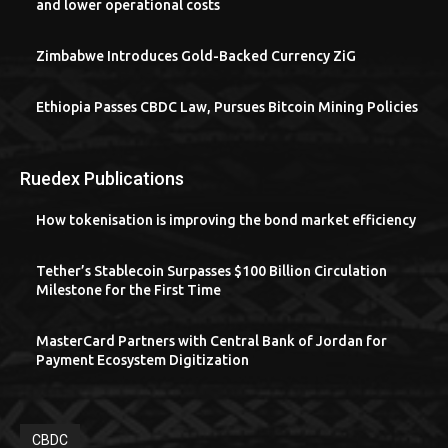
and lower operational costs
Zimbabwe Introduces Gold-Backed Currency ZiG
Ethiopia Passes CBDC Law, Pursues Bitcoin Mining Policies
Ruedex Publications
How tokenisation is improving the bond market efficiency
Tether’s Stablecoin Surpasses $100 Billion Circulation
Milestone for the First Time
MasterCard Partners with Central Bank of Jordan for
Payment Ecosystem Digitization
CBDC