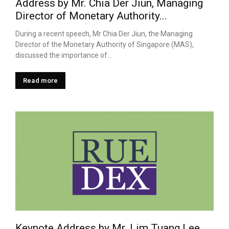
Address by Mr. Chia Der Jiun, Managing
Director of Monetary Authority...
During a recent speech, Mr Chia Der Jiun, the Managing
Director of the Monetary Authority of Singapore (MAS),
discussed the importance of...
Read more
Keynote Address by Mr. Lim Tuang Lee,