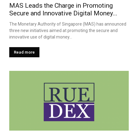
MAS Leads the Charge in Promoting
Secure and Innovative Digital Money...
The Monetary Authority of Singapore (MAS) has announced
three new initiatives aimed at promoting the secure and
innovative use of digital money...
Read more