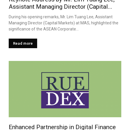
Assistant Managing Director (Capital...
During his opening remarks, Mr. Lim Tuang Lee, Assistant
Managing Director (Capital Markets) at MAS, highlighted the
significance of the ASEAN Corporate...
Read more
Enhanced Partnership in Digital Finance