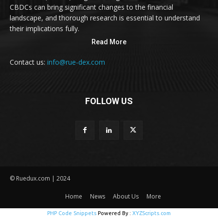
CBDCs can bring significant changes to the financial
landscape, and thorough research is essential to understand
their implications fully.
Read More
Contact us:
info@rue-dex.com
FOLLOW US
© Ruedux.com | 2024
Home
News
About Us
More
PHP Code Snippets
Powered By :
XYZScripts.com