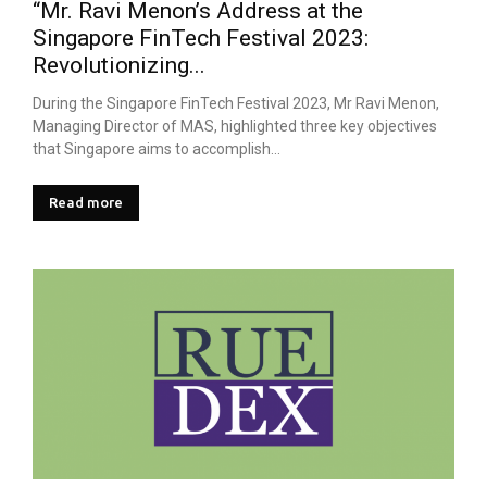
“Mr. Ravi Menon’s Address at the
Singapore FinTech Festival 2023:
Revolutionizing...
During the Singapore FinTech Festival 2023, Mr Ravi Menon,
Managing Director of MAS, highlighted three key objectives
that Singapore aims to accomplish...
Read more