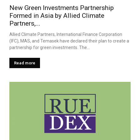
New Green Investments Partnership
Formed in Asia by Allied Climate
Partners,...
Allied Climate Partners, International Finance Corporation
(IFC), MAS, and Temasek have declared their plan to create a
partnership for green investments. The...
Read more