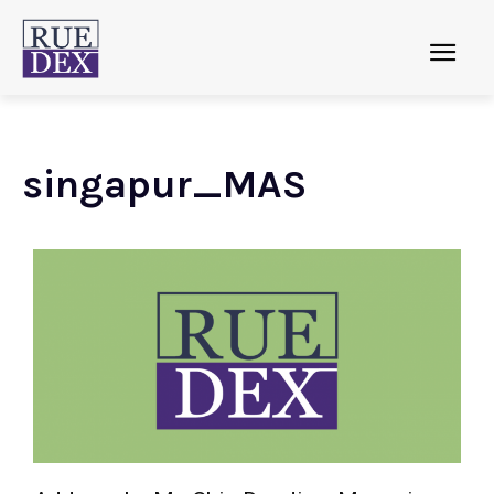
singapur_MAS