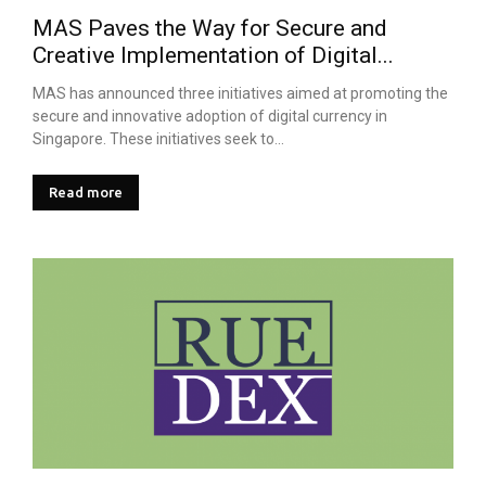
MAS Paves the Way for Secure and
Creative Implementation of Digital...
MAS has announced three initiatives aimed at promoting the
secure and innovative adoption of digital currency in
Singapore. These initiatives seek to...
Read more