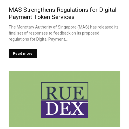
MAS Strengthens Regulations for Digital
Payment Token Services
The Monetary Authority of Singapore (MAS) has released its
final set of responses to feedback on its proposed
regulations for Digital Payment...
Read more