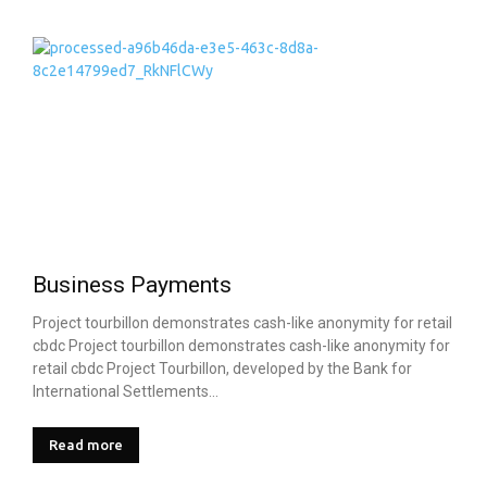
Business Payments
Project tourbillon demonstrates cash-like anonymity for retail
cbdc Project tourbillon demonstrates cash-like anonymity for
retail cbdc Project Tourbillon, developed by the Bank for
International Settlements...
Read more