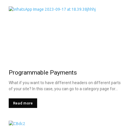
Programmable Payments
What if you want to have different headers on different parts
of your site? In this case, you can go to a category page for...
Read more