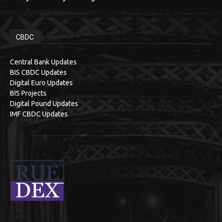
CBDC
Central Bank Updates
BIS CBDC Updates
Digital Euro Updates
BIS Projects
Digital Pound Updates
IMF CBDC Updates