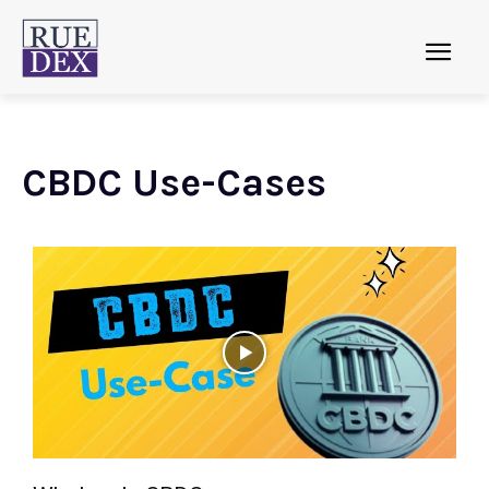
CBDC Use-Cases