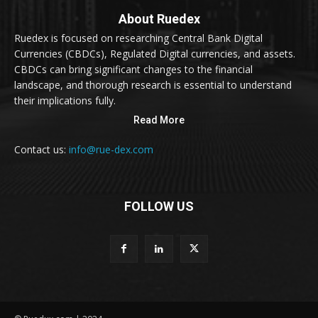
About Ruedex
Ruedex is focused on researching Central Bank Digital
Currencies (CBDCs), Regulated Digital currencies, and assets.
CBDCs can bring significant changes to the financial
landscape, and thorough research is essential to understand
their implications fully.
Read More
Contact us:
info@rue-dex.com
FOLLOW US