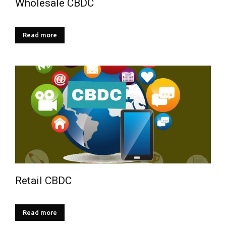
Wholesale CBDC
Read more
Retail CBDC
Read more