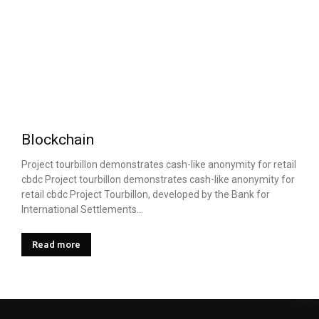
Blockchain
Project tourbillon demonstrates cash-like anonymity for retail
cbdc Project tourbillon demonstrates cash-like anonymity for
retail cbdc Project Tourbillon, developed by the Bank for
International Settlements...
Read more