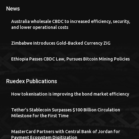
News
Australia wholesale CBDC to increased efficiency, security,
and lower operational costs
Zimbabwe Introduces Gold-Backed Currency ZiG
Ethiopia Passes CBDC Law, Pursues Bitcoin Mining Policies
Ruedex Publications
How tokenisation is improving the bond market efficiency
Tether’s Stablecoin Surpasses $100 Billion Circulation
Milestone for the First Time
MasterCard Partners with Central Bank of Jordan for
Payment Ecosystem Digitization