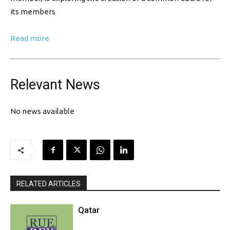
its members
Read more
Relevant News
No news available
RELATED ARTICLES
Qatar