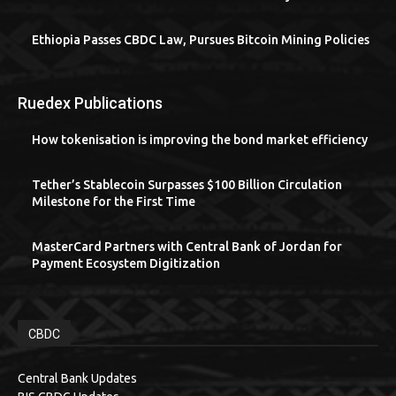
Ethiopia Passes CBDC Law, Pursues Bitcoin Mining Policies
Ruedex Publications
How tokenisation is improving the bond market efficiency
Tether’s Stablecoin Surpasses $100 Billion Circulation
Milestone for the First Time
MasterCard Partners with Central Bank of Jordan for
Payment Ecosystem Digitization
CBDC
Central Bank Updates