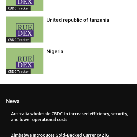
CBDC Tracker
United republic of tanzania
CBDC Tracker
Nigeria
CBDC Tracker
News
Australia wholesale CBDC to increased efficiency, security,
and lower operational costs
Zimbabwe Introduces Gold-Backed Currency ZiG