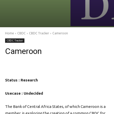
Home
CBDC
CBDC Tracker
Cameroon
CBDC Tracker
Cameroon
Status : Research
Usecase : Undecided
The Bank of Central Africa States, of which Cameroon is a
member, is exploring the creation of a common CBDC for