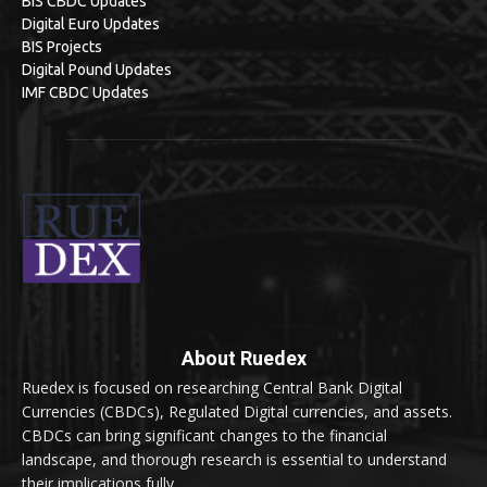
BIS CBDC Updates
Digital Euro Updates
BIS Projects
Digital Pound Updates
IMF CBDC Updates
About Ruedex
Ruedex is focused on researching Central Bank Digital
Currencies (CBDCs), Regulated Digital currencies, and assets.
CBDCs can bring significant changes to the financial
landscape, and thorough research is essential to understand
their implications fully.