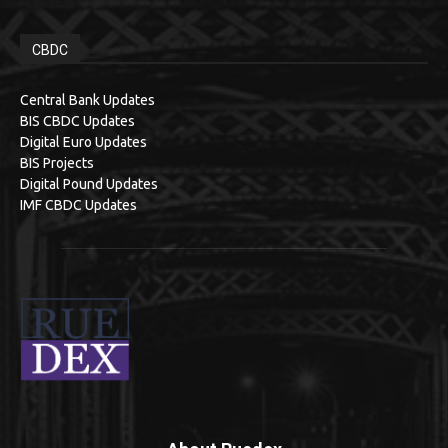
CBDC
Central Bank Updates
BIS CBDC Updates
Digital Euro Updates
BIS Projects
Digital Pound Updates
IMF CBDC Updates