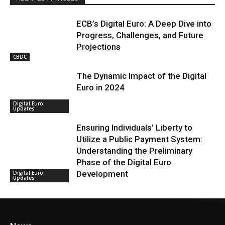
ECB’s Digital Euro: A Deep Dive into
Progress, Challenges, and Future
Projections
CBDC
The Dynamic Impact of the Digital
Euro in 2024
Digital Euro
Updates
Ensuring Individuals’ Liberty to
Utilize a Public Payment System:
Understanding the Preliminary
Phase of the Digital Euro
Development
Digital Euro
Updates