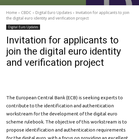
Home
CBDC
Digital Euro Updates
Invitation for applicants to join
the digital euro identity and verification project
Digital Euro Updates
Invitation for applicants to
join the digital euro identity
and verification project
The European Central Bank (ECB) is seeking experts to
contribute to the identification and authentication
workstream for the development of the digital euro
scheme rulebook. The objective of this workstream is to
propose identification and authentication requirements
for the digital euro, with a focus on providing an excellent