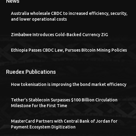
News
Australia wholesale CBDC to increased efficiency, security,
and lower operational costs
Zimbabwe Introduces Gold-Backed Currency ZiG
Ethiopia Passes CBDC Law, Pursues Bitcoin Mining Policies
Ruedex Publications
How tokenisation is improving the bond market efficiency
Tether’s Stablecoin Surpasses $100 Billion Circulation
Milestone for the First Time
MasterCard Partners with Central Bank of Jordan for
Payment Ecosystem Digitization