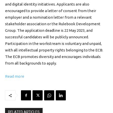
and digital identity initiatives. Applicants are also
encouraged to provide a letter of consent from their
employer and a nomination letter from a relevant
stakeholder association or the Rulebook Development
Group. The application deadline is 22 May 2023, and
successful candidates will be publicly announced.
Participation in the workstream is voluntary and unpaid,
with all intellectual property rights belonging to the ECB.
The ECB promotes diversity and encourages individuals
from all backgrounds to apply.
Read more
RELATED ARTICLES