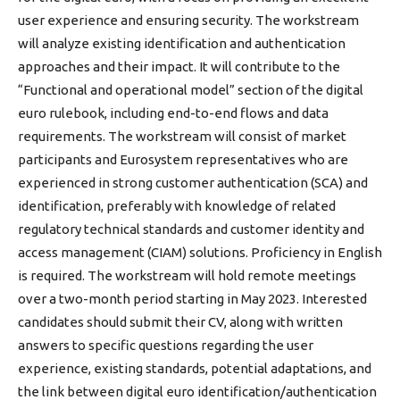
user experience and ensuring security. The workstream
will analyze existing identification and authentication
approaches and their impact. It will contribute to the
“Functional and operational model” section of the digital
euro rulebook, including end-to-end flows and data
requirements. The workstream will consist of market
participants and Eurosystem representatives who are
experienced in strong customer authentication (SCA) and
identification, preferably with knowledge of related
regulatory technical standards and customer identity and
access management (CIAM) solutions. Proficiency in English
is required. The workstream will hold remote meetings
over a two-month period starting in May 2023. Interested
candidates should submit their CV, along with written
answers to specific questions regarding the user
experience, existing standards, potential adaptations, and
the link between digital euro identification/authentication