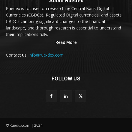
About Ruedex
Ruedex is focused on researching Central Bank Digital
Currencies (CBDCs), Regulated Digital currencies, and assets.
CBDCs can bring significant changes to the financial
landscape, and thorough research is essential to understand
their implications fully.
Read More
Contact us:
info@rue-dex.com
FOLLOW US
© Ruedux.com | 2024