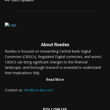
IMF CBDC Updates
About Ruedex
Ruedex is focused on researching Central Bank Digital
Currencies (CBDCs), Regulated Digital currencies, and assets.
CBDCs can bring significant changes to the financial
landscape, and thorough research is essential to understand
their implications fully.
Read More
Contact us:
info@rue-dex.com
FOLLOW US