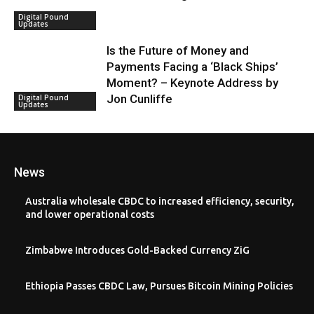
Digital Pound
Updates
Is the Future of Money and
Payments Facing a ‘Black Ships’
Moment? – Keynote Address by
Jon Cunliffe
Digital Pound
Updates
News
Australia wholesale CBDC to increased efficiency, security,
and lower operational costs
Zimbabwe Introduces Gold-Backed Currency ZiG
Ethiopia Passes CBDC Law, Pursues Bitcoin Mining Policies