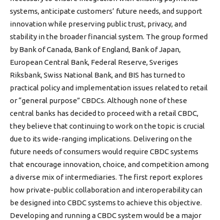
systems, anticipate customers’ future needs, and support
innovation while preserving public trust, privacy, and
stability in the broader financial system. The group formed
by Bank of Canada, Bank of England, Bank of Japan,
European Central Bank, Federal Reserve, Sveriges
Riksbank, Swiss National Bank, and BIS has turned to
practical policy and implementation issues related to retail
or “general purpose” CBDCs. Although none of these
central banks has decided to proceed with a retail CBDC,
they believe that continuing to work on the topic is crucial
due to its wide-ranging implications. Delivering on the
future needs of consumers would require CBDC systems
that encourage innovation, choice, and competition among
a diverse mix of intermediaries. The first report explores
how private-public collaboration and interoperability can
be designed into CBDC systems to achieve this objective.
Developing and running a CBDC system would be a major