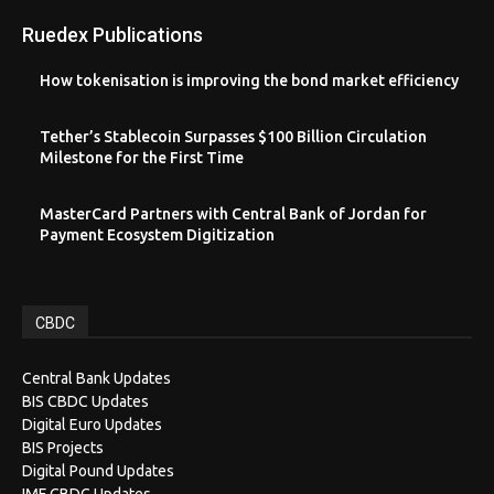
Ruedex Publications
How tokenisation is improving the bond market efficiency
Tether’s Stablecoin Surpasses $100 Billion Circulation
Milestone for the First Time
MasterCard Partners with Central Bank of Jordan for
Payment Ecosystem Digitization
CBDC
Central Bank Updates
BIS CBDC Updates
Digital Euro Updates
BIS Projects
Digital Pound Updates