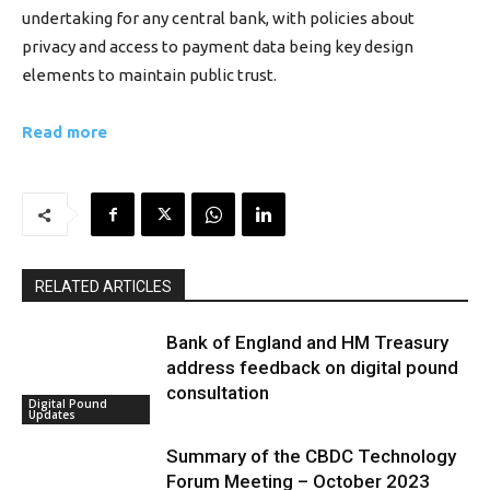
undertaking for any central bank, with policies about
privacy and access to payment data being key design
elements to maintain public trust.
Read more
RELATED ARTICLES
Bank of England and HM Treasury
address feedback on digital pound
consultation
Digital Pound
Updates
Summary of the CBDC Technology
Forum Meeting – October 2023