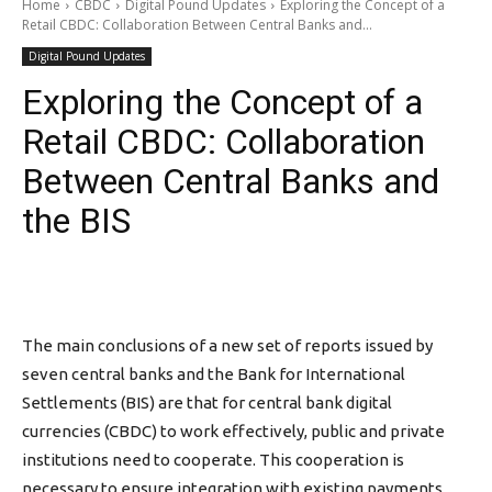
Home
CBDC
Digital Pound Updates
Exploring the Concept of a
Retail CBDC: Collaboration Between Central Banks and...
Digital Pound Updates
Exploring the Concept of a
Retail CBDC: Collaboration
Between Central Banks and
the BIS
The main conclusions of a new set of reports issued by
seven central banks and the Bank for International
Settlements (BIS) are that for central bank digital
currencies (CBDC) to work effectively, public and private
institutions need to cooperate. This cooperation is
necessary to ensure integration with existing payments