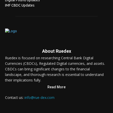
Digital Pound Updates
IMF CBDC Updates
About Ruedex
Ruedex is focused on researching Central Bank Digital
Currencies (CBDCs), Regulated Digital currencies, and assets.
CBDCs can bring significant changes to the financial
landscape, and thorough research is essential to understand
their implications fully.
Read More
Contact us:
info@rue-dex.com