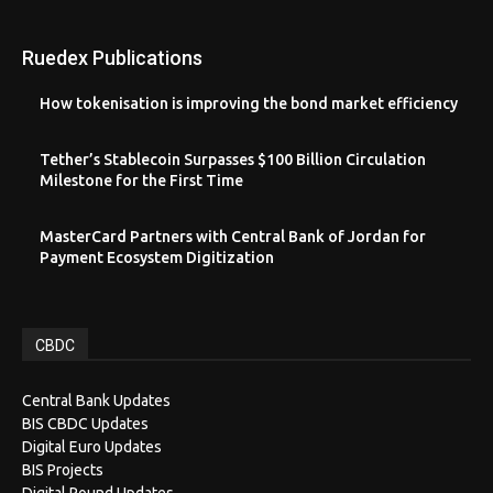
Ruedex Publications
How tokenisation is improving the bond market efficiency
Tether’s Stablecoin Surpasses $100 Billion Circulation
Milestone for the First Time
MasterCard Partners with Central Bank of Jordan for
Payment Ecosystem Digitization
CBDC
Central Bank Updates
BIS CBDC Updates
Digital Euro Updates
BIS Projects