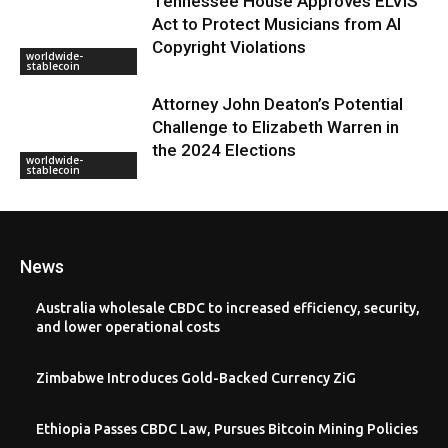
Tennessee House Approves ELVIS
Act to Protect Musicians from AI
Copyright Violations
worldwide-
stablecoin
Attorney John Deaton’s Potential
Challenge to Elizabeth Warren in
the 2024 Elections
worldwide-
stablecoin
News
Australia wholesale CBDC to increased efficiency, security,
and lower operational costs
Zimbabwe Introduces Gold-Backed Currency ZiG
Ethiopia Passes CBDC Law, Pursues Bitcoin Mining Policies