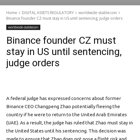
Home
DIGITAL ASSETS REGULATORY
worldwide-stablecoin
Binance founder CZ must stay in US until sentencing, judge orders
worldwide-stablecoin
Binance founder CZ must
stay in US until sentencing,
judge orders
A federal judge has expressed concerns about former
Binance CEO Changpeng Zhao potentially fleeing the
country if he were to return to the United Arab Emirates
(UAE). As a result, the judge has ruled that Zhao must stay in
the United States until his sentencing. This decision was
made to ensure that Zhao does not pose a flight risk and