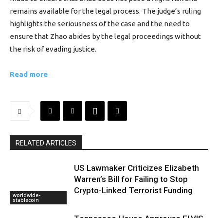
remains available for the legal process. The judge’s ruling
highlights the seriousness of the case and the need to
ensure that Zhao abides by the legal proceedings without
the risk of evading justice.
Read more
RELATED ARTICLES
US Lawmaker Criticizes Elizabeth
Warren’s Bill for Failing to Stop
Crypto-Linked Terrorist Funding
worldwide-
stablecoin