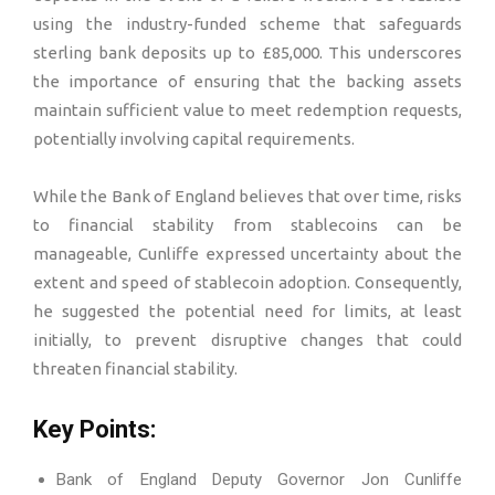
using the industry-funded scheme that safeguards
sterling bank deposits up to £85,000. This underscores
the importance of ensuring that the backing assets
maintain sufficient value to meet redemption requests,
potentially involving capital requirements.
While the Bank of England believes that over time, risks
to financial stability from stablecoins can be
manageable, Cunliffe expressed uncertainty about the
extent and speed of stablecoin adoption. Consequently,
he suggested the potential need for limits, at least
initially, to prevent disruptive changes that could
threaten financial stability.
Key Points:
Bank of England Deputy Governor Jon Cunliffe