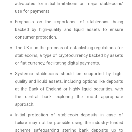
advocates for initial limitations on major stablecoins’
use for payments.
Emphasis on the importance of stablecoins being
backed by high-quality and liquid assets to ensure
consumer protection.
The UK is in the process of establishing regulations for
stablecoins, a type of cryptocurrency backed by assets
or fiat currency, facilitating digital payments.
Systemic stablecoins should be supported by high-
quality and liquid assets, including options like deposits
at the Bank of England or highly liquid securities, with
the central bank exploring the most appropriate
approach.
Initial protection of stablecoin deposits in case of
failure may not be possible using the industry-funded
scheme safeguarding sterling bank deposits up to