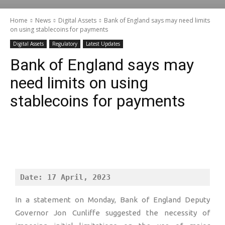
Home
News
Digital Assets
Bank of England says may need limits
on using stablecoins for payments
Digital Assets
Regulatory
Latest Updates
Bank of England says may
need limits on using
stablecoins for payments
Date: 17 April, 2023
In a statement on Monday, Bank of England Deputy
Governor Jon Cunliffe suggested the necessity of