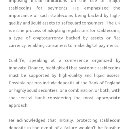
imposing initial limitations on the use of major
stablecoins for payments. He emphasized the
importance of such stablecoins being backed by high-
quality and liquid assets to safeguard consumers. The UK
is in the process of adopting regulations for stablecoins,
a type of cryptocurrency backed by assets or fiat
currency, enabling consumers to make digital payments.
Cunliffe, speaking at a conference organized by
Innovate Finance, highlighted that systemic stablecoins
must be supported by high-quality and liquid assets.
Possible options include deposits at the Bank of England
or highly liquid securities, or a combination of both, with
the central bank considering the most appropriate
approach.
He acknowledged that initially, protecting stablecoin
deposits in the event of a failure wouldn’t be feasible