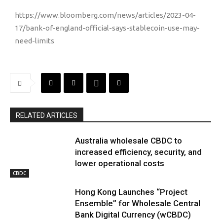
https://www.bloomberg.com/news/articles/2023-04-
17/bank-of-england-official-says-stablecoin-use-may-
need-limits
RELATED ARTICLES
Australia wholesale CBDC to
increased efficiency, security, and
lower operational costs
CBDC
Hong Kong Launches “Project
Ensemble” for Wholesale Central
Bank Digital Currency (wCBDC)