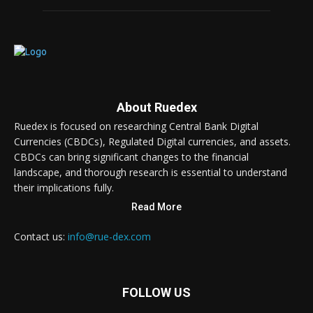
About Ruedex
Ruedex is focused on researching Central Bank Digital
Currencies (CBDCs), Regulated Digital currencies, and assets.
CBDCs can bring significant changes to the financial
landscape, and thorough research is essential to understand
their implications fully.
Read More
Contact us:
info@rue-dex.com
FOLLOW US