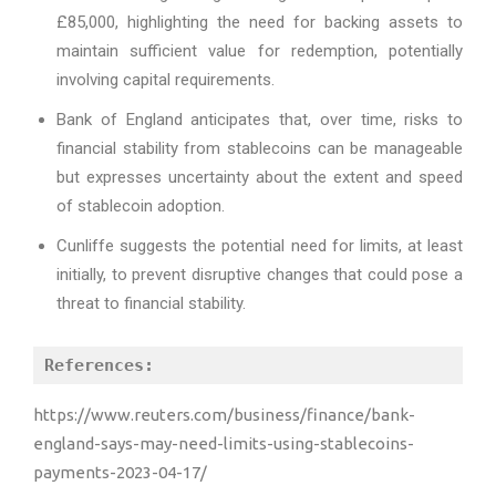
£85,000, highlighting the need for backing assets to
maintain sufficient value for redemption, potentially
involving capital requirements.
Bank of England anticipates that, over time, risks to
financial stability from stablecoins can be manageable
but expresses uncertainty about the extent and speed
of stablecoin adoption.
Cunliffe suggests the potential need for limits, at least
initially, to prevent disruptive changes that could pose a
threat to financial stability.
References:
https://www.reuters.com/business/finance/bank-
england-says-may-need-limits-using-stablecoins-
payments-2023-04-17/