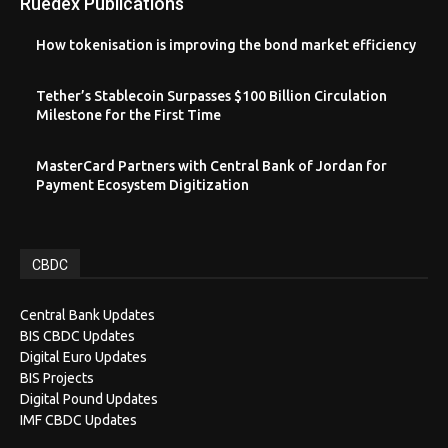
Ruedex Publications
How tokenisation is improving the bond market efficiency
Tether’s Stablecoin Surpasses $100 Billion Circulation
Milestone for the First Time
MasterCard Partners with Central Bank of Jordan for
Payment Ecosystem Digitization
CBDC
Central Bank Updates
BIS CBDC Updates
Digital Euro Updates
BIS Projects
Digital Pound Updates
IMF CBDC Updates