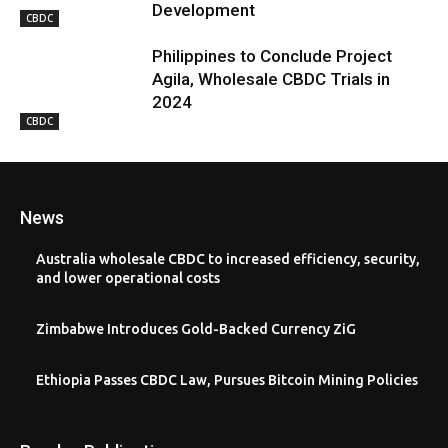
Development
CBDC
Philippines to Conclude Project
Agila, Wholesale CBDC Trials in
2024
CBDC
News
Australia wholesale CBDC to increased efficiency, security,
and lower operational costs
Zimbabwe Introduces Gold-Backed Currency ZiG
Ethiopia Passes CBDC Law, Pursues Bitcoin Mining Policies