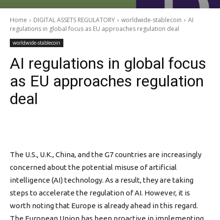
Home
DIGITAL ASSETS REGULATORY
worldwide-stablecoin
AI
regulations in global focus as EU approaches regulation deal
worldwide-stablecoin
AI regulations in global focus
as EU approaches regulation
deal
The U.S., U.K., China, and the G7 countries are increasingly
concerned about the potential misuse of artificial
intelligence (AI) technology. As a result, they are taking
steps to accelerate the regulation of AI. However, it is
worth noting that Europe is already ahead in this regard.
The European Union has been proactive in implementing