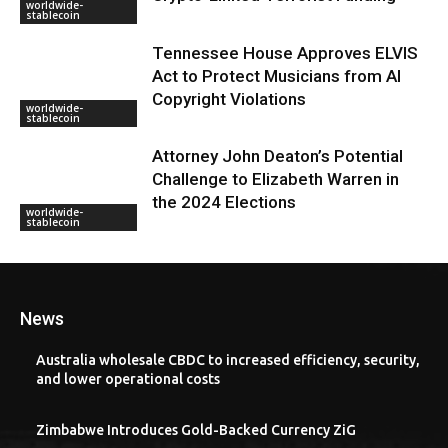
worldwide-
stablecoin
Tennessee House Approves ELVIS
Act to Protect Musicians from AI
Copyright Violations
worldwide-
stablecoin
Attorney John Deaton’s Potential
Challenge to Elizabeth Warren in
the 2024 Elections
worldwide-
stablecoin
News
Australia wholesale CBDC to increased efficiency, security,
and lower operational costs
Zimbabwe Introduces Gold-Backed Currency ZiG