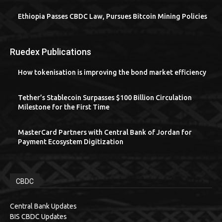
Ethiopia Passes CBDC Law, Pursues Bitcoin Mining Policies
Ruedex Publications
How tokenisation is improving the bond market efficiency
Tether’s Stablecoin Surpasses $100 Billion Circulation
Milestone for the First Time
MasterCard Partners with Central Bank of Jordan for
Payment Ecosystem Digitization
CBDC
Central Bank Updates
BIS CBDC Updates