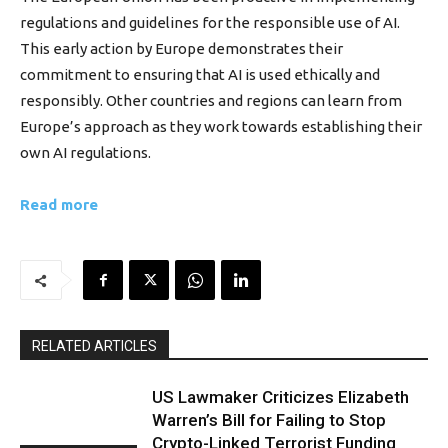
regulations and guidelines for the responsible use of AI.
This early action by Europe demonstrates their
commitment to ensuring that AI is used ethically and
responsibly. Other countries and regions can learn from
Europe’s approach as they work towards establishing their
own AI regulations.
Read more
RELATED ARTICLES
US Lawmaker Criticizes Elizabeth
Warren’s Bill for Failing to Stop
Crypto-Linked Terrorist Funding