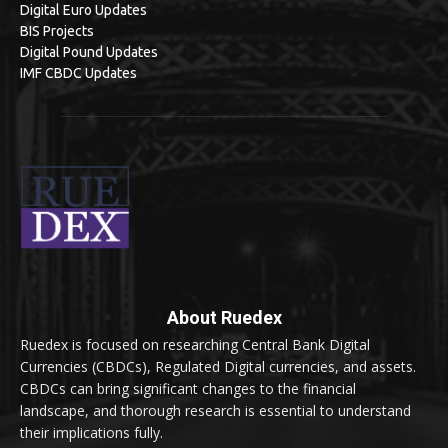
Digital Euro Updates
BIS Projects
Digital Pound Updates
IMF CBDC Updates
About Ruedex
Ruedex is focused on researching Central Bank Digital
Currencies (CBDCs), Regulated Digital currencies, and assets.
CBDCs can bring significant changes to the financial
landscape, and thorough research is essential to understand
their implications fully.