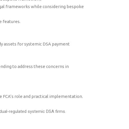
egal frameworks while considering bespoke
e features.
ody assets for systemic DSA payment
ding to address these concerns in
e FCA’s role and practical implementation.
 dual-regulated systemic DSA firms.