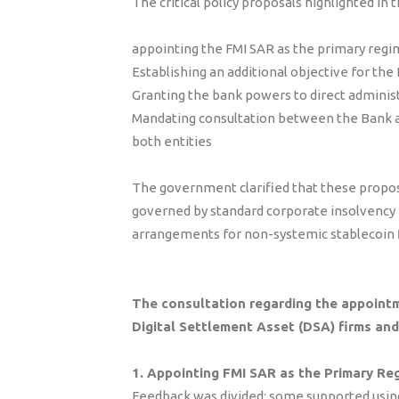
The critical policy proposals highlighted in 
appointing the FMI SAR as the primary regim
Establishing an additional objective for th
Granting the bank powers to direct admini
Mandating consultation between the Bank a
both entities
The government clarified that these propos
governed by standard corporate insolvency
arrangements for non-systemic stablecoin 
The consultation regarding the appointm
Digital Settlement Asset (DSA) firms an
1. Appointing FMI SAR as the Primary Re
Feedback was divided; some supported using