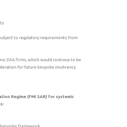
ets
subject to regulatory requirements from
mic DSA firms, which would continue to be
deration for future bespoke insolvency
ation Regime (FMI SAR) for systemic
s:
 a bespoke framework.