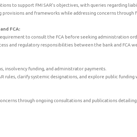
ations to support FMI SAR’s objectives, with queries regarding liab
 provisions and frameworks while addressing concerns through f
 and FCA:
equirement to consult the FCA before seeking administration orde
ocess and regulatory responsibilities between the bank and FCA we
s, insolvency funding, and administrator payments.
rules, clarify systemic designations, and explore public funding 
ncerns through ongoing consultations and publications detailing 