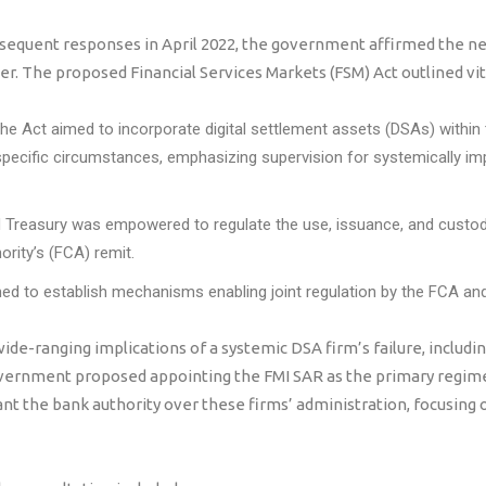
bsequent responses in April 2022, the government affirmed the ne
. The proposed Financial Services Markets (FSM) Act outlined vita
The Act aimed to incorporate digital settlement assets (DSAs) within
ecific circumstances, emphasizing supervision for systemically i
 Treasury was empowered to regulate the use, issuance, and custod
ority’s (FCA) remit.
d to establish mechanisms enabling joint regulation by the FCA and t
de-ranging implications of a systemic DSA firm’s failure, including
vernment proposed appointing the FMI SAR as the primary regime
nt the bank authority over these firms’ administration, focusing o