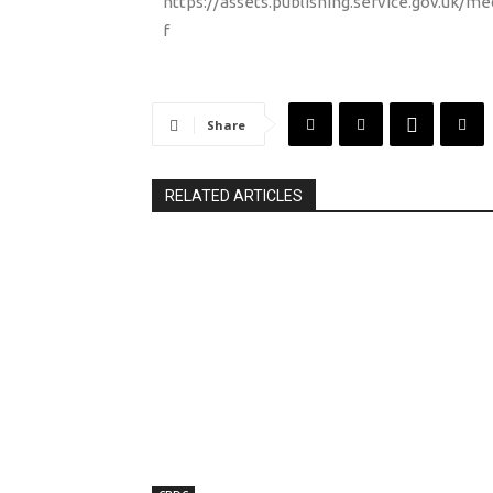
https://assets.publishing.service.gov.uk
f
Share
RELATED ARTICLES