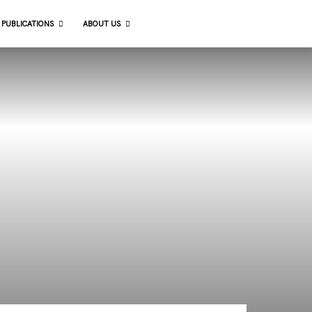
 PUBLICATIONS
ABOUT US