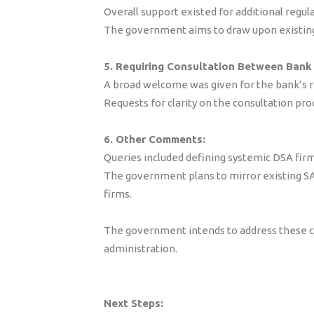
Overall support existed for additional regul
The government aims to draw upon existing
5. Requiring Consultation Between Bank
A broad welcome was given for the bank’s r
Requests for clarity on the consultation pr
6. Other Comments:
Queries included defining systemic DSA firm
The government plans to mirror existing SAR 
firms.
The government intends to address these co
administration.
Next Steps: