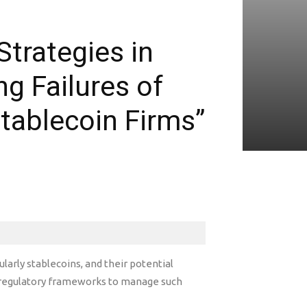
trategies in
g Failures of
tablecoin Firms”
larly stablecoins, and their potential
 regulatory frameworks to manage such