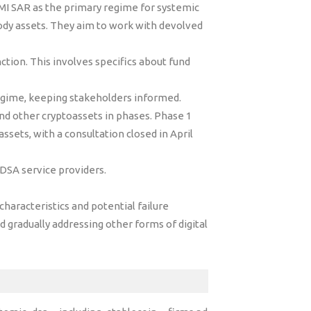
MI SAR as the primary regime for systemic
tody assets. They aim to work with devolved
ction. This involves specifics about fund
regime, keeping stakeholders informed.
nd other cryptoassets in phases. Phase 1
sets, with a consultation closed in April
 DSA service providers.
haracteristics and potential failure
d gradually addressing other forms of digital