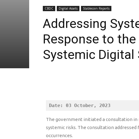
CBDC
Digital Assets
Stablecoin Reports
Addressing Syste
Response to the 
Systemic Digital
Date: 03 October, 2023
The government initiated a consultation in r
systemic risks. The consultation addresse
occurrences.