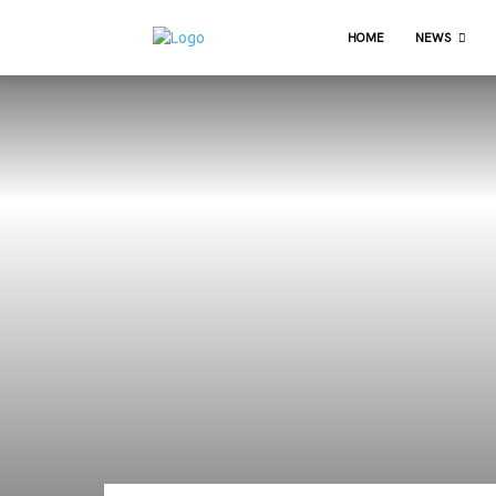
HOME
NEWS