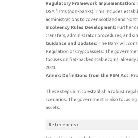
Regulatory Framework Implementation:
T
DSA firms (non-banks). This includes establ
administrations to cover Scotland and North
Insolvency Rules Development:
Further de
transfers, administrator procedures, and sim
Guidance and Updates:
The Bank will consi
Regulation of Cryptoassets: The government 
focuses on fiat-backed stablecoins, already 
2023.
Annex: Definitions from the FSM Act:
Pro
These steps aim to establish a robust regul
scenarios. The government is also focusing o
assets.
References: