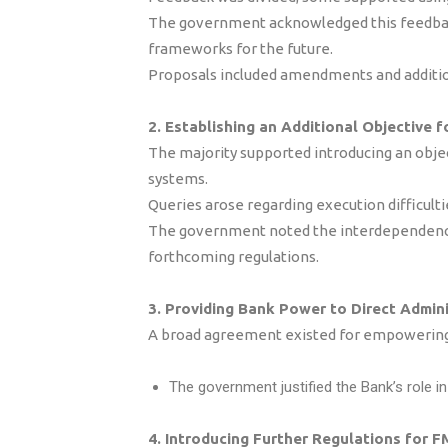
The government acknowledged this feedback
frameworks for the future.
Proposals included amendments and addition
2. Establishing an Additional Objective f
The majority supported introducing an obje
systems.
Queries arose regarding execution difficulti
The government noted the interdependency 
forthcoming regulations.
3. Providing Bank Power to Direct Admini
A broad agreement existed for empowering t
The government justified the Bank’s role i
4. Introducing Further Regulations for F