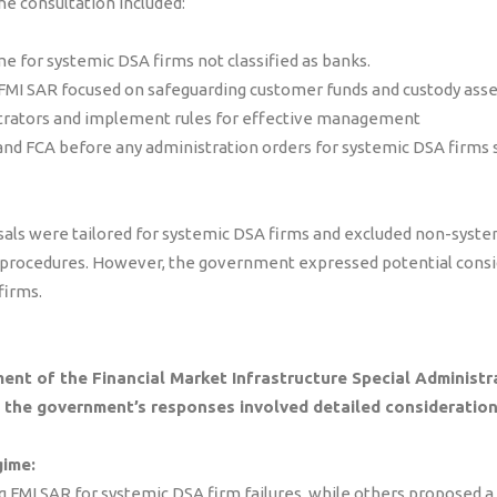
the consultation included:
e for systemic DSA firms not classified as banks.
e FMI SAR focused on safeguarding customer funds and custody ass
strators and implement rules for effective management
nd FCA before any administration orders for systemic DSA firms 
als were tailored for systemic DSA firms and excluded non-syste
 procedures. However, the government expressed potential consi
firms.
ent of the Financial Market Infrastructure Special Administr
d the government’s responses involved detailed consideration
gime:
 FMI SAR for systemic DSA firm failures, while others proposed