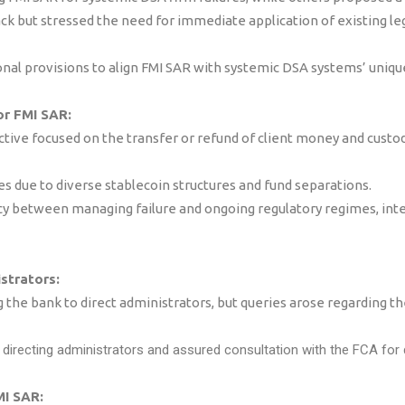
 but stressed the need for immediate application of existing l
al provisions to align FMI SAR with systemic DSA systems’ uniqu
or FMI SAR:
ctive focused on the transfer or refund of client money and cust
es due to diverse stablecoin structures and fund separations.
between managing failure and ongoing regulatory regimes, inten
strators:
he bank to direct administrators, but queries arose regarding th
n directing administrators and assured consultation with the FCA for
MI SAR: