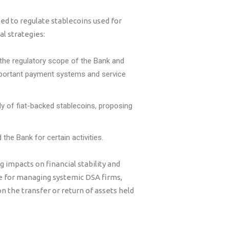
ed to regulate stablecoins used for
l strategies:
 the regulatory scope of the Bank and
mportant payment systems and service
y of fiat-backed stablecoins, proposing
he Bank for certain activities.
 impacts on financial stability and
 for managing systemic DSA firms,
n the transfer or return of assets held