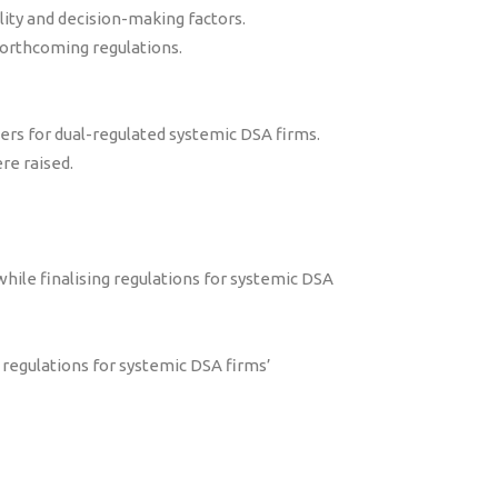
ility and decision-making factors.
orthcoming regulations.
rs for dual-regulated systemic DSA firms.
re raised.
while finalising regulations for systemic DSA
regulations for systemic DSA firms’