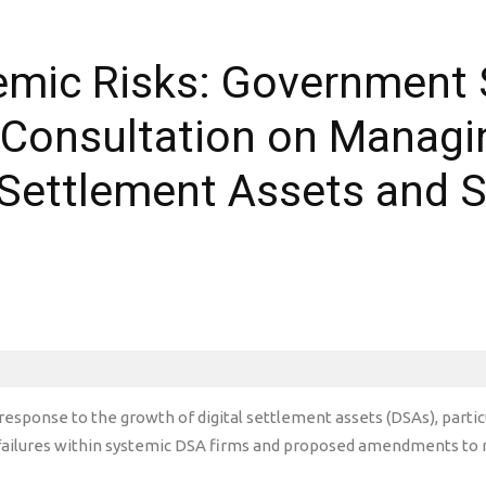
mic Risks: Government S
Consultation on Managin
 Settlement Assets and S
esponse to the growth of digital settlement assets (DSAs), particu
d failures within systemic DSA firms and proposed amendments to