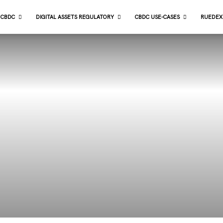
CBDC
DIGITAL ASSETS REGULATORY
CBDC USE-CASES
RUEDEX