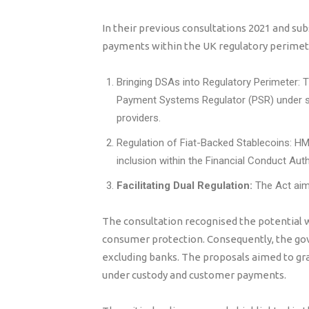
In their previous consultations 2021 and su
payments within the UK regulatory perimeter
Bringing DSAs into Regulatory Perimeter: 
Payment Systems Regulator (PSR) under sp
providers.
Regulation of Fiat-Backed Stablecoins: HM
inclusion within the Financial Conduct Auth
Facilitating Dual Regulation:
The Act aime
The consultation recognised the potential wi
consumer protection. Consequently, the go
excluding banks. The proposals aimed to gra
under custody and customer payments.