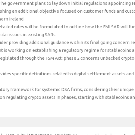
he government plans to lay down initial regulations appointing F
ishing an additional objective focused on customer funds and cus
ern Ireland.
tailed rules will be formulated to outline how the FMI SAR will fun
ilar issues in existing SARs.
der providing additional guidance within its final going concern 
is working on establishing a regulatory regime for stablecoins a
legislated through the FSM Act; phase 2 concerns unbacked cryptoas
vides specific definitions related to digital settlement assets and
atory framework for systemic DSA firms, considering their unique c
n regulating crypto assets in phases, starting with stablecoins an