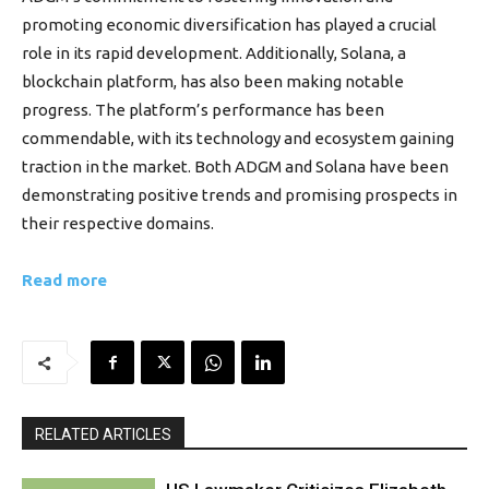
promoting economic diversification has played a crucial
role in its rapid development. Additionally, Solana, a
blockchain platform, has also been making notable
progress. The platform’s performance has been
commendable, with its technology and ecosystem gaining
traction in the market. Both ADGM and Solana have been
demonstrating positive trends and promising prospects in
their respective domains.
Read more
RELATED ARTICLES