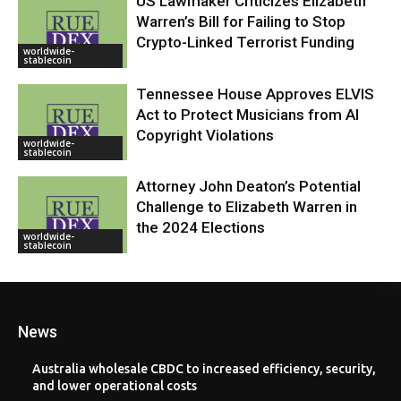
US Lawmaker Criticizes Elizabeth
Warren’s Bill for Failing to Stop
Crypto-Linked Terrorist Funding
worldwide-
stablecoin
Tennessee House Approves ELVIS
Act to Protect Musicians from AI
Copyright Violations
worldwide-
stablecoin
Attorney John Deaton’s Potential
Challenge to Elizabeth Warren in
the 2024 Elections
worldwide-
stablecoin
News
Australia wholesale CBDC to increased efficiency, security,
and lower operational costs