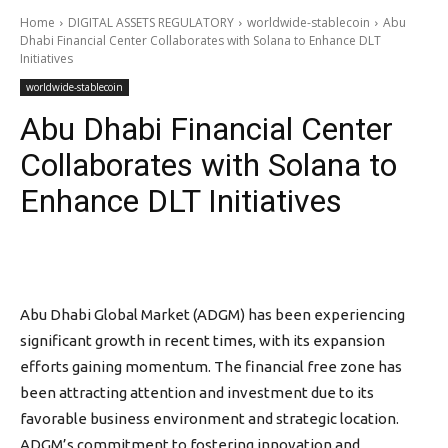
Home
DIGITAL ASSETS REGULATORY
worldwide-stablecoin
Abu
Dhabi Financial Center Collaborates with Solana to Enhance DLT
Initiatives
worldwide-stablecoin
Abu Dhabi Financial Center
Collaborates with Solana to
Enhance DLT Initiatives
Abu Dhabi Global Market (ADGM) has been experiencing
significant growth in recent times, with its expansion
efforts gaining momentum. The financial free zone has
been attracting attention and investment due to its
favorable business environment and strategic location.
ADGM’s commitment to fostering innovation and