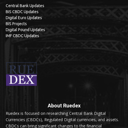
Central Bank Updates
BIS CBDC Updates
Digital Euro Updates
BIS Projects
Digital Pound Updates
IMF CBDC Updates
About Ruedex
Ruedex is focused on researching Central Bank Digital
Currencies (CBDCs), Regulated Digital currencies, and assets.
CBDCs can bring significant changes to the financial