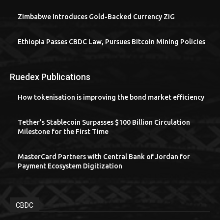
Zimbabwe Introduces Gold-Backed Currency ZiG
Ethiopia Passes CBDC Law, Pursues Bitcoin Mining Policies
Ruedex Publications
How tokenisation is improving the bond market efficiency
Tether’s Stablecoin Surpasses $100 Billion Circulation
Milestone for the First Time
MasterCard Partners with Central Bank of Jordan for
Payment Ecosystem Digitization
CBDC