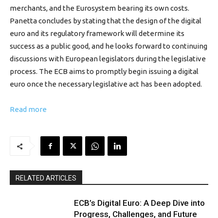
merchants, and the Eurosystem bearing its own costs.
Panetta concludes by stating that the design of the digital
euro and its regulatory framework will determine its
success as a public good, and he looks forward to continuing
discussions with European legislators during the legislative
process. The ECB aims to promptly begin issuing a digital
euro once the necessary legislative act has been adopted.
Read more
RELATED ARTICLES
ECB’s Digital Euro: A Deep Dive into
Progress, Challenges, and Future