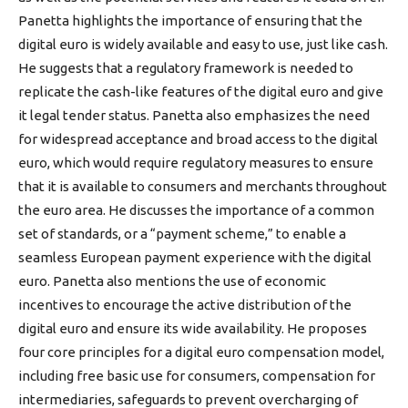
Panetta highlights the importance of ensuring that the
digital euro is widely available and easy to use, just like cash.
He suggests that a regulatory framework is needed to
replicate the cash-like features of the digital euro and give
it legal tender status. Panetta also emphasizes the need
for widespread acceptance and broad access to the digital
euro, which would require regulatory measures to ensure
that it is available to consumers and merchants throughout
the euro area. He discusses the importance of a common
set of standards, or a “payment scheme,” to enable a
seamless European payment experience with the digital
euro. Panetta also mentions the use of economic
incentives to encourage the active distribution of the
digital euro and ensure its wide availability. He proposes
four core principles for a digital euro compensation model,
including free basic use for consumers, compensation for
intermediaries, safeguards to prevent overcharging of