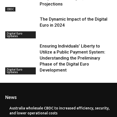
Projections
CBDC
The Dynamic Impact of the Digital
Euro in 2024
Digital Euro
Updates
Ensuring Individuals’ Liberty to
Utilize a Public Payment System:
Understanding the Preliminary
Phase of the Digital Euro
Development
Digital Euro
Updates
News
Australia wholesale CBDC to increased efficiency, security,
and lower operational costs