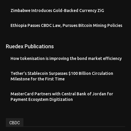
Zimbabwe Introduces Gold-Backed Currency ZiG
Ethiopia Passes CBDC Law, Pursues Bitcoin Mining Policies
Ruedex Publications
How tokenisation is improving the bond market efficiency
Tether’s Stablecoin Surpasses $100 Billion Circulation
Milestone for the First Time
MasterCard Partners with Central Bank of Jordan for
Payment Ecosystem Digitization
CBDC