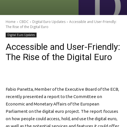
Home
CBDC
Digital Euro Updates
Accessible and User-Friendly:
The Rise of the Digital Euro
Digital Euro Updates
Accessible and User-Friendly:
The Rise of the Digital Euro
Fabio Panetta, Member of the Executive Board of the ECB,
recently presented a report to the Committee on
Economic and Monetary Affairs of the European
Parliament on the digital euro project. The report focuses
on how people could access, hold, and use the digital euro,
as well as the potential services and features it could offer.