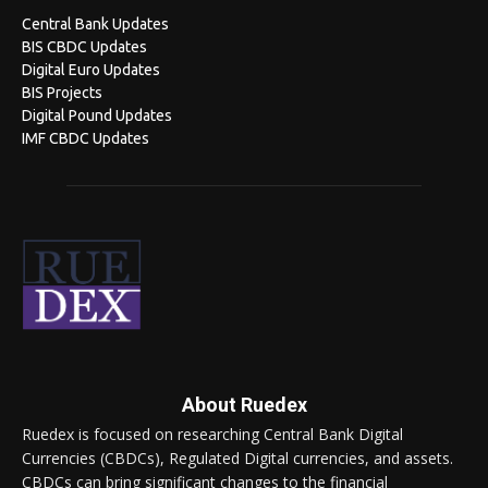
Central Bank Updates
BIS CBDC Updates
Digital Euro Updates
BIS Projects
Digital Pound Updates
IMF CBDC Updates
About Ruedex
Ruedex is focused on researching Central Bank Digital
Currencies (CBDCs), Regulated Digital currencies, and assets.
CBDCs can bring significant changes to the financial